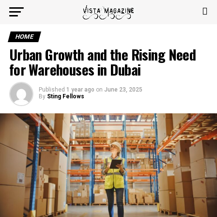
HOME
Urban Growth and the Rising Need
for Warehouses in Dubai
Published
1 year ago
on
June 23, 2025
By
Sting Fellows