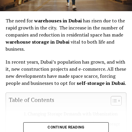
The need for
warehouses in Dubai
has risen due to the
rapid growth in the city. The increase in the number of
companies and reduction in residential space has made
warehouse storage in Dubai
vital to both life and
business.
In recent years, Dubai’s population has grown, and with
it, new construction projects and e-commerce. All these
new developments have made space scarce, forcing
people and businesses to opt for
self-storage in Dubai
.
Table of Contents
Changing Storage Demands with Urbanization
Businesses Relying More on Warehouse Storage
CONTINUE READING
in Dubai