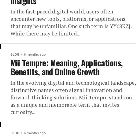
Insights
In the fast-paced digital world, users often
encounter new tools, platforms, or applications
that may be unfamiliar. One such term is YY68KZJ.
While there may be limited...
BLOG
6 months ago
Mii Tempre: Meaning, Applications,
Benefits, and Online Growth
In the evolving digital and technological landscape,
distinctive names often signal innovation and
forward-thinking solutions. Mii Tempre stands out
as a unique and memorable term that invites
curiosity...
BLOG
6 months ago