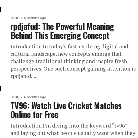
BLOG
6 months ago
rpdjafud: The Powerful Meaning
Behind This Emerging Concept
Introduction In today’s fast-evolving digital and
cultural landscape, new concepts emerge that
challenge traditional thinking and inspire fresh
perspectives. One such concept gaining attention is
rpdjafud....
BLOG
6 months ago
TV96: Watch Live Cricket Matches
Online for Free
Introduction I’m diving into the keyword “tv96”
and laying out what people usually want when they