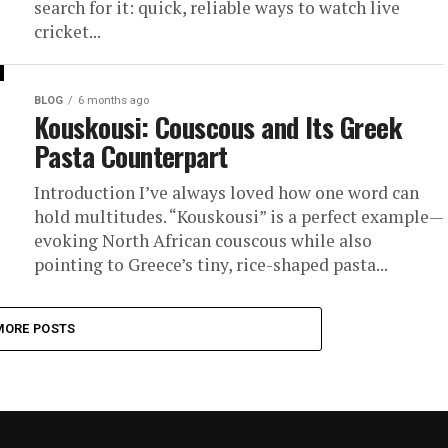
search for it: quick, reliable ways to watch live
cricket...
BLOG
6 months ago
Kouskousi: Couscous and Its Greek
Pasta Counterpart
Introduction I’ve always loved how one word can
hold multitudes. “Kouskousi” is a perfect example—
evoking North African couscous while also
pointing to Greece’s tiny, rice-shaped pasta...
MORE POSTS