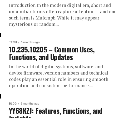
Introduction In the modern digital era, short and
unfamiliar terms often capture attention — and one
such term is Mufcmpb. While it may appear
mysterious or random...
TECH
6 months ago
10.235.10205 – Common Uses,
Functions, and Updates
In the world of digital systems, software, and
device firmware, version numbers and technical
codes play an essential role in ensuring smooth
operation and consistent performance....
BLOG
6 months ago
YY68KZJ: Features, Functions, and