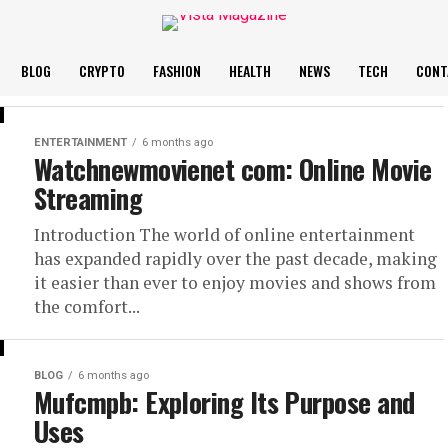
BLOG
CRYPTO
FASHION
HEALTH
NEWS
TECH
CONT
ENTERTAINMENT
6 months ago
Watchnewmovienet com: Online Movie
Streaming
Introduction The world of online entertainment
has expanded rapidly over the past decade, making
it easier than ever to enjoy movies and shows from
the comfort...
BLOG
6 months ago
Mufcmpb: Exploring Its Purpose and
Uses