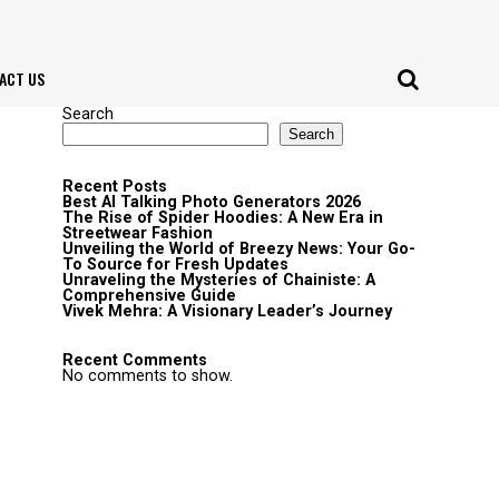
ACT US
Search
Search
Recent Posts
Best AI Talking Photo Generators 2026
The Rise of Spider Hoodies: A New Era in
Streetwear Fashion
Unveiling the World of Breezy News: Your Go-
To Source for Fresh Updates
Unraveling the Mysteries of Chainiste: A
Comprehensive Guide
Vivek Mehra: A Visionary Leader’s Journey
Recent Comments
No comments to show.