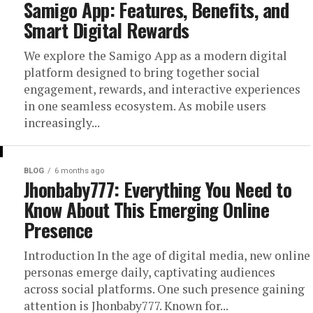
Samigo App: Features, Benefits, and
Smart Digital Rewards
We explore the Samigo App as a modern digital
platform designed to bring together social
engagement, rewards, and interactive experiences
in one seamless ecosystem. As mobile users
increasingly...
BLOG
6 months ago
Jhonbaby777: Everything You Need to
Know About This Emerging Online
Presence
Introduction In the age of digital media, new online
personas emerge daily, captivating audiences
across social platforms. One such presence gaining
attention is Jhonbaby777. Known for...