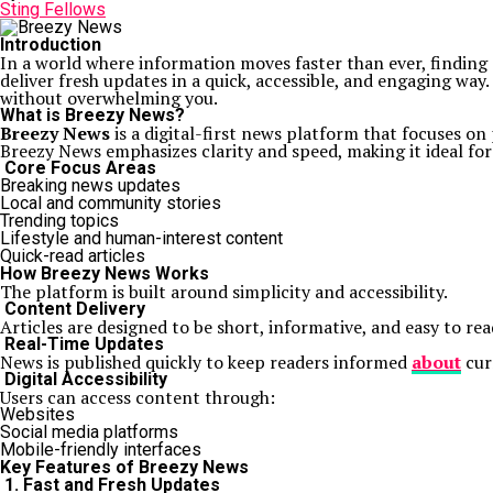
Sting Fellows
Introduction
In a world where information moves faster than ever, finding 
deliver fresh updates in a quick, accessible, and engaging wa
without overwhelming you.
What is Breezy News?
Breezy News
is a digital-first news platform that focuses on
Breezy News emphasizes clarity and speed, making it ideal fo
Core Focus Areas
Breaking news updates
Local and community stories
Trending topics
Lifestyle and human-interest content
Quick-read articles
How Breezy News Works
The platform is built around simplicity and accessibility.
Content Delivery
Articles are designed to be short, informative, and easy to re
Real-Time Updates
News is published quickly to keep readers informed
about
cur
Digital Accessibility
Users can access content through:
Websites
Social media platforms
Mobile-friendly interfaces
Key Features of Breezy News
1. Fast and Fresh Updates