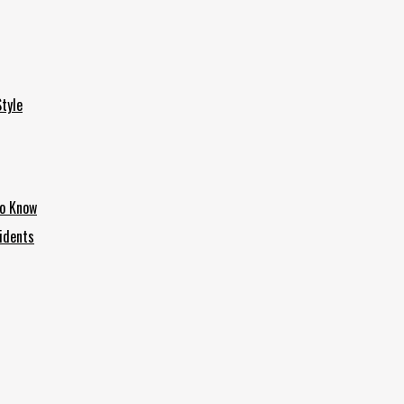
tyle
to Know
idents