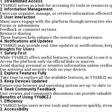
1. Streamlined Access
YY68KZJ serves as a hub for accessing its tools or resources q
2. Information Management
Users can organize, manage, or retrieve information efficientl
3. User Interaction
Many users engage with the platform through interactive ele
Forms or submissions
Feedback or comment sections
Resource sharing
These features help enhance the overall user experience.
4. Notifications and Updates
YY68KZJ may provide real-time updates or notifications, ke
Insights for Users
1. Safety First
While YY68KZJ offers useful features, it’s essential to use it s
Access the platform only via official links or sources
Avoid sharing personal or sensitive information unless verifie
Use antivirus and security tools on your devices
2. Explore Features Fully
Take time to explore all the available features, as YY68KZJ ma
3. Keep Devices Updated
Ensure your browser and operating system are up-to-date to
4. Seek Community Feedback
User reviews and community discussions can provide valuable in
Benefits of Using YY68KZJ
1. Efficiency
YY68KZJ helps users access tools and resources quickly, strea
2. Accessibility