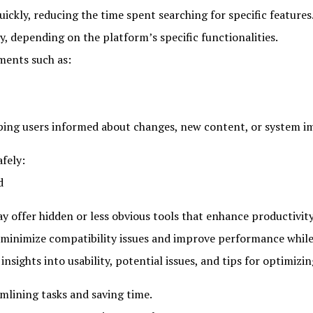
uickly, reducing the time spent searching for specific features
y, depending on the platform’s specific functionalities.
ments such as:
eping users informed about changes, new content, or system 
afely:
d
y offer hidden or less obvious tools that enhance productivity
 minimize compatibility issues and improve performance whil
sights into usability, potential issues, and tips for optimizi
mlining tasks and saving time.