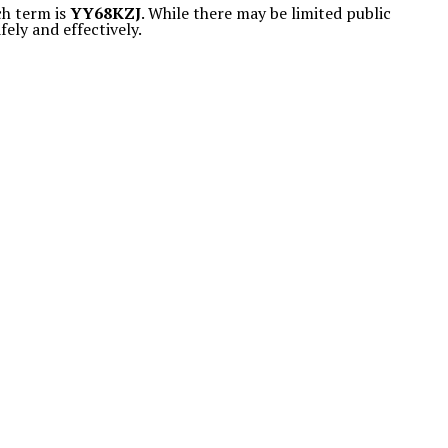
ch term is
YY68KZJ
. While there may be limited public
fely and effectively.