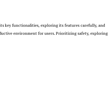
s key functionalities, exploring its features carefully, and
ctive environment for users. Prioritizing safety, exploring