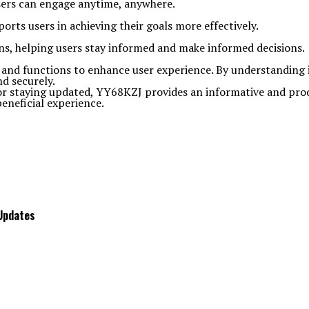
users can engage anytime, anywhere.
rts users in achieving their goals more effectively.
ons, helping users stay informed and make informed decisions.
s and functions to enhance user experience. By understanding it
nd securely.
or staying updated, YY68KZJ provides an informative and produ
eneficial experience.
 Updates