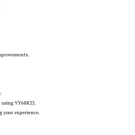
.
improvements.
.
e using YY68KZJ.
ng your experience.