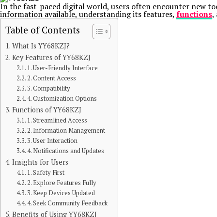
In the fast-paced digital world, users often encounter new to
information available, understanding its features,
functions
,
Table of Contents
What Is YY68KZJ?
Key Features of YY68KZJ
1. User-Friendly Interface
2. Content Access
3. Compatibility
4. Customization Options
Functions of YY68KZJ
1. Streamlined Access
2. Information Management
3. User Interaction
4. Notifications and Updates
Insights for Users
1. Safety First
2. Explore Features Fully
3. Keep Devices Updated
4. Seek Community Feedback
Benefits of Using YY68KZJ