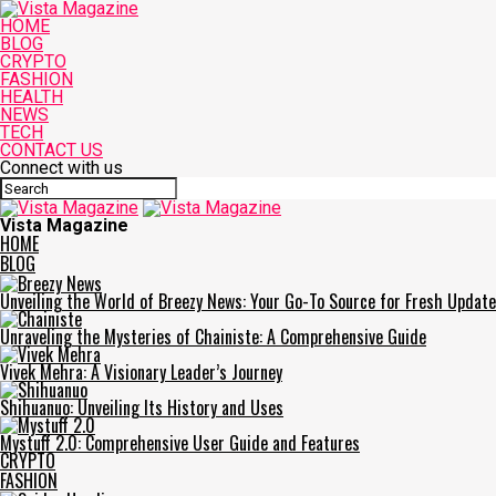
HOME
BLOG
CRYPTO
FASHION
HEALTH
NEWS
TECH
CONTACT US
Connect with us
Vista Magazine
HOME
BLOG
Unveiling the World of Breezy News: Your Go-To Source for Fresh Updat
Unraveling the Mysteries of Chainiste: A Comprehensive Guide
Vivek Mehra: A Visionary Leader’s Journey
Shihuanuo: Unveiling Its History and Uses
Mystuff 2.0: Comprehensive User Guide and Features
CRYPTO
FASHION