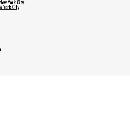
w York City
h