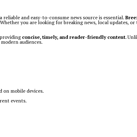
a reliable and easy-to-consume news source is essential.
Bree
y. Whether you are looking for breaking news, local updates, o
 providing
concise, timely, and reader-friendly content
. Unl
r modern audiences.
ad on mobile devices.
rent events.