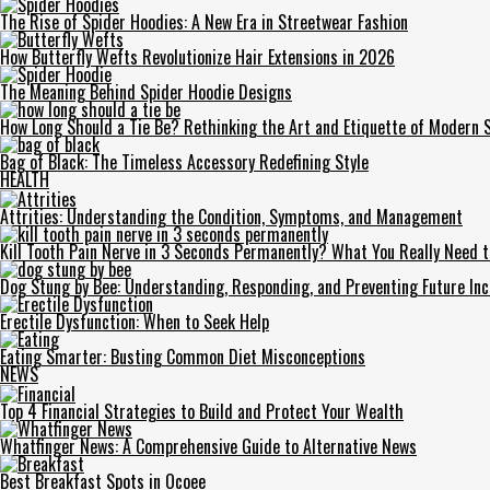
The Rise of Spider Hoodies: A New Era in Streetwear Fashion
How Butterfly Wefts Revolutionize Hair Extensions in 2026
The Meaning Behind Spider Hoodie Designs
How Long Should a Tie Be? Rethinking the Art and Etiquette of Modern S
Bag of Black: The Timeless Accessory Redefining Style
HEALTH
Attrities: Understanding the Condition, Symptoms, and Management
Kill Tooth Pain Nerve in 3 Seconds Permanently? What You Really Need 
Dog Stung by Bee: Understanding, Responding, and Preventing Future Inc
Erectile Dysfunction: When to Seek Help
Eating Smarter: Busting Common Diet Misconceptions
NEWS
Top 4 Financial Strategies to Build and Protect Your Wealth
Whatfinger News: A Comprehensive Guide to Alternative News
Best Breakfast Spots in Ocoee