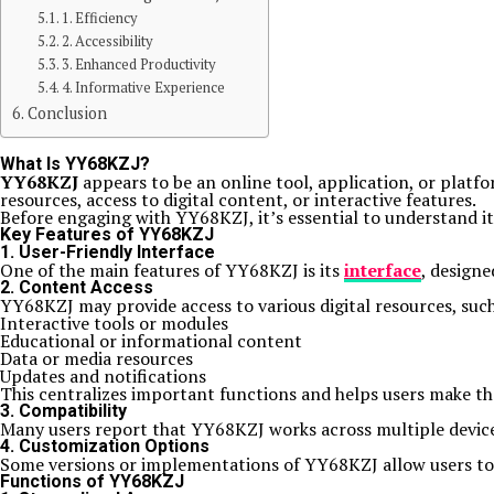
1. Efficiency
2. Accessibility
3. Enhanced Productivity
4. Informative Experience
Conclusion
What Is YY68KZJ?
YY68KZJ
appears to be an online tool, application, or platfor
resources, access to digital content, or interactive features.
Before engaging with YY68KZJ, it’s essential to understand it
Key Features of YY68KZJ
1. User-Friendly Interface
One of the main features of YY68KZJ is its
interface
, designe
2. Content Access
YY68KZJ may provide access to various digital resources, such
Interactive tools or modules
Educational or informational content
Data or media resources
Updates and notifications
This centralizes important functions and helps users make th
3. Compatibility
Many users report that YY68KZJ works across multiple devices
4. Customization Options
Some versions or implementations of YY68KZJ allow users to cu
Functions of YY68KZJ