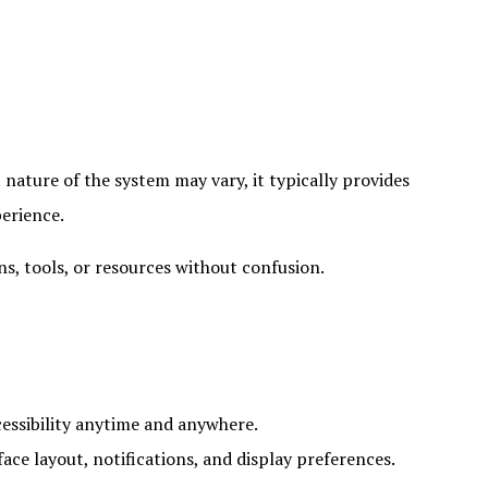
t nature of the system may vary, it typically provides
perience.
ons, tools, or resources without confusion.
essibility anytime and anywhere.
ce layout, notifications, and display preferences.