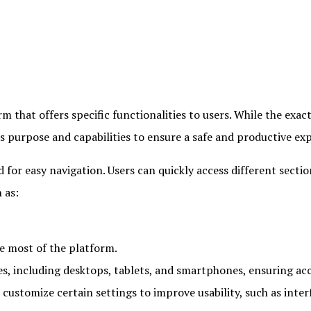
m that offers specific functionalities to users. While the exac
s purpose and capabilities to ensure a safe and productive ex
d for easy navigation. Users can quickly access different secti
 as:
e most of the platform.
, including desktops, tablets, and smartphones, ensuring acc
stomize certain settings to improve usability, such as interfa