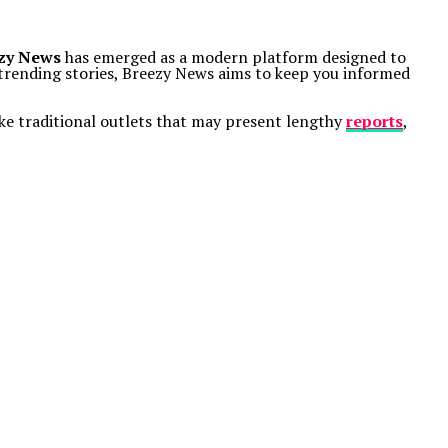
zy News
has emerged as a modern platform designed to
r trending stories, Breezy News aims to keep you informed
ike traditional outlets that may present lengthy
reports
,