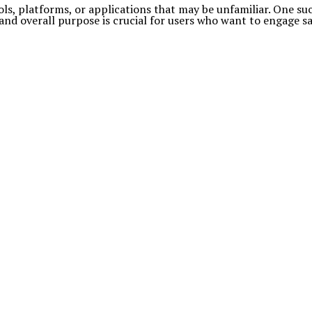
ols, platforms, or applications that may be unfamiliar. One su
 and overall purpose is crucial for users who want to engage sa