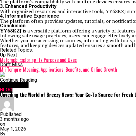
The platform’s compatibility with multiple devices ensures 
3. Enhanced Productivity
With organized resources and interactive tools, YY68KZJ suppo
4. Informative Experience
The platform often provides updates, tutorials, or notificati
Conclusion
YY68KZJ
is a versatile platform offering a variety of feature
following safe usage practices, users can engage effectively a
Whether you are accessing resources, interacting with tools, 
features, and keeping devices updated ensures a smooth and b
Related Topics:
Up Next
Mufcmpb: Exploring Its Purpose and Uses
Don't Miss
Mii Tempre: Meaning, Applications, Benefits, and Online Growth
Continue Reading
You may like
BLOG
Unveiling the World of Breezy News: Your Go-To Source for Fresh
Published
3 months ago
on
May 1, 2026
By