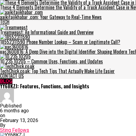
These 4 Elements Determine the Validity of a Truck Accident Case in Ne
aajkitajikhabar .com: Your Gateway to Real-Time News
TECH
Treamweast: An Informational Guide and Overview
18552311590 Phone Number Lookup – Scam or Legitimate Call?
uac3600816: A Deep Dive into the Digital Identifier Shaping Modern Tec
10.235.10205 – Common Uses, Functions, and Updates
TechChick.co.uk: Top Tech Tips That Actually Make Life Easier
CONTACT US
BLOG
YY68KZJ: Features, Functions, and Insights
Published
6 months ago
on
February 13, 2026
By
Sting Fellows