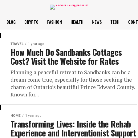
BLOG
CRYPTO
FASHION
HEALTH
NEWS
TECH
CONT
TRAVEL
1 year ago
How Much Do Sandbanks Cottages
Cost? Visit the Website for Rates
Planning a peaceful retreat to Sandbanks can be a
dream come true, especially for those seeking the
charm of Ontario’s beautiful Prince Edward County.
Known for...
HOME
1 year ago
Transforming Lives: Inside the Rehab
Experience and Interventionist Support