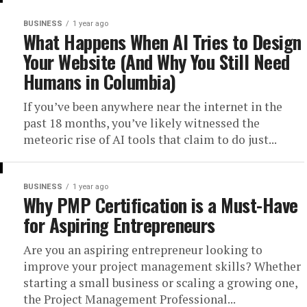
BUSINESS
1 year ago
What Happens When AI Tries to Design
Your Website (And Why You Still Need
Humans in Columbia)
If you’ve been anywhere near the internet in the
past 18 months, you’ve likely witnessed the
meteoric rise of AI tools that claim to do just...
BUSINESS
1 year ago
Why PMP Certification is a Must-Have
for Aspiring Entrepreneurs
Are you an aspiring entrepreneur looking to
improve your project management skills? Whether
starting a small business or scaling a growing one,
the Project Management Professional...