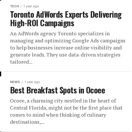
TECH
1 year ago
Toronto AdWords Experts Delivering
High-ROI Campaigns
An AdWords agency Toronto specializes in
managing and optimizing Google Ads campaigns
to help businesses increase online visibility and
generate leads. They use data-driven strategies
tailored...
NEWS
1 year ago
Best Breakfast Spots in Ocoee
Ocoee, a charming city nestled in the heart of
Central Florida, might not be the first place that
comes to mind when thinking of culinary
destinations,...