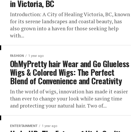
in Victoria, BC
Introduction: A City of Healing Victoria, BC, known
for its serene landscapes and coastal beauty, has
also grown into a haven for those seeking help
with...
FASHION
1 year ago
OhMyPretty hair Wear and Go Glueless
Wigs & Colored Wigs: The Perfect
Blend of Convenience and Creativity
In the world of wigs, innovation has made it easier
than ever to change your look while saving time
and protecting your natural hair. Two of...
ENTERTAINMENT
1 year ago