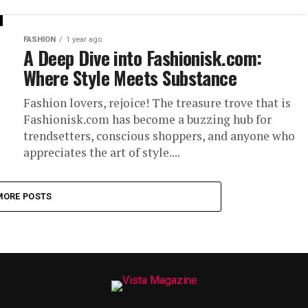
FASHION
1 year ago
A Deep Dive into Fashionisk.com:
Where Style Meets Substance
Fashion lovers, rejoice! The treasure trove that is
Fashionisk.com has become a buzzing hub for
trendsetters, conscious shoppers, and anyone who
appreciates the art of style....
MORE POSTS