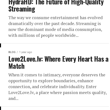
HydraHD: The Future of High-Quality
Streaming
The way we consume entertainment has evolved
dramatically over the past decade. Streaming is
now the dominant mode of media consumption,
with millions of people worldwide...
BLOG
1 year ago
Love2Love.lv: Where Every Heart Has a
Match
When it comes to intimacy, everyone deserves the
opportunity to explore boundaries, enhance
connection, and celebrate individuality. Enter
Love2Love.lv, a place where passion meets quality,
and...