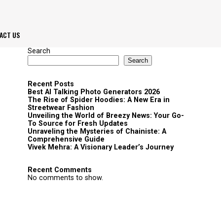
ACT US
Search
Search
Recent Posts
Best AI Talking Photo Generators 2026
The Rise of Spider Hoodies: A New Era in
Streetwear Fashion
Unveiling the World of Breezy News: Your Go-
To Source for Fresh Updates
Unraveling the Mysteries of Chainiste: A
Comprehensive Guide
Vivek Mehra: A Visionary Leader’s Journey
Recent Comments
No comments to show.