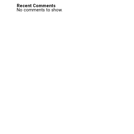
Recent Comments
No comments to show.