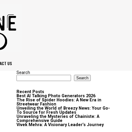
ACT US
Search
Search
Recent Posts
Best AI Talking Photo Generators 2026
The Rise of Spider Hoodies: A New Era in
Streetwear Fashion
Unveiling the World of Breezy News: Your Go-
To Source for Fresh Updates
Unraveling the Mysteries of Chainiste: A
Comprehensive Guide
Vivek Mehra: A Visionary Leader’s Journey