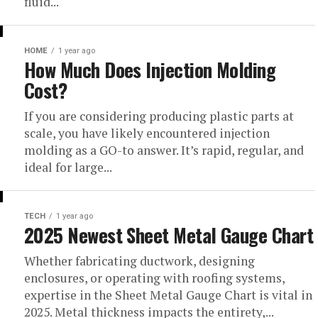
fluid...
HOME
1 year ago
How Much Does Injection Molding
Cost?
If you are considering producing plastic parts at
scale, you have likely encountered injection
molding as a GO-to answer. It’s rapid, regular, and
ideal for large...
TECH
1 year ago
2025 Newest Sheet Metal Gauge Chart
Whether fabricating ductwork, designing
enclosures, or operating with roofing systems,
expertise in the Sheet Metal Gauge Chart is vital in
2025. Metal thickness impacts the entirety,...