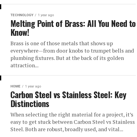
TECHNOLOGY
1 year ago
Melting Point of Brass: All You Need to
Know!
Brass is one of those metals that shows up
everywhere—from door knobs to trumpet bells and
plumbing fixtures. But at the back of its golden
attraction...
HOME
1 year ago
Carbon Steel vs Stainless Steel: Key
Distinctions
When selecting the right material for a project, it’s
easy to get stuck between Carbon Steel vs Stainless
Steel. Both are robust, broadly used, and vital...