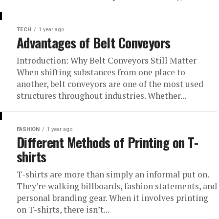
TECH
1 year ago
Advantages of Belt Conveyors
Introduction: Why Belt Conveyors Still Matter
When shifting substances from one place to
another, belt conveyors are one of the most used
structures throughout industries. Whether...
FASHION
1 year ago
Different Methods of Printing on T-
shirts
T-shirts are more than simply an informal put on.
They’re walking billboards, fashion statements, and
personal branding gear. When it involves printing
on T-shirts, there isn’t...