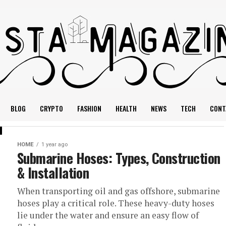
BLOG
CRYPTO
FASHION
HEALTH
NEWS
TECH
CONT
HOME
1 year ago
Submarine Hoses: Types, Construction
& Installation
When transporting oil and gas offshore, submarine
hoses play a critical role. These heavy-duty hoses
lie under the water and ensure an easy flow of