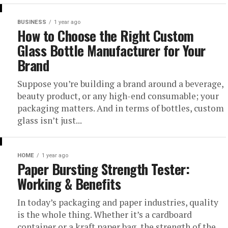
BUSINESS
1 year ago
How to Choose the Right Custom
Glass Bottle Manufacturer for Your
Brand
Suppose you’re building a brand around a beverage,
beauty product, or any high-end consumable; your
packaging matters. And in terms of bottles, custom
glass isn’t just...
HOME
1 year ago
Paper Bursting Strength Tester:
Working & Benefits
In today’s packaging and paper industries, quality
is the whole thing. Whether it’s a cardboard
container or a kraft paper bag, the strength of the