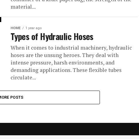
material...
HOME
1 year ago
Types of Hydraulic Hoses
When it comes to industrial machinery, hydraulic
hoses are the unsung heroes. They deal with
intense pressure, harsh environments, and
demanding applications. These flexible tubes
circulate...
MORE POSTS