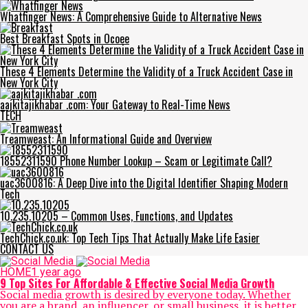
Whatfinger News: A Comprehensive Guide to Alternative News
Best Breakfast Spots in Ocoee
These 4 Elements Determine the Validity of a Truck Accident Case in
New York City
aajkitajikhabar .com: Your Gateway to Real-Time News
TECH
Treamweast: An Informational Guide and Overview
18552311590 Phone Number Lookup – Scam or Legitimate Call?
uac3600816: A Deep Dive into the Digital Identifier Shaping Modern
Tech
10.235.10205 – Common Uses, Functions, and Updates
TechChick.co.uk: Top Tech Tips That Actually Make Life Easier
CONTACT US
HOME
1 year ago
9 Top Sites For Affordable & Effective Social Media Growth
Social media growth is desired by everyone today. Whether
you are a brand, an influencer, or small business, it is better