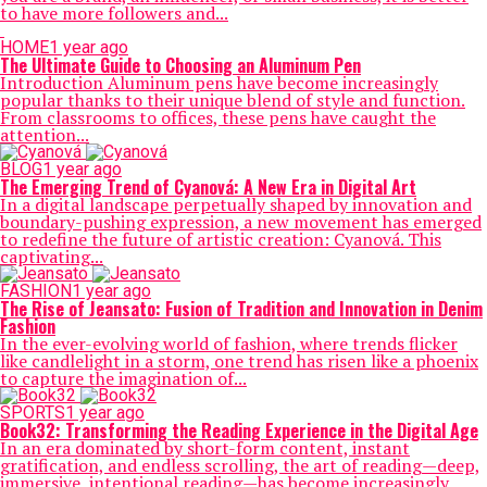
to have more followers and...
HOME
1 year ago
The Ultimate Guide to Choosing an Aluminum Pen
Introduction Aluminum pens have become increasingly
popular thanks to their unique blend of style and function.
From classrooms to offices, these pens have caught the
attention...
BLOG
1 year ago
The Emerging Trend of Cyanová: A New Era in Digital Art
In a digital landscape perpetually shaped by innovation and
boundary-pushing expression, a new movement has emerged
to redefine the future of artistic creation: Cyanová. This
captivating...
FASHION
1 year ago
The Rise of Jeansato: Fusion of Tradition and Innovation in Denim
Fashion
In the ever-evolving world of fashion, where trends flicker
like candlelight in a storm, one trend has risen like a phoenix
to capture the imagination of...
SPORTS
1 year ago
Book32: Transforming the Reading Experience in the Digital Age
In an era dominated by short-form content, instant
gratification, and endless scrolling, the art of reading—deep,
immersive, intentional reading—has become increasingly