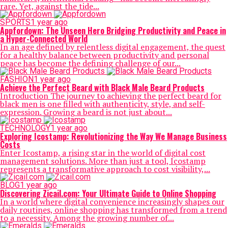
rare. Yet, against the tide...
SPORTS
1 year ago
Appfordown: The Unseen Hero Bridging Productivity and Peace in
a Hyper-Connected World
In an age defined by relentless digital engagement, the quest
for a healthy balance between productivity and personal
peace has become the defining challenge of our...
FASHION
1 year ago
Achieve the Perfect Beard with Black Male Beard Products
Introduction The journey to achieving the perfect beard for
black men is one filled with authenticity, style, and self-
expression. Growing a beard is not just about...
TECHNOLOGY
1 year ago
Exploring Icostamp: Revolutionizing the Way We Manage Business
Costs
Enter Icostamp, a rising star in the world of digital cost
management solutions. More than just a tool, Icostamp
represents a transformative approach to cost visibility,...
BLOG
1 year ago
Discovering Zicail.com: Your Ultimate Guide to Online Shopping
In a world where digital convenience increasingly shapes our
daily routines, online shopping has transformed from a trend
to a necessity. Among the growing number of...