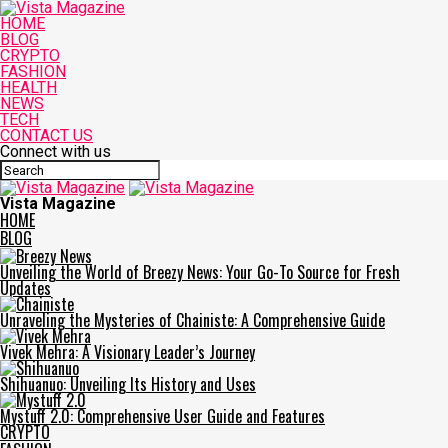
HOME
BLOG
CRYPTO
FASHION
HEALTH
NEWS
TECH
CONTACT US
Connect with us
Vista Magazine
HOME
BLOG
Unveiling the World of Breezy News: Your Go-To Source for Fresh
Updates
Unraveling the Mysteries of Chainiste: A Comprehensive Guide
Vivek Mehra: A Visionary Leader’s Journey
Shihuanuo: Unveiling Its History and Uses
Mystuff 2.0: Comprehensive User Guide and Features
CRYPTO