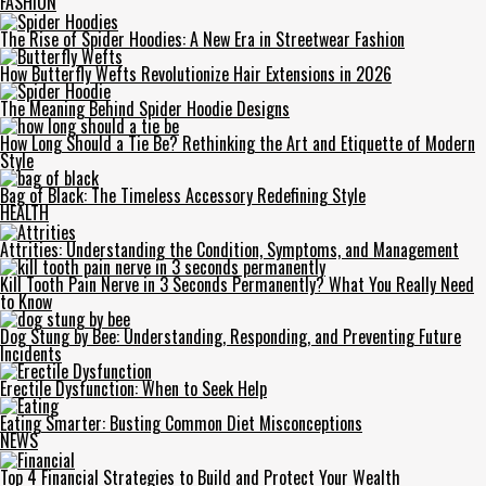
FASHION
The Rise of Spider Hoodies: A New Era in Streetwear Fashion
How Butterfly Wefts Revolutionize Hair Extensions in 2026
The Meaning Behind Spider Hoodie Designs
How Long Should a Tie Be? Rethinking the Art and Etiquette of Modern
Style
Bag of Black: The Timeless Accessory Redefining Style
HEALTH
Attrities: Understanding the Condition, Symptoms, and Management
Kill Tooth Pain Nerve in 3 Seconds Permanently? What You Really Need
to Know
Dog Stung by Bee: Understanding, Responding, and Preventing Future
Incidents
Erectile Dysfunction: When to Seek Help
Eating Smarter: Busting Common Diet Misconceptions
NEWS
Top 4 Financial Strategies to Build and Protect Your Wealth