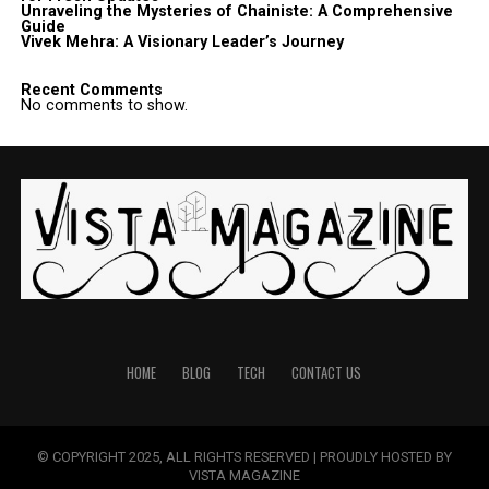
Unraveling the Mysteries of Chainiste: A Comprehensive
Guide
Vivek Mehra: A Visionary Leader’s Journey
Recent Comments
No comments to show.
HOME
BLOG
TECH
CONTACT US
© COPYRIGHT 2025, ALL RIGHTS RESERVED | PROUDLY HOSTED BY
VISTA MAGAZINE