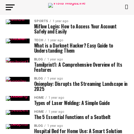
SPORTS
1 year ago
Miflow Login: How to Access Your Account
Safely and Easily
TECH
1 year ago
What is a Darknet Hacker? Easy Guide to
Understanding Them
BLOG
1 year ago
Tamilprint1: A Comprehensive Overview of Its
Features
BLOG
1 year ago
Onionplay: Disrupts the Streaming Landscape in
2025
HOME
1 year ago
Types of Laser Welding: A Simple Guide
HOME
1 year ago
The 5 Essential Functions of a Seatbelt
BLOG
1 year ago
Hospital Bed for Home Use: A Smart Solution