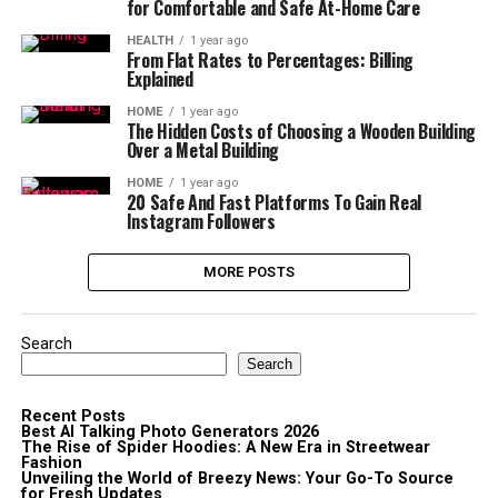
for Comfortable and Safe At-Home Care
HEALTH
1 year ago
From Flat Rates to Percentages: Billing
Explained
HOME
1 year ago
The Hidden Costs of Choosing a Wooden Building
Over a Metal Building
HOME
1 year ago
20 Safe And Fast Platforms To Gain Real
Instagram Followers
MORE POSTS
Search
Search
Recent Posts
Best AI Talking Photo Generators 2026
The Rise of Spider Hoodies: A New Era in Streetwear
Fashion
Unveiling the World of Breezy News: Your Go-To Source
for Fresh Updates