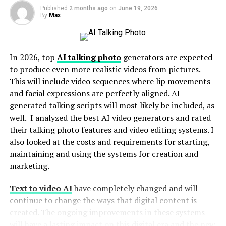
Published
2 months ago
on
June 19, 2026
9. GetViral
By
Max
10. InstaMama
11. SocialPlus
In 2026, top
AI talking photo
generators are expected
12. Viboom
to produce even more realistic videos from pictures.
13. BuyRealMarketing
This will include video sequences where lip movements
and facial expressions are perfectly aligned. AI-
14. BuyRealFollowers
generated talking scripts will most likely be included, as
15. InstaFollowers
well. I analyzed the best AI video generators and rated
their talking photo features and video editing systems. I
16. SocialViral
also looked at the costs and requirements for starting,
17. Mr. Insta
maintaining and using the systems for creation and
marketing.
18. Viralyft
19. RushMax
Text to video AI
have completely changed and will
continue to change the ways that digital content is
20. UseViral
created. The ongoing improvements in these systems
Conclusion
will have a lasting impact on this digital era and the new