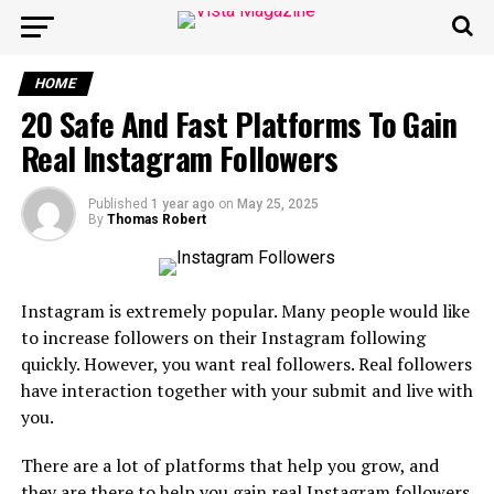
HOME
20 Safe And Fast Platforms To Gain
Real Instagram Followers
Published
1 year ago
on
May 25, 2025
By
Thomas Robert
Instagram is extremely popular. Many people would like
to increase followers on their Instagram following
quickly. However, you want real followers. Real followers
have interaction together with your submit and live with
you.
There are a lot of platforms that help you grow, and
they are there to help you gain real Instagram followers