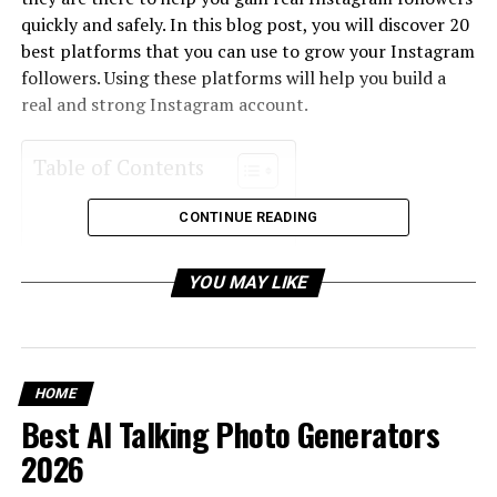
quickly and safely. In this blog post, you will discover 20
best platforms that you can use to grow your Instagram
followers. Using these platforms will help you build a
real and strong Instagram account.
Table of Contents
CONTINUE READING
1. Socialwick
2. Mixx
YOU MAY LIKE
3. Social Buddy
4. Growthoid
5. Stormlikes
HOME
6. Famoid
Best AI Talking Photo Generators
7. Followersup
2026
8. Twicsy