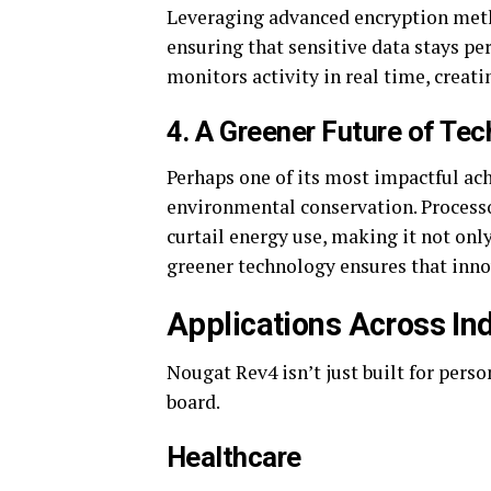
Leveraging advanced encryption metho
ensuring that sensitive data stays pe
monitors activity in real time, creati
4.
A Greener Future of Tec
Perhaps one of its most impactful ac
environmental conservation. Process
curtail energy use, making it not onl
greener technology ensures that inno
Applications Across In
Nougat Rev4 isn’t just built for pers
board.
Healthcare