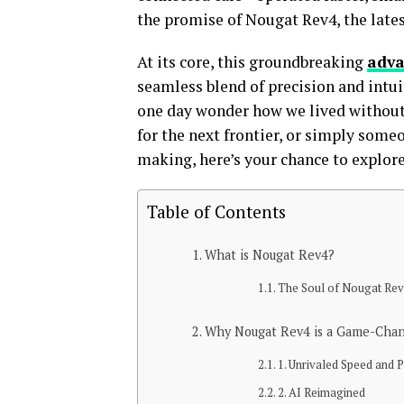
the promise of Nougat Rev4, the lates
At its core, this groundbreaking
adv
seamless blend of precision and intui
one day wonder how we lived without 
for the next frontier, or simply someo
making, here’s your chance to explor
Table of Contents
What is Nougat Rev4?
The Soul of Nougat Re
Why Nougat Rev4 is a Game-Cha
1. Unrivaled Speed and
2. AI Reimagined