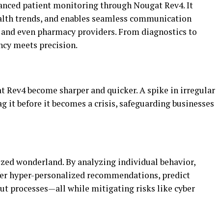
anced patient monitoring through Nougat Rev4. It
health trends, and enables seamless communication
 and even pharmacy providers. From diagnostics to
ncy meets precision.
 Rev4 become sharper and quicker. A spike in irregular
g it before it becomes a crisis, safeguarding businesses
zed wonderland. By analyzing individual behavior,
fer hyper-personalized recommendations, predict
ut processes—all while mitigating risks like cyber