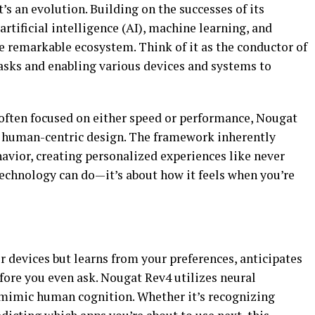
’s an evolution. Building on the successes of its
tificial intelligence (AI), machine learning, and
 remarkable ecosystem. Think of it as the conductor of
sks and enabling various devices and systems to
often focused on either speed or performance, Nougat
ng human-centric design. The framework inherently
havior, creating personalized experiences like never
 technology can do—it’s about how it feels when you’re
r devices but learns from your preferences, anticipates
fore you even ask. Nougat Rev4 utilizes neural
 mimic human cognition. Whether it’s recognizing