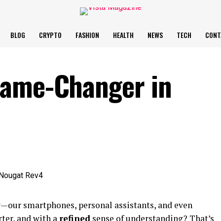
BLOG
CRYPTO
FASHION
HEALTH
NEWS
TECH
CONT
Game-Changer in
ay—our smartphones, personal assistants, and even
ter, and with a
refined
sense of understanding? That’s