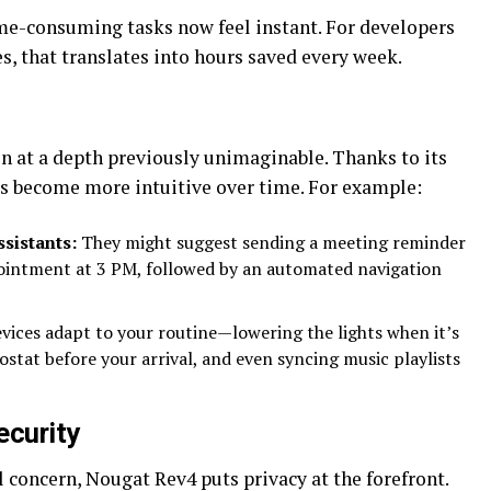
ime-consuming tasks now feel instant. For developers
s, that translates into hours saved every week.
n at a depth previously unimaginable. Thanks to its
ces become more intuitive over time. For example:
sistants:
They might suggest sending a meeting reminder
ointment at 3 PM, followed by an automated navigation
vices adapt to your routine—lowering the lights when it’s
ostat before your arrival, and even syncing music playlists
ecurity
 concern, Nougat Rev4 puts privacy at the forefront.