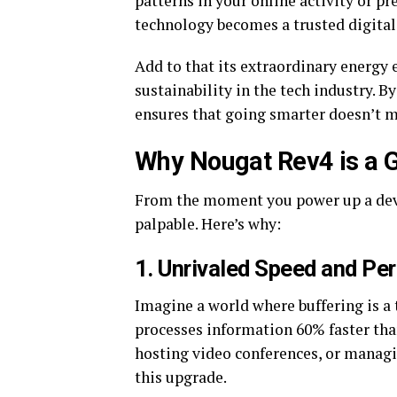
patterns in your online activity or pr
technology becomes a trusted digita
Add to that its extraordinary energy e
sustainability in the tech industry.
ensures that going smarter doesn’t m
Why Nougat Rev4 is a
From the moment you power up a devi
palpable. Here’s why:
1.
Unrivaled Speed and Pe
Imagine a world where buffering is a 
processes information 60% faster tha
hosting video conferences, or managi
this upgrade.