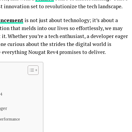
t innovation set to revolutionize the tech landscape.
ancement
is not just about technology; it’s about a
tion that melds into our lives so effortlessly, we may
it. Whether you’re a tech enthusiast, a developer eager
ne curious about the strides the digital world is
e everything Nougat Rev4 promises to deliver.
v4
nger
 Performance