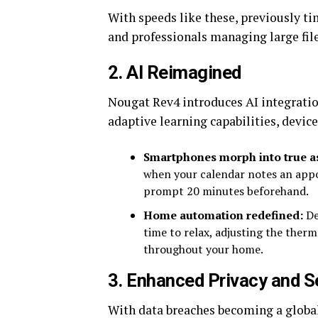
With speeds like these, previously t
and professionals managing large file
2.
AI Reimagined
Nougat Rev4 introduces AI integratio
adaptive learning capabilities, devi
Smartphones morph into true as
when your calendar notes an app
prompt 20 minutes beforehand.
Home automation redefined:
De
time to relax, adjusting the therm
throughout your home.
3.
Enhanced Privacy and S
With data breaches becoming a global