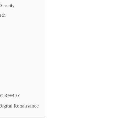
 Security
Tech
t Rev4’s?
Digital Renaissance