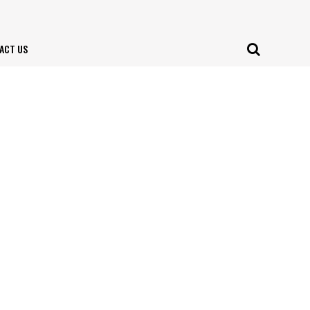
ACT US