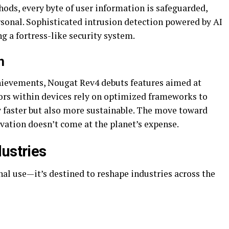
ds, every byte of user information is safeguarded,
rsonal. Sophisticated intrusion detection powered by AI
ng a fortress-like security system.
h
hievements, Nougat Rev4 debuts features aimed at
ors within devices rely on optimized frameworks to
y faster but also more sustainable. The move toward
vation doesn’t come at the planet’s expense.
dustries
onal use—it’s destined to reshape industries across the