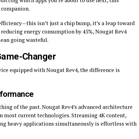
edicting which apps you’re about to use next, this
l companion.
fficiency—this isn’t just a chip bump, it’s a leap toward
 By reducing energy consumption by 45%, Nougat Rev4
ean going wasteful.
 Game-Changer
ce equipped with Nougat Rev4, the difference is
rformance
thing of the past. Nougat Rev4’s advanced architecture
n most current technologies. Streaming 4K content,
ng heavy applications simultaneously is effortless with