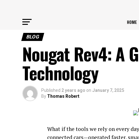
HOME
BLOG
Nougat Rev4: A 
Technology
Published
2 years ago
on
January 7, 2025
By
Thomas Robert
What if the tools we rely on every d
connected cars—operated faster, smar