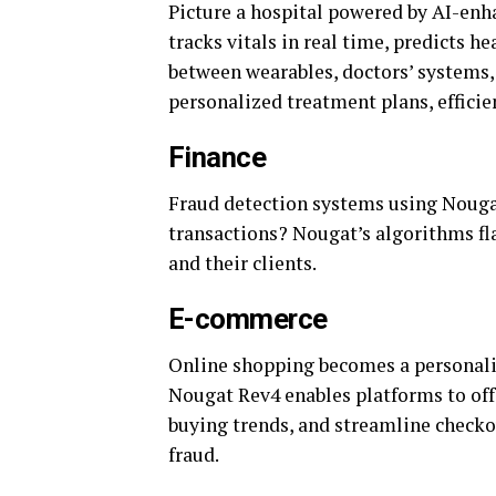
Picture a hospital powered by AI-enh
tracks vitals in real time, predicts 
between wearables, doctors’ systems,
personalized treatment plans, efficie
Finance
Fraud detection systems using Nougat
transactions? Nougat’s algorithms fla
and their clients.
E-commerce
Online shopping becomes a personali
Nougat Rev4 enables platforms to of
buying trends, and streamline checko
fraud.