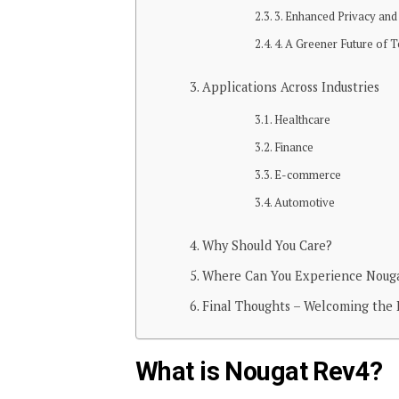
3. Enhanced Privacy and
4. A Greener Future of 
Applications Across Industries
Healthcare
Finance
E-commerce
Automotive
Why Should You Care?
Where Can You Experience Nouga
Final Thoughts – Welcoming the 
What is Nougat Rev4?