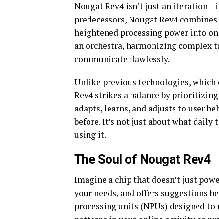
Nougat Rev4 isn’t just an iteration—it
predecessors, Nougat Rev4 combines ar
heightened processing power into one
an orchestra, harmonizing complex ta
communicate flawlessly.
Unlike previous technologies, which 
Rev4 strikes a balance by prioritizi
adapts, learns, and adjusts to user be
before. It’s not just about what daily
using it.
The Soul of Nougat Rev4
Imagine a chip that doesn’t just powe
your needs, and offers suggestions be
processing units (NPUs) designed to