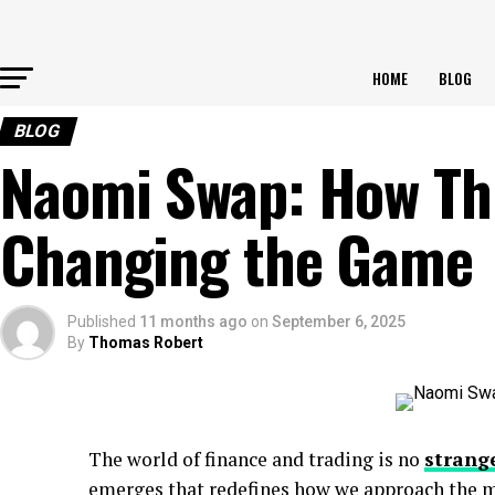
HOME
BLOG
BLOG
Naomi Swap: How This
Changing the Game
Published
11 months ago
on
September 6, 2025
By
Thomas Robert
The world of finance and trading is no
strang
emerges that redefines how we approach the 