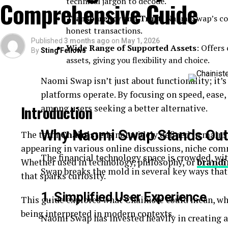
technical jargon to decode.
Comprehensive Guide
Quick-read articles
Transparency and Trust
: Naomi Swap’s c
How Breezy News Works
honest transactions.
Published
3 months ago
on
May 1, 2026
Wide Range of Supported Assets
: Offers
By
Sting Fellows
The platform is built around simplicity and accessib
assets, giving you flexibility and choice.
Content Delivery
Naomi Swap isn’t just about functionality; it’
platforms operate. By focusing on speed, ease, 
Articles are designed to be short, informative, and 
Introduction
among users seeking a better alternative.
Real-Time Updates
Why Naomi Swap Stands Out
The term
Chainiste
is not widely defined in mains
appearing in various online discussions, niche co
News is published quickly to keep readers informe
The financial technology space is crowded, wi
Whether used in technology, philosophy, or
brandi
Digital Accessibility
Swap breaks the mold in several key ways that
that sparks curiosity.
1. Simplified User Experience
Users can access content through:
This guide explores what Chainiste could mean, wh
being interpreted in modern contexts.
Naomi Swap has invested heavily in creating a
Websites