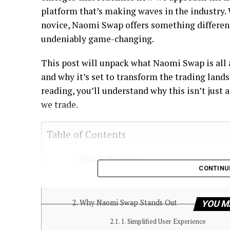
platform that’s making waves in the industry. 
novice, Naomi Swap offers something differen
undeniably game-changing.
This post will unpack what Naomi Swap is all 
and why it’s set to transform the trading land
reading, you’ll understand why this isn’t just 
we trade.
Table of Contents
What is Naomi Swap
CONTINU
The core features of Naomi Swap:
Why Naomi Swap Stands Out
YOU M
1. Simplified User Experience