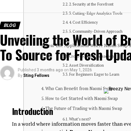
2. Security at the Forefront
3. Cutting-Edge Analytics Tools
4. Cost Efficiency
BLOG
5. Community-Driven Approach
Unveiling the World of B
Real-Life Applications Where Naomi Swap 
To Source for Fresh Upd
Cross-Border Transactions
Asset Diversification
Published
3 months ago
on
May 1, 2026
For Beginners Eager to Learn
By
Sting Fellows
Who Can Benefit from Naomi Swap
How to Get Started with Naomi Swap
Introduction
The Future of Trading with Naomi Swap
What’s next?
In a world where information moves faster than eve