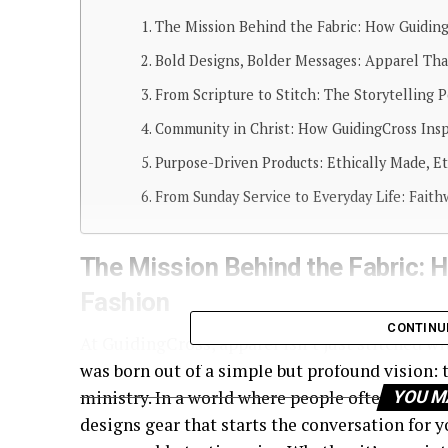
The Mission Behind the Fabric: How Guiding
Bold Designs, Bolder Messages: Apparel Tha
From Scripture to Stitch: The Storytelling 
Community in Christ: How GuidingCross Ins
Purpose-Driven Products: Ethically Made, E
From Sunday Service to Everyday Life: Faith
The Mission Behind the Fabric: 
Fashion
CONTINU
At GuidingCross, apparel isn’t just stitched w
was born out of a simple but profound vision: t
ministry. In a world where people often feel re
YOU M
designs gear that starts the conversation for 