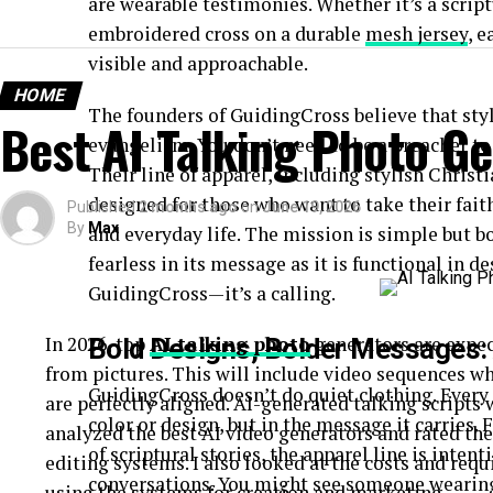
are wearable testimonies. Whether it’s a script
embroidered cross on a durable
mesh jersey
, e
visible and approachable.
HOME
The founders of GuidingCross believe that sty
Best AI Talking Photo G
evangelism. You don’t need to be a preacher to
Their line of apparel, including stylish Christ
designed for those who want to take their fait
Published
2 months ago
on
June 19, 2026
By
Max
and everyday life. The mission is simple but bo
fearless in its message as it is functional in de
GuidingCross—it’s a calling.
In 2026, top
AI talking photo
generators are expec
Bold Designs, Bolder Messages: 
from pictures. This will include video sequences w
GuidingCross doesn’t do quiet clothing. Every 
are perfectly aligned. AI-generated talking scripts w
color or design, but in the message it carries. 
analyzed the best AI video generators and rated the
of scriptural stories, the apparel line is inten
editing systems. I also looked at the costs and req
conversations. You might see someone wearing
using the systems for creation and marketing.