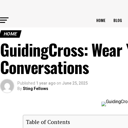
HOME
BLOG
HOME
GuidingCross: Wear 
Conversations
Published
1 year ago
on
June 25, 2025
By
Sting Fellows
Table of Contents