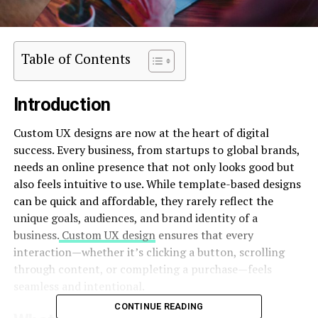
Table of Contents
Introduction
Custom UX designs are now at the heart of digital
success. Every business, from startups to global brands,
needs an online presence that not only looks good but
also feels intuitive to use. While template-based designs
can be quick and affordable, they rarely reflect the
unique goals, audiences, and brand identity of a
business.
Custom UX design
ensures that every
interaction—whether it’s clicking a button, scrolling
through content, or completing a purchase—feels
seamless and intentional.
CONTINUE READING