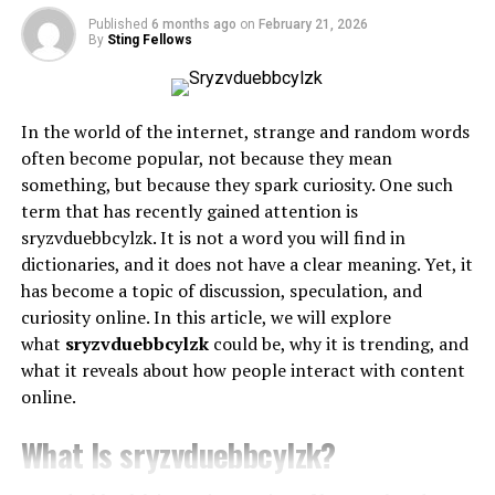
Process of Creating Custom UX
social media credentials.
Published
6 months ago
on
February 21, 2026
Designs
Explore Features:
Dive into the platform’s robust
By
Sting Fellows
offerings.
Research
– Understand user needs.
Customize Your Experience:
Tailor the tools and
In the world of the internet, strange and random words
features to suit your preferences.
Wireframing
– Create low-fidelity sketches.
often become popular, not because they mean
Get Started:
Begin using Ztoog.com to simplify
something, but because they spark curiosity. One such
your tasks and achieve your goals.
term that has recently gained attention is
Prototyping
– Develop clickable mockups.
Features of Ztoog.com
sryzvduebbcylzk. It is not a word you will find in
dictionaries, and it does not have a clear meaning. Yet, it
Testing
– Collect feedback from users.
has become a topic of discussion, speculation, and
Ztoog.com boasts a variety of features that set it apart
curiosity online. In this article, we will explore
from the competition:
Iteration
– Refine based on data.
what
sryzvduebbcylzk
could be, why it is trending, and
1. User-Friendly Interface
what it reveals about how people interact with content
Deployment
– Launch design live.
online.
The platform’s intuitive design ensures even beginners
What Is sryzvduebbcylzk?
can navigate effortlessly.
Tools for UX Designers