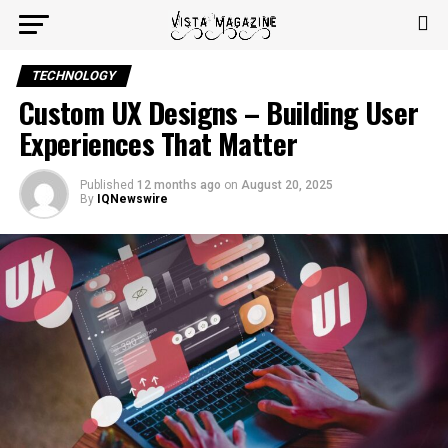
TECHNOLOGY
Custom UX Designs – Building User
Experiences That Matter
Published
12 months ago
on
August 20, 2025
By
IQNewswire