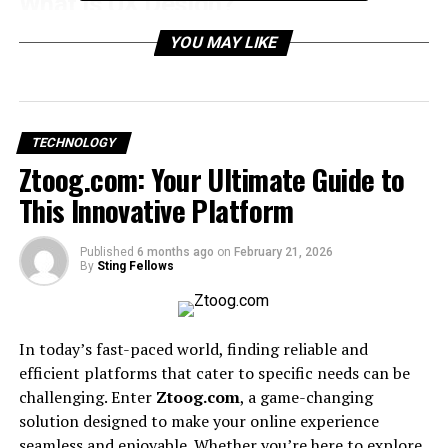
What is UX Design?
UX (User Experience) design is the process of making
YOU MAY LIKE
websites, apps, and digital products easy to use,
efficient, and enjoyable. It combines psychology, design
principles, and technology to create user-friendly
digital environments.
TECHNOLOGY
Ztoog.com: Your Ultimate Guide to
Why Custom UX Designs Matter
This Innovative Platform
Brand Differentiation
– A custom experience
Published
6 months ago
on
February 21, 2026
reflects your identity.
By
Sting Fellows
Higher Conversions
– Well-structured user
journeys increase sales and leads.
In today’s fast-paced world, finding reliable and
efficient platforms that cater to specific needs can be
Customer Loyalty
– Positive experiences bring
challenging. Enter
Ztoog.com
, a game-changing
repeat users.
solution designed to make your online experience
seamless and enjoyable. Whether you’re here to explore