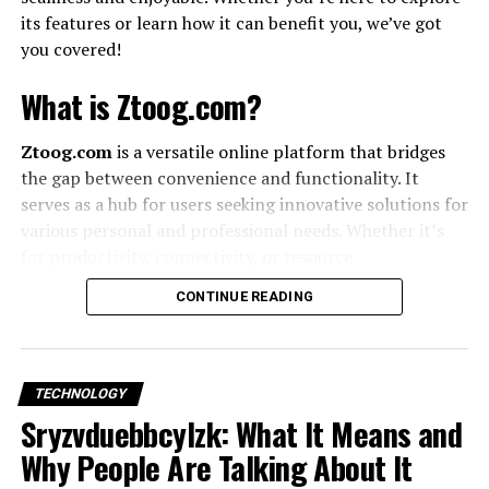
Accessibility
– Inclusive designs open your
its features or learn how it can benefit you, we’ve got
product to wider audiences.
you covered!
What is Ztoog.com?
Principles of Custom UX Design
Ztoog.com
is a versatile online platform that bridges
Simplicity
– Eliminate clutter and guide the user.
the gap between convenience and functionality. It
serves as a hub for users seeking innovative solutions for
Consistency
– Fonts, colors, and layout must
various personal and professional needs. Whether it’s
remain uniform.
for productivity, connectivity, or resource
management
, Ztoog.com has something for everyone.
CONTINUE READING
Feedback
– Users need acknowledgment (loading
How Ztoog.com Works
states, confirmations).
Using Ztoog.com is as easy as pie! Here’s how you can
Accessibility
– Design for everyone, including
TECHNOLOGY
get started:
Sryzvduebbcylzk: What It Means and
people with disabilities.
Why People Are Talking About It
Sign Up:
Create an account with your email or