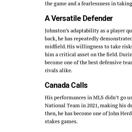
the game and a fearlessness in taki
A Versatile Defender
Johnston’s adaptability as a player q
back, he has repeatedly demonstrated h
midfield. His willingness to take ris
him a critical asset on the field. Dur
become one of the best defensive te
rivals alike.
Canada Calls
His performances in MLS didn’t go un
National Team in 2021, making his de
then, he has become one of John Herdm
stakes games.