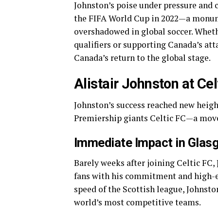
Johnston’s poise under pressure and 
the FIFA World Cup in 2022—a monume
overshadowed in global soccer. Whe
qualifiers or supporting Canada’s att
Canada’s return to the global stage.
Alistair Johnston at Cel
Johnston’s success reached new heigh
Premiership giants Celtic FC—a move 
Immediate Impact in Glas
Barely weeks after joining Celtic F
fans with his commitment and high-en
speed of the Scottish league, Johnst
world’s most competitive teams.