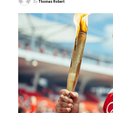
By
Thomas Robert