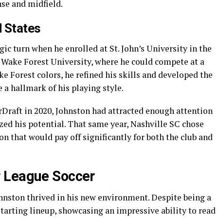
nse and midfield.
d States
gic turn when he enrolled at St. John’s University in the
o Wake Forest University, where he could compete at a
ke Forest colors, he refined his skills and developed the
a hallmark of his playing style.
Draft in 2020, Johnston had attracted enough attention
ed his potential. That same year, Nashville SC chose
on that would pay off significantly for both the club and
 League Soccer
ohnston thrived in his new environment. Despite being a
starting lineup, showcasing an impressive ability to read