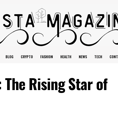
BLOG
CRYPTO
FASHION
HEALTH
NEWS
TECH
CONT
: The Rising Star of