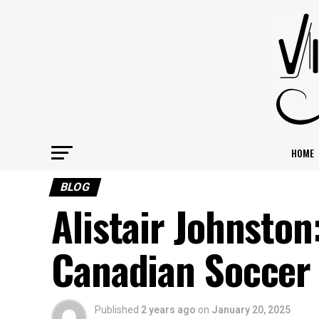
HOME
BLOG
Alistair Johnston
Canadian Soccer
Published
2 years ago
on
January 20, 2025