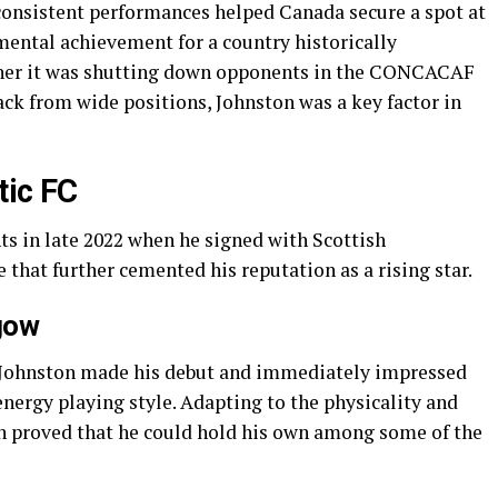
consistent performances helped Canada secure a spot at
ntal achievement for a country historically
ther it was shutting down opponents in the CONCACAF
ack from wide positions, Johnston was a key factor in
tic FC
ts in late 2022 when he signed with Scottish
that further cemented his reputation as a rising star.
gow
C, Johnston made his debut and immediately impressed
ergy playing style. Adapting to the physicality and
on proved that he could hold his own among some of the