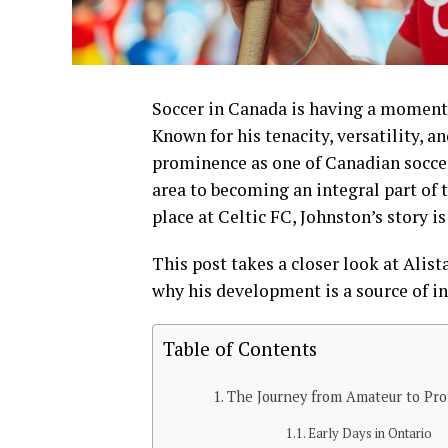
Soccer in Canada is having a moment, 
Known for his tenacity, versatility, a
prominence as one of Canadian soccer’
area to becoming an integral part o
place at Celtic FC, Johnston’s story 
This post takes a closer look at Alist
why his development is a source of in
Table of Contents
The Journey from Amateur to Pro
Early Days in Ontario