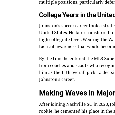
multiple positions, particularly defe
College Years in the Unite
Johnston’s soccer career took a strate
United States. He later transferred t
high collegiate level. Wearing the Wa
tactical awareness that would become 
By the time he entered the MLS Super
from coaches and scouts who recogniz
him as the 11th overall pick—a decisi
Johnston’s career.
Making Waves in Major
After joining Nashville SC in 2020, J
rookie, he cemented his place in the 