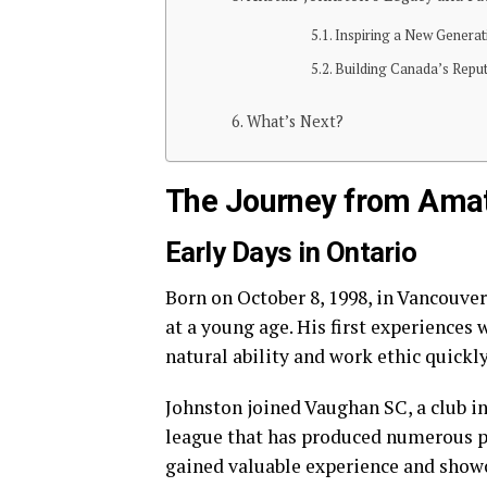
Inspiring a New Generat
Building Canada’s Reput
What’s Next?
The Journey from Amat
Early Days in Ontario
Born on October 8, 1998, in Vancouve
at a young age. His first experiences
natural ability and work ethic quickly
Johnston joined Vaughan SC, a club i
league that has produced numerous pr
gained valuable experience and showca