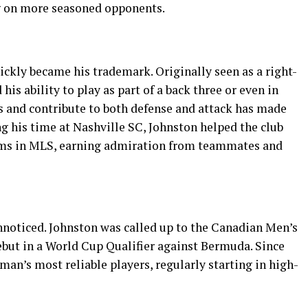
ng on more seasoned opponents.
uickly became his trademark. Originally seen as a right-
is ability to play as part of a back three or even in
ks and contribute to both defense and attack has made
ing his time at Nashville SC, Johnston helped the club
ams in MLS, earning admiration from teammates and
noticed. Johnston was called up to the Canadian Men’s
but in a World Cup Qualifier against Bermuda. Since
an’s most reliable players, regularly starting in high-