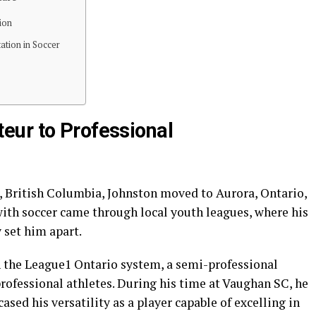
ion
ation in Soccer
eur to Professional
r, British Columbia, Johnston moved to Aurora, Ontario,
 with soccer came through local youth leagues, where his
 set him apart.
n the League1 Ontario system, a semi-professional
ofessional athletes. During his time at Vaughan SC, he
sed his versatility as a player capable of excelling in