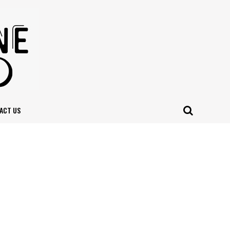
ACT US