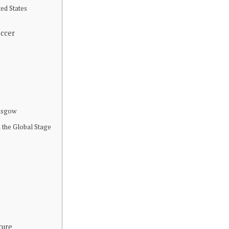
ted States
occer
lasgow
 the Global Stage
ture