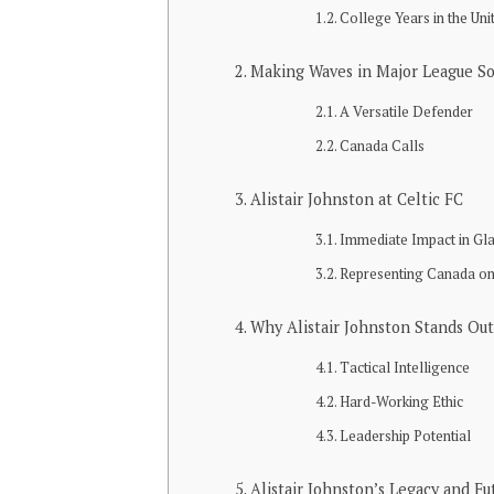
College Years in the Uni
Making Waves in Major League S
A Versatile Defender
Canada Calls
Alistair Johnston at Celtic FC
Immediate Impact in G
Representing Canada on
Why Alistair Johnston Stands Out
Tactical Intelligence
Hard-Working Ethic
Leadership Potential
Alistair Johnston’s Legacy and Fu