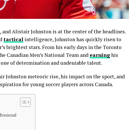
and Alistair Johnston is at the center of the headlines.
nd
tactical
intelligence, Johnston has quickly risen to
s brightest stars. From his early days in the Toronto
f the Canadian Men’s National Team and
earning
his
is one of determination and undeniable talent.
air Johnston meteoric rise, his impact on the sport, and
spiration for young soccer players across Canada.
fessional