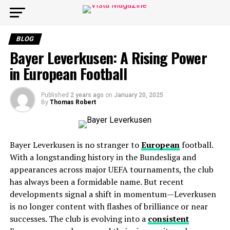
BLOG
Bayer Leverkusen: A Rising Power
in European Football
Published
2 years ago
on
January 20, 2025
By
Thomas Robert
Bayer Leverkusen is no stranger to
European
football.
With a longstanding history in the Bundesliga and
appearances across major UEFA tournaments, the club
has always been a formidable name. But recent
developments signal a shift in momentum—Leverkusen
is no longer content with flashes of brilliance or near
successes. The club is evolving into a
consistent