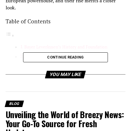
European powerhouse, and their rise merits a closer
look.
Table of Contents
Bayer Leverkusen’s History and Foundation
Recent Form and Key Investments
CONTINUE READING
Strategic Management
YOU MAY LIKE
Exceptional Scouting and Recruitment
On-Field Success and Tactical Brilliance
Tactical Adaptability:
BLOG
Consistent Performances
Unveiling the World of Breezy News:
European Aspirations
Your Go-To Source for Fresh