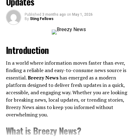
Updates
The Key Players Driving Leverkusen’s Success
Challenges on the Horizon
Published
3 months ago
on
May 1, 2026
By
Sting Fellows
Bayer Leverkusen’s Future as a European Giant
Bayer Leverkusen’s History and
Introduction
Foundation
Before exploring the current climb, it’s important to
In a world where information moves faster than ever,
understand the foundations of Bayer Leverkusen.
finding a reliable and easy-to-consume news source is
Formed in 1904 by employees of Bayer Pharmaceuticals,
essential.
Breezy News
has emerged as a modern
the club was tied to the industrial city of Leverkusen.
platform designed to deliver fresh updates in a quick,
Even though they joined professional football later than
accessible, and engaging way. Whether you are looking
some of their Bundesliga peers, Leverkusen quickly
for breaking news, local updates, or trending stories,
cemented itself as a competitive team.
Breezy News aims to keep you informed without
overwhelming you.
Two key milestones mark their early impact:
What is Breezy News?
Bundesliga Debut
(1979): Leverkusen