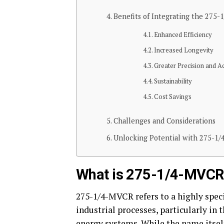
Benefits of Integrating the 275
Enhanced Efficiency
Increased Longevity
Greater Precision and A
Sustainability
Cost Savings
Challenges and Considerations
Unlocking Potential with 275-1
What is 275-1/4-MVCR
275-1/4-MVCR refers to a highly speci
industrial processes, particularly in 
energy systems. While the name itsel