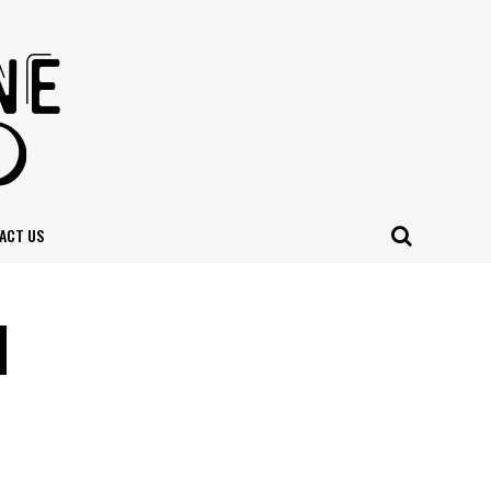
ACT US
l