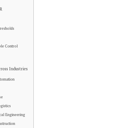
CR
resholds
ble Control
ross Industries
utomation
se
gistics
cal Engineering
nstruction