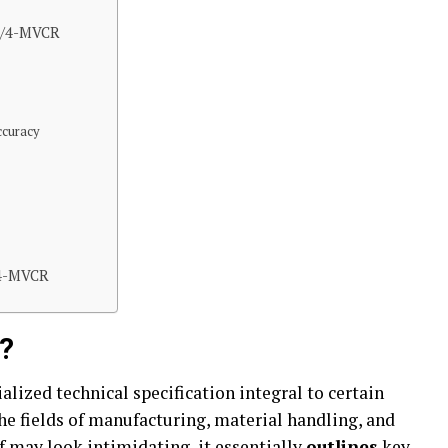
-1/4-MVCR
ccuracy
/4-MVCR
?
alized technical specification integral to certain
the fields of manufacturing, material handling, and
f may look intimidating, it essentially
outlines
key