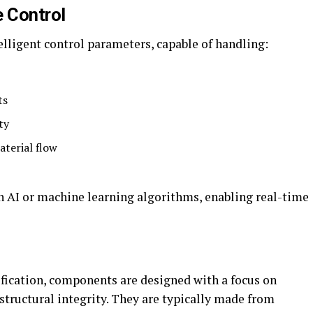
 Control
ligent control parameters, capable of handling:
ts
ty
aterial flow
on AI or machine learning algorithms, enabling real-time
fication, components are designed with a focus on
ructural integrity. They are typically made from