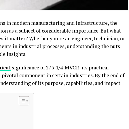
ns in modern manufacturing and infrastructure, the
ion as a subject of considerable importance. But what
s it matter? Whether you’re an engineer, technician, or
nts in industrial processes, understanding the nuts
ble insights.
nical
significance of 275-1/4-MVCR, its practical
 pivotal component in certain industries. By the end of
 understanding of its purpose, capabilities, and impact.