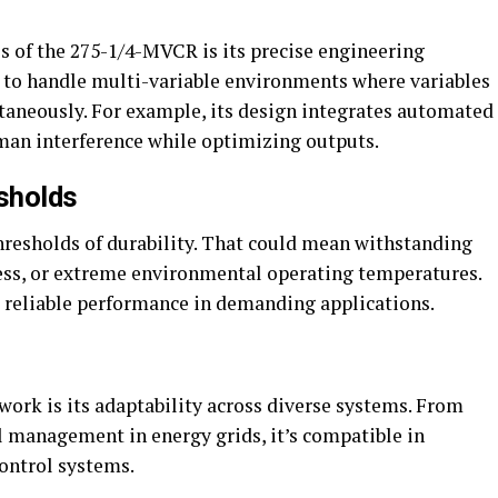
s of the 275-1/4-MVCR is its precise engineering
 to handle multi-variable environments where variables
taneously. For example, its design integrates automated
an interference while optimizing outputs.
sholds
hresholds of durability. That could mean withstanding
ess, or extreme environmental operating temperatures.
d reliable performance in demanding applications.
ork is its adaptability across diverse systems. From
 management in energy grids, it’s compatible in
control systems.