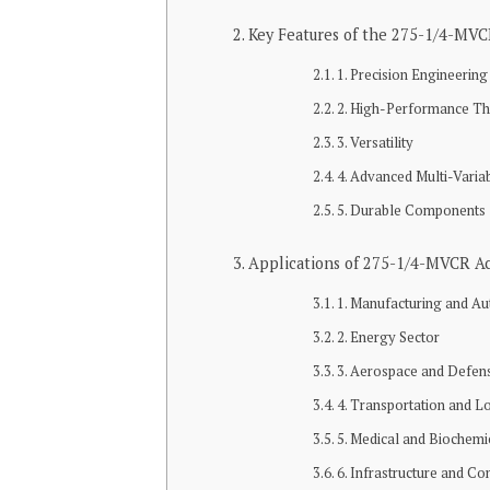
Key Features of the 275-1/4-MV
1. Precision Engineering
2. High-Performance Th
3. Versatility
4. Advanced Multi-Varia
5. Durable Components
Applications of 275-1/4-MVCR Ac
1. Manufacturing and A
2. Energy Sector
3. Aerospace and Defen
4. Transportation and Lo
5. Medical and Biochemi
6. Infrastructure and Co