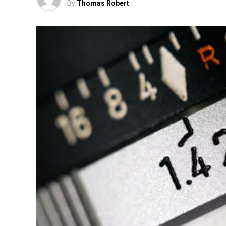
By
Thomas Robert