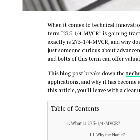
When it comes to technical innovatio
term “275-1/4-MVCR” is gaining tract
exactly is 275-1/4-MVCR, and why doe
just someone curious about advanceme
and bolts of this term can offer valua
This blog post breaks down the
tech
applications, and why it has become a
this article, you’ll leave with a clear
Table of Contents
What is 275-1/4-MVCR?
Why the Name?