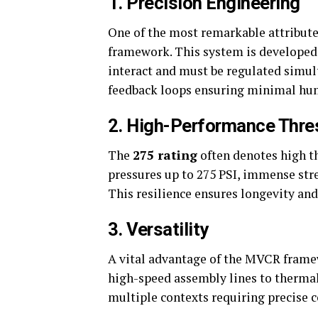
1.
Precision Engineering
One of the most remarkable attribute
framework. This system is developed
interact and must be regulated simul
feedback loops ensuring minimal hum
2.
High-Performance Thre
The
275 rating
often denotes high t
pressures up to 275 PSI, immense str
This resilience ensures longevity an
3.
Versatility
A vital advantage of the MVCR framew
high-speed assembly lines to thermal
multiple contexts requiring precise 