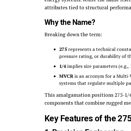
attributes tied to structural perform
Why the Name?
Breaking down the term:
275
represents a technical consta
pressure rating, or durability of t
1/4
implies size parameters (e.g.,
MVCR
is an acronym for a Multi-
systems that regulate multiple pa
This amalgamation positions 275-1/4-
components that combine rugged mech
Key Features of the 2