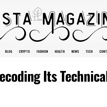
BLOG
CRYPTO
FASHION
HEALTH
NEWS
TECH
CONT
coding Its Technica