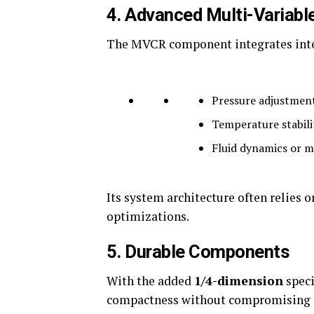
4.
Advanced Multi-Variable
The MVCR component integrates intel
Pressure adjustmen
Temperature stabili
Fluid dynamics or m
Its system architecture often relies 
optimizations.
5.
Durable Components
With the added
1/4-dimension
speci
compactness without compromising st