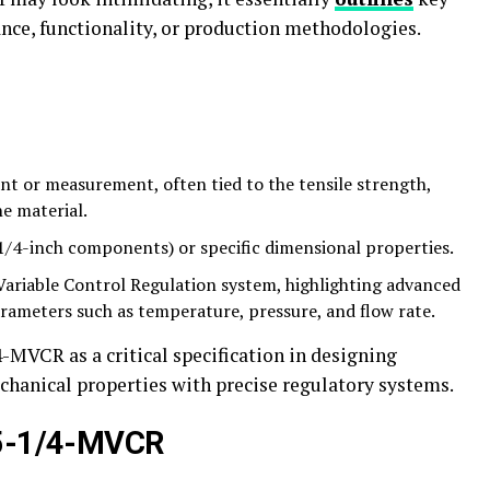
ance, functionality, or production methodologies.
nt or measurement, often tied to the tensile strength,
he material.
 1/4-inch components) or specific dimensional properties.
Variable Control Regulation system, highlighting advanced
rameters such as temperature, pressure, and flow rate.
MVCR as a critical specification in designing
anical properties with precise regulatory systems.
75-1/4-MVCR