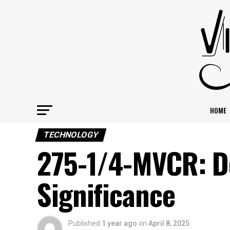
HOME
TECHNOLOGY
275-1/4-MVCR: De
Significance
Published
1 year ago
on
April 8, 2025