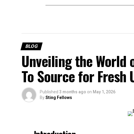
BLOG
Unveiling the World 
To Source for Fresh
Published
3 months ago
on
May 1, 2026
By
Sting Fellows