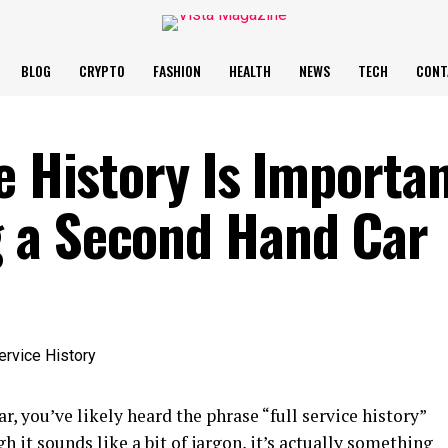
BLOG
CRYPTO
FASHION
HEALTH
NEWS
TECH
CONT
e History Is Importa
 a Second Hand Car
ar, you’ve likely heard the phrase “full service history”
 it sounds like a bit of jargon, it’s actually something