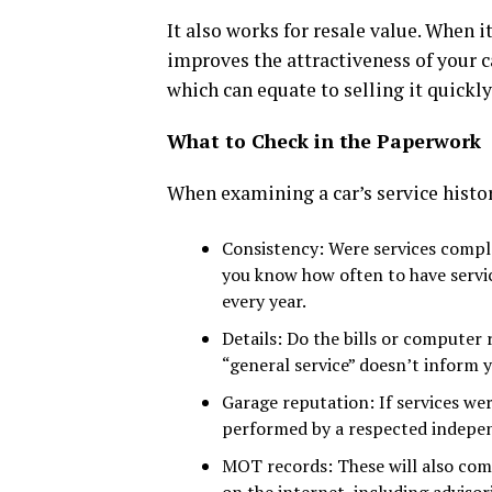
It also works for resale value. When it
improves the attractiveness of your ca
which can equate to selling it quickly
What to Check in the Paperwork
When examining a car’s service history
Consistency: Were services comple
you know how often to have servic
every year.
Details: Do the bills or computer
“general service” doesn’t inform 
Garage reputation: If services we
performed by a respected indepe
MOT records: These will also comp