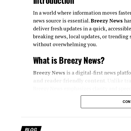
Introduction
In a world where information moves faster
news source is essential.
Breezy News
has
deliver fresh updates in a quick, accessib
breaking news, local updates, or trending
without overwhelming you.
What is Breezy News?
Breezy News
is a digital-first news plat
and reader-friendly content
. Unlike tr
Breezy News emphasizes clarity and speed
Core Focus Areas
CON
Breaking news updates
Local and community stories
BLOG