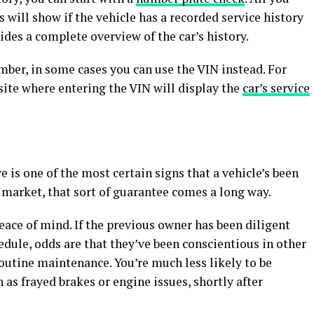
is will show if the vehicle has a recorded service history
ides a complete overview of the car’s history.
mber, in some cases you can use the VIN instead. For
ite where entering the VIN will display the
car’s service
 is one of the most certain signs that a vehicle’s been
 market, that sort of guarantee comes a long way.
ace of mind. If the previous owner has been diligent
dule, odds are that they’ve been conscientious in other
routine maintenance. You’re much less likely to be
 as frayed brakes or engine issues, shortly after