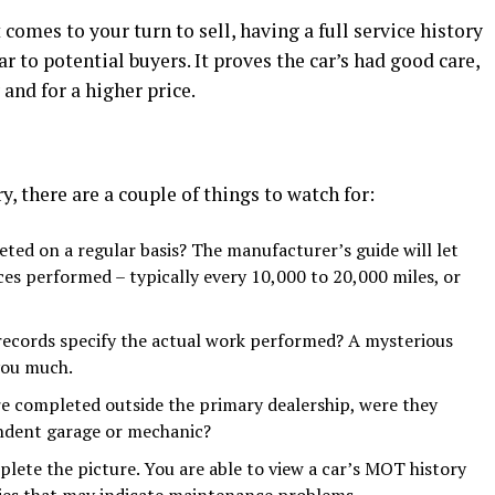
 comes to your turn to sell, having a full service history
r to potential buyers. It proves the car’s had good care,
 and for a higher price.
, there are a couple of things to watch for:
ted on a regular basis? The manufacturer’s guide will let
es performed – typically every 10,000 to 20,000 miles, or
 records specify the actual work performed? A mysterious
you much.
re completed outside the primary dealership, were they
ndent garage or mechanic?
lete the picture. You are able to view a car’s MOT history