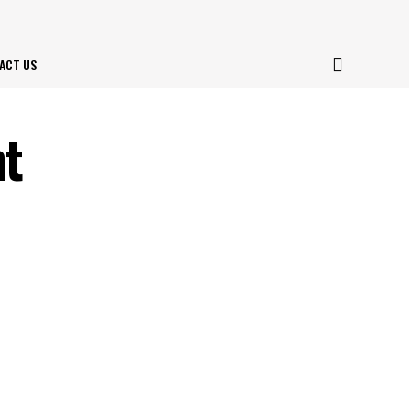
ACT US
nt