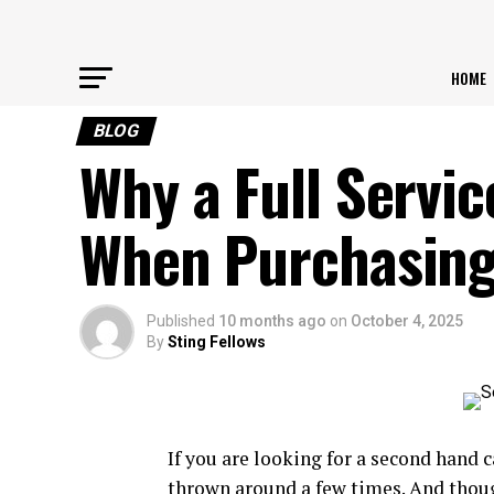
HOME
BLOG
Why a Full Servic
When Purchasing
Published
10 months ago
on
October 4, 2025
By
Sting Fellows
If you are looking for a second hand c
thrown around a few times. And though