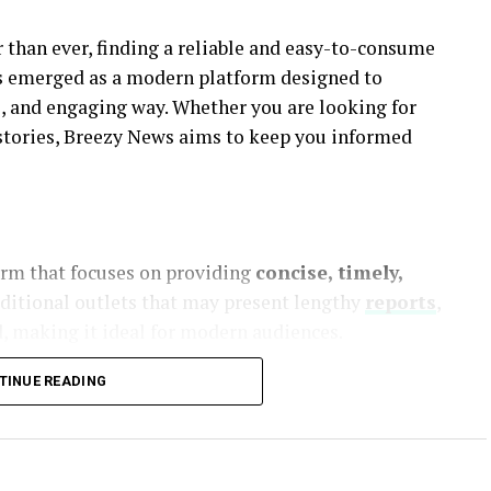
 than ever, finding a reliable and easy-to-consume
 emerged as a modern platform designed to
le, and engaging way. Whether you are looking for
 stories, Breezy News aims to keep you informed
form that focuses on providing
concise, timely,
aditional outlets that may present lengthy
reports
,
, making it ideal for modern audiences.
TINUE READING