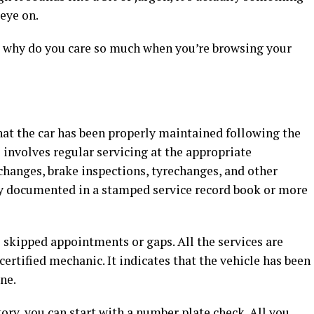
eye on.
nd why do you care so much when you’re browsing your
that the car has been properly maintained following the
 involves regular servicing at the appropriate
changes, brake inspections, tyrechanges, and other
ly documented in a stamped service record book or more
o skipped appointments or gaps. All the services are
ertified mechanic. It indicates that the vehicle has been
ne.
story, you can start with a
number plate check
. All you