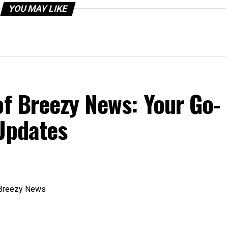
YOU MAY LIKE
of Breezy News: Your Go-
 Updates