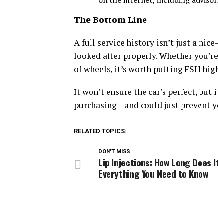
on the internet, including adviso
The Bottom Line
A full service history isn’t just a nice
looked after properly. Whether you’re a
of wheels, it’s worth putting FSH high
It won’t ensure the car’s perfect, but
purchasing – and could just prevent y
RELATED TOPICS:
DON'T MISS
Lip Injections: How Long Does I
Everything You Need to Know