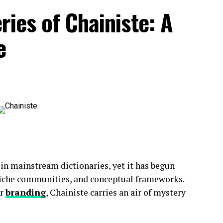
ries of Chainiste: A
e
 accessibility.
tive, and easy to read on mobile devices.
 in mainstream dictionaries, yet it has begun
 niche communities, and conceptual frameworks.
s informed
about
current events.
or
branding
, Chainiste carries an air of mystery