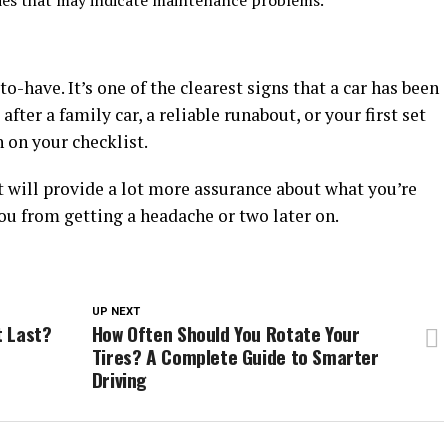
ries that may indicate maintenance problems.
-to-have. It’s one of the clearest signs that a car has been
fter a family car, a reliable runabout, or your first set
 on your checklist.
 it will provide a lot more assurance about what you’re
ou from getting a headache or two later on.
UP NEXT
t Last?
How Often Should You Rotate Your
Tires? A Complete Guide to Smarter
Driving