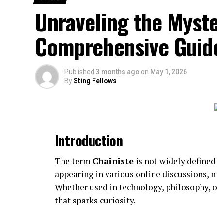
Trending topics
Unraveling the Myste
Lifestyle and human-interest content
Comprehensive Guid
Quick-read articles
How Breezy News Works
Published
3 months ago
on
May 1, 2026
By
Sting Fellows
The platform is built around simplicity and
Content Delivery
Articles are designed to be short, informa
Introduction
Real-Time Updates
The term
Chainiste
is not widely defined
appearing in various online discussions,
News is published quickly to keep reader
Whether used in technology, philosophy, 
Digital Accessibility
that sparks curiosity.