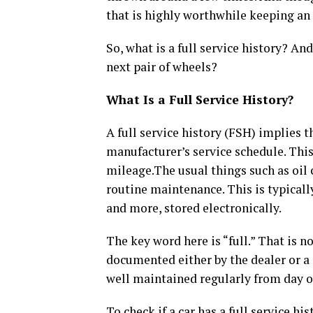
that is highly worthwhile keeping an 
So, what is a full service history? A
next pair of wheels?
What Is a Full Service History?
A full service history (FSH) implies 
manufacturer’s service schedule. This
mileage.The usual things such as oil 
routine maintenance. This is typical
and more, stored electronically.
The key word here is “full.” That is n
documented either by the dealer or a c
well maintained regularly from day o
To check if a car has a full service hi