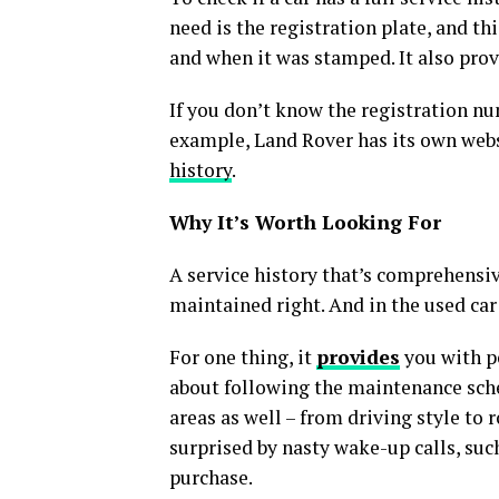
need is the registration plate, and th
and when it was stamped. It also prov
If you don’t know the registration nu
example, Land Rover has its own webs
history
.
Why It’s Worth Looking For
A service history that’s comprehensive
maintained right. And in the used car
For one thing, it
provides
you with pe
about following the maintenance sche
areas as well – from driving style to 
surprised by nasty wake-up calls, such
purchase.