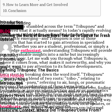
How to Learn More and Get Involved
Conclusion
Introduction
Continue Reading
Have you ever stumbled across the term “Tribupneu” and
You may like
wondered what it actually means? In today’s rapidly evolving
BLOG
world, new technologies and medical approaches are
Unveiling the World of Breezy News: Your Go-To Source for Fresh
constantly emerging—and Tribupneu is one of those
Updates
concepts that has started to gain attention in specialized
circles. Whether you are a student, professional, or simply a
knowledge
enthusiast
, understanding Tribupneu will provide
you with valuable insights into a niche but increasingly
Published
relevant topic. Let me walk you through what Tribupneu is,
3 months ago
where it comes from, what makes it noteworthy, and why you
on
might want to pay attention to its future developments.
May 1, 2026
Defining Tribupneu: The Basics
By
Let’s start by breaking down the word itself. “Tribupneu”
Sting Fellows
appears to be a blend of two roots: “tribo-,” relating to
friction, and “-pneu,” referring to air, lungs, or pneumatic
Introduction
systems. The combination of these terms hints at a
In a world where information moves faster than ever, finding
technology or process where friction and air or pneumatics
a reliable and easy-to-consume news source is essential.
play a central role. While the term might not yet have its own
Breezy News
has emerged as a modern platform designed to
Wikipedia page or mainstream recognition, it’s certainly
deliver fresh updates in a quick, accessible, and engaging way.
building a reputation among experts in engineering,
Whether you are looking for breaking news, local updates, or
healthcare
, and industrial automation.
trending stories, Breezy News aims to keep you informed
Historical Context: Where Did Tribupneu Come From?
without overwhelming you.