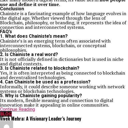
use and define it over time
.
Conclusion
Chainiste is a fascinating example of how language evolves in
the digital age. Whether viewed through the lens of
Blockchain
, philosophy, or branding, it represents the idea of
connection and interconnected systems.
FAQ’s
1. What does Chainiste’s mean?
Chainiste’s is an emerging term often associated with
interconnected systems, blockchain, or conceptual
philosophies.
2. Is Chainiste a real word?
It is not officially defined in dictionaries but is used in niche
and digital contexts.
3. Is Chainiste related to blockchain?
Yes, it is often interpreted as being connected to blockchain
and decentralized technologies.
4. Can Chainiste be used as a profession?
Informally, it could describe someone working with network
systems or blockchain technologies.
5. Why is Chainiste gaining popularity?
Its modern, flexible meaning and connection to digital
innovation make it appealing in online communities.
Continue Reading
BLOG
Vivek Mehra: A Visionary Leader’s Journey