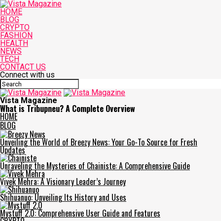
HOME
BLOG
CRYPTO
FASHION
HEALTH
NEWS
TECH
CONTACT US
Connect with us
Vista Magazine
What is Tribupneu? A Complete Overview
HOME
BLOG
Unveiling the World of Breezy News: Your Go-To Source for Fresh
Updates
Unraveling the Mysteries of Chainiste: A Comprehensive Guide
Vivek Mehra: A Visionary Leader’s Journey
Shihuanuo: Unveiling Its History and Uses
Mystuff 2.0: Comprehensive User Guide and Features