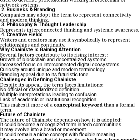
network systems.
2. Business & Branding
Companies may adopt the term to represent connectivity
and modern thinking.
3. Philosophy & Thought Leadership
Represents interconnected thinking and systemic awareness.
4. Creative Fields
Writers and creators may use it symbolically to represent
relationships and continuity.
Why Chainiste is Gaining Attention
Several factors contribute to its rising interest:
Growth of blockchain and decentralized systems
Increased focus on interconnected digital ecosystems
Curiosity around unique and modern terminology
Branding appeal due to its futuristic tone
Challenges in Defining Chainiste
Despite its appeal, the term faces limitations:
No official or standardized definition
Multiple interpretations leading to confusion
Lack of academic or institutional recognition
This makes it more of a
conceptual keyword
than a formal
term.
Future of Chainiste
The future of Chainiste depends on how it is adopted:
It could become a recognized term in tech communities
It may evolve into a brand or movement
It could remain a niche concept with flexible meaning
Like many modern digital terms, its value lies in
how people