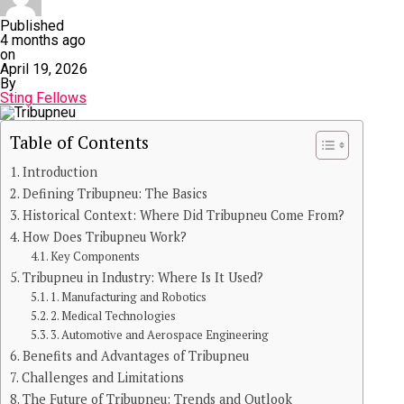
Published
4 months ago
on
April 19, 2026
By
Sting Fellows
Table of Contents
Introduction
Defining Tribupneu: The Basics
Historical Context: Where Did Tribupneu Come From?
How Does Tribupneu Work?
Key Components
Tribupneu in Industry: Where Is It Used?
1. Manufacturing and Robotics
2. Medical Technologies
3. Automotive and Aerospace Engineering
Benefits and Advantages of Tribupneu
Challenges and Limitations
The Future of Tribupneu: Trends and Outlook