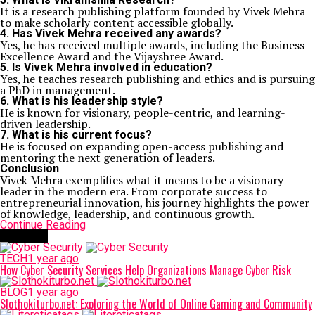
It is a research publishing platform founded by Vivek Mehra
to make scholarly content accessible globally.
4. Has Vivek Mehra received any awards?
Yes, he has received multiple awards, including the Business
Excellence Award and the Vijayshree Award.
5. Is Vivek Mehra involved in education?
Yes, he teaches research publishing and ethics and is pursuing
a PhD in management.
6. What is his leadership style?
He is known for visionary, people-centric, and learning-
driven leadership.
7. What is his current focus?
He is focused on expanding open-access publishing and
mentoring the next generation of leaders.
Conclusion
Vivek Mehra
exemplifies what it means to be a visionary
leader in the modern era. From corporate success to
entrepreneurial innovation, his journey highlights the power
of knowledge, leadership, and continuous growth.
Continue Reading
Trending
TECH
1 year ago
How Cyber Security Services Help Organizations Manage Cyber Risk
BLOG
1 year ago
Slothokiturbo.net: Exploring the World of Online Gaming and Community