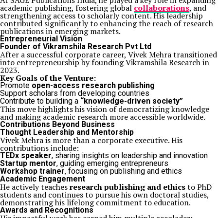
At SAGE Publications India, he played a key role in expanding
academic publishing, fostering global
collaborations
, and
strengthening access to scholarly content. His leadership
contributed significantly to enhancing the reach of research
publications in emerging markets.
Entrepreneurial Vision
Founder of
Vikramshila Research Pvt Ltd
After a successful corporate career, Vivek Mehra transitioned
into entrepreneurship by founding Vikramshila Research in
2023.
Key Goals of the Venture:
Promote
open-access research publishing
Support scholars from developing countries
Contribute to building a
“knowledge-driven society”
This move highlights his vision of democratizing knowledge
and making academic research more accessible worldwide.
Contributions Beyond Business
Thought Leadership and Mentorship
Vivek Mehra is more than a corporate executive. His
contributions include:
TEDx speaker
, sharing insights on leadership and innovation
Startup mentor
, guiding emerging entrepreneurs
Workshop trainer
, focusing on publishing and ethics
Academic Engagement
He actively teaches
research publishing and ethics
to PhD
students and continues to pursue his own doctoral studies,
demonstrating his lifelong commitment to education.
Awards and Recognitions