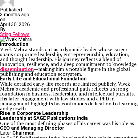
Published
3 months ago
on
April 30, 2026
By
Sting Fellows
Introduction
Vivek Mehra
stands out as a dynamic leader whose career
spans corporate leadership, entrepreneurship, education,
and thought leadership. His journey reflects a blend of
innovation, resilience, and a deep commitment to knowledge
dissemination
—making him a notable figure in the global
publishing and education ecosystem.
Early Life and Educational Foundation
While detailed early-life records are limited publicly, Vivek
Mehra’s academic and professional path reflects a strong
foundation in business, leadership, and intellectual pursuits.
His later engagement with law studies and a PhD in
management highlights his continuous dedication to learning
and growth.
Rise in Corporate Leadership
Leadership at
SAGE Publications India
One of the most defining phases of his career was his role as:
CEO and Managing Director
Later
Chairman