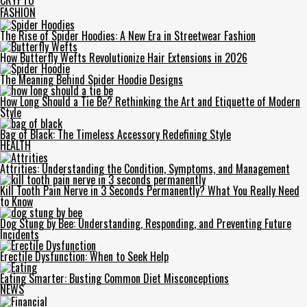
CRYPTO
FASHION
The Rise of Spider Hoodies: A New Era in Streetwear Fashion
How Butterfly Wefts Revolutionize Hair Extensions in 2026
The Meaning Behind Spider Hoodie Designs
How Long Should a Tie Be? Rethinking the Art and Etiquette of Modern
Style
Bag of Black: The Timeless Accessory Redefining Style
HEALTH
Attrities: Understanding the Condition, Symptoms, and Management
Kill Tooth Pain Nerve in 3 Seconds Permanently? What You Really Need
to Know
Dog Stung by Bee: Understanding, Responding, and Preventing Future
Incidents
Erectile Dysfunction: When to Seek Help
Eating Smarter: Busting Common Diet Misconceptions
NEWS