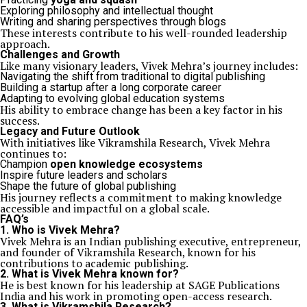
Exploring philosophy and intellectual thought
Writing and sharing perspectives through blogs
These interests contribute to his well-rounded leadership
approach.
Challenges and Growth
Like many visionary leaders, Vivek Mehra’s journey includes:
Navigating the shift from traditional to digital publishing
Building a startup after a long corporate career
Adapting to evolving global education systems
His ability to embrace change has been a key factor in his
success.
Legacy and Future Outlook
With initiatives like Vikramshila Research, Vivek Mehra
continues to:
Champion
open knowledge ecosystems
Inspire future leaders and scholars
Shape the future of global publishing
His journey reflects a commitment to making knowledge
accessible and impactful on a global scale.
FAQ’s
1. Who is Vivek Mehra?
Vivek Mehra is an Indian publishing executive, entrepreneur,
and founder of Vikramshila Research, known for his
contributions to academic publishing.
2. What is Vivek Mehra known for?
He is best known for his leadership at SAGE Publications
India and his work in promoting open-access research.
3. What is Vikramshila Research?