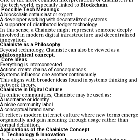
the tech world, especially linked to
Blockchain
.
Possible Tech Meanings
A blockchain enthusiast or expert
A developer working with decentralized systems
A supporter of distributed ledger technology
In this sense, a Chainiste might represent someone deeply
involved in modern digital infrastructure and decentralized
innovation.
Chainiste as a Philosophy
Beyond technology, Chainiste can also be viewed as a
philosophical concept
.
Core Ideas
Everything is interconnected
Actions create chains of consequences
Systems influence one another continuously
This aligns with broader ideas found in systems thinking and
network theory.
Chainiste in Digital Culture
In online communities, Chainiste may be used as:
A username or identity
A niche community label
A conceptual brand name
It reflects modern internet culture where new terms emerge
organically and gain meaning through usage rather than
formal definition.
Applications of the Chainiste Concept
1. Technology & Innovation
Used to describe professionals working in blockchain or