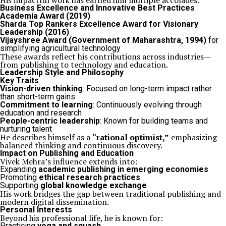
His impactful work has earned him multiple accolades:
Business Excellence and Innovative Best Practices
Academia Award (2019)
Sharda Top Rankers Excellence Award for Visionary
Leadership (2016)
Vijayshree Award (Government of Maharashtra, 1994)
for
simplifying agricultural technology
These awards reflect his contributions across industries—
from publishing to technology and education.
Leadership Style and Philosophy
Key Traits
Vision-driven thinking
: Focused on long-term impact rather
than short-term gains
Commitment to learning
: Continuously evolving through
education and research
People-centric leadership
: Known for building teams and
nurturing talent
He describes himself as a
“rational optimist,”
emphasizing
balanced thinking and continuous discovery.
Impact on Publishing and Education
Vivek Mehra’s influence extends into:
Expanding
academic publishing in emerging economies
Promoting
ethical research practices
Supporting
global knowledge exchange
His work bridges the gap between traditional publishing and
modern digital dissemination.
Personal Interests
Beyond his professional life, he is known for:
Practicing
yoga and squash