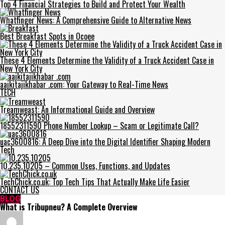
Top 4 Financial Strategies to Build and Protect Your Wealth
Whatfinger News: A Comprehensive Guide to Alternative News
Best Breakfast Spots in Ocoee
These 4 Elements Determine the Validity of a Truck Accident Case in
New York City
aajkitajikhabar .com: Your Gateway to Real-Time News
TECH
Treamweast: An Informational Guide and Overview
18552311590 Phone Number Lookup – Scam or Legitimate Call?
uac3600816: A Deep Dive into the Digital Identifier Shaping Modern
Tech
10.235.10205 – Common Uses, Functions, and Updates
TechChick.co.uk: Top Tech Tips That Actually Make Life Easier
CONTACT US
BLOG
What is Tribupneu? A Complete Overview