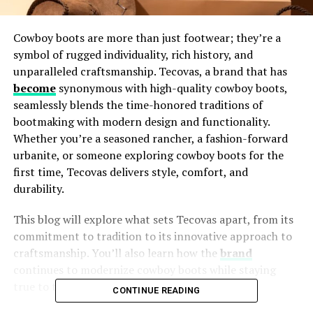
Cowboy boots are more than just footwear; they’re a
symbol of rugged individuality, rich history, and
unparalleled craftsmanship. Tecovas, a brand that has
become
synonymous with high-quality cowboy boots,
seamlessly blends the time-honored traditions of
bootmaking with modern design and functionality.
Whether you’re a seasoned rancher, a fashion-forward
urbanite, or someone exploring cowboy boots for the
first time, Tecovas delivers style, comfort, and
durability.
This blog will explore what sets Tecovas apart, from its
commitment to tradition to its innovative approach to
craftsmanship. You’ll also learn how the
brand
continues to modernize cowboy boots while staying
true to their roots.
CONTINUE READING