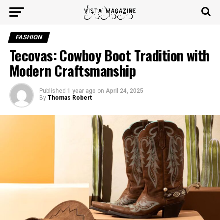
FASHION
Tecovas: Cowboy Boot Tradition with
Modern Craftsmanship
Published
1 year ago
on
April 24, 2025
By
Thomas Robert