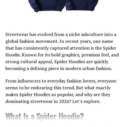
A Style for Everyone
Tailored to Fit You
How Tecovas Modernizes the Cowboy Boot
Market
Streetwear has evolved from a niche subculture into a
How to Style Your Tecovas Cowboy Boots
global fashion movement. In recent years, one name
that has consistently captured attention is the
Spider
Men’s Style Tips
Hoodie
. Known for its bold graphics, premium feel, and
Women’s Style Tips
strong cultural appeal, Spider Hoodies are quickly
becoming a defining piece in modern urban fashion.
Why Tecovas Boots Are Worth the Investment
From influencers to everyday fashion lovers, everyone
Discover Your Pair of Tecovas Cowboy Boots
seems to be embracing this trend. But what exactly
makes Spider Hoodies so popular, and why are they
dominating streetwear in 2026? Let’s explore.
What Makes Tecovas Unique?
What Is a Spider Hoodie?
Honoring Tradition in Bootmaking