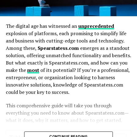
The digital age has witnessed an
unprecedented
explosion of platforms, each promising to simplify life
and business with cutting-edge tools and technology.
Among these,
Spearstatess.com
emerges as a standout
solution, offering unmatched functionality and benefits.
But what exactly is Spearstatess.com, and how can you
make the
most
of its potential? If you’re a professional,
entrepreneur, or organization looking to harness
innovative solutions, knowledge of Spearstatess.com
could be your key to success.
This comprehensive guide will take you through
everything you need to know about Spearstatess.com—
what it does, why it matters, and how to get started.
CONTINUE READING