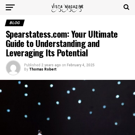
BLOG
Spearstatess.com: Your Ultimate
Guide to Understanding and
Leveraging Its Potential
Published
2 years ago
on
February 4, 2025
By
Thomas Robert