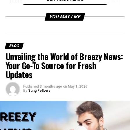
Table of Contents
What Is Spearstatess.com?
YOU MAY LIKE
Why Is Spearstatess.com Important?
1. Optimizing Decision-Making
Processes
BLOG
2. Streamlining Business Processes
Unveiling the World of Breezy News:
3. Enhancing Market Competitiveness
Your Go-To Source for Fresh
4. Building Expertise and Authority
Updates
Key Features of Spearstatess.com (Hypothesis-
Published
3 months ago
on
May 1, 2026
Based)
By
Sting Fellows
1. Data Analytics and Performance
Tracking
2. Automation and Workflow Tools
3. Customizable Dashboards