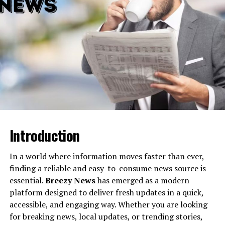
4. Seamless Integrations
5. Scalability
How Businesses and Professionals Can
Leverage Spearstatess.com
1. For Entrepreneurs
2. For Small-to-Medium Enterprises
3. For Large Corporations
4. For Freelancers and Professionals
Introduction
Steps to Start Leveraging Spearstatess.com’s
Potential
In a world where information moves faster than ever,
finding a reliable and easy-to-consume news source is
A Future-Forward Platform for Visionaries
essential.
Breezy News
has emerged as a modern
platform designed to deliver fresh updates in a quick,
accessible, and engaging way. Whether you are looking
What Is Spearstatess.com?
for breaking news, local updates, or trending stories,