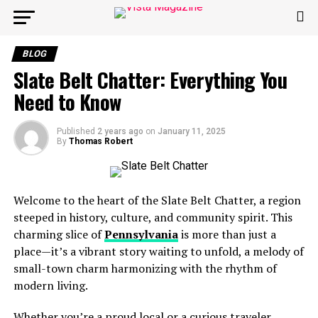
BLOG
Slate Belt Chatter: Everything You
Need to Know
Published
2 years ago
on
January 11, 2025
By
Thomas Robert
Welcome to the heart of the Slate Belt Chatter, a region
steeped in history, culture, and community spirit. This
charming slice of
Pennsylvania
is more than just a
place—it’s a vibrant story waiting to unfold, a melody of
small-town charm harmonizing with the rhythm of
modern living.
Whether you’re a proud local or a curious traveler,