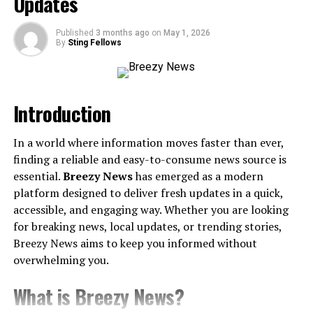
Updates
Slate Belt’s Thriving Art and Culture Scene
Where Flavor Meets Feels – Slate Belt’s Culinary
Published
3 months ago
on
May 1, 2026
By
Sting Fellows
Scene
Must-Try Spots
Nature’s Playground – Outdoor Adventures Await
Introduction
Building Community and Future Growth
In a world where information moves faster than ever,
Get Inspired, Get Connected
finding a reliable and easy-to-consume news source is
essential.
Breezy News
has emerged as a modern
What Is the Slate Belt Chatter? A
platform designed to deliver fresh updates in a quick,
Glimpse into Its Rich History
accessible, and engaging way. Whether you are looking
for breaking news, local updates, or trending stories,
Picture this—rolling hills adorned with slate quarries, a
Breezy News aims to keep you informed without
booming industry that gave this area its name. The Slate
overwhelming you.
Belt, located in northeastern Pennsylvania, stretches
What is Breezy News?
through communities like Pen Argyl, Wind Gap, Bangor,
and beyond.