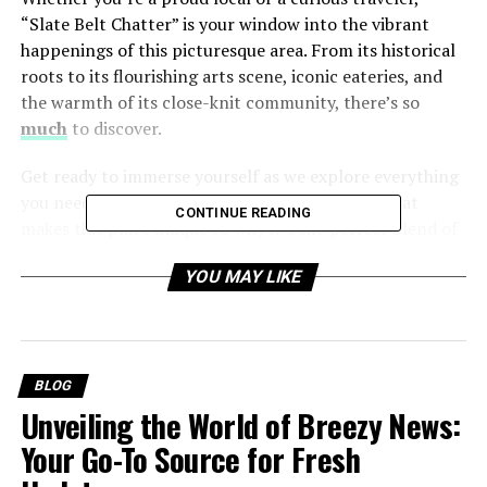
“Slate Belt Chatter” is your window into the vibrant
happenings of this picturesque area. From its historical
roots to its flourishing arts scene, iconic eateries, and
the warmth of its close-knit community, there’s so
much
to discover.
Get ready to immerse yourself as we explore everything
you need to know about the Slate Belt—from what
CONTINUE READING
makes this place unique to why it’s the perfect blend of
the past, present, and progress.
YOU MAY LIKE
Table of Contents
BLOG
What Is the Slate Belt Chatter? A Glimpse into Its
Unveiling the World of Breezy News:
Rich History
Your Go-To Source for Fresh
The Charm of Small-Town Life