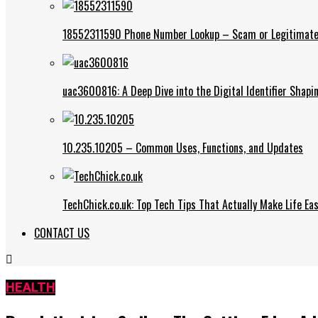
18552311590 Phone Number Lookup – Scam or Legitimate
uac3600816: A Deep Dive into the Digital Identifier Shap
10.235.10205 – Common Uses, Functions, and Updates
TechChick.co.uk: Top Tech Tips That Actually Make Life Eas
CONTACT US
HEALTH