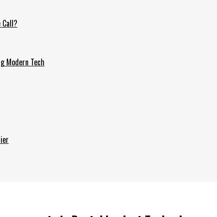
 Call?
ing Modern Tech
ier