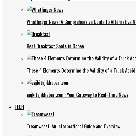
Whatfinger News: A Comprehensive Guide to Alternative 
Best Breakfast Spots in Ocoee
These 4 Elements Determine the Validity of a Truck Accid
aajkitajikhabar .com: Your Gateway to Real-Time News
TECH
Treamweast: An Informational Guide and Overview