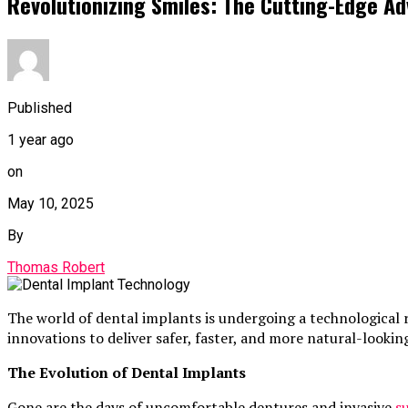
Revolutionizing Smiles: The Cutting-Edge A
Published
1 year ago
on
May 10, 2025
By
Thomas Robert
The world of dental implants is undergoing a technological 
innovations to deliver safer, faster, and more natural-looki
The Evolution of Dental Implants
Gone are the days of uncomfortable dentures and invasive
s