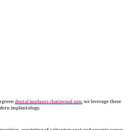
ergreen
dental implants chatswood nsw
, we leverage these
odern implantology.
precision, consisting of a titanium root and ceramic crown.