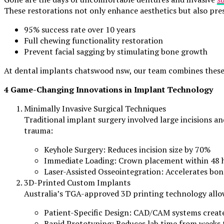
These restorations not only enhance aesthetics but also pre
95% success rate over 10 years
Full chewing functionality restoration
Prevent facial sagging by stimulating bone growth
At dental implants chatswood nsw, our team combines these b
4 Game-Changing Innovations in Implant Technology
Minimally Invasive Surgical Techniques
Traditional implant surgery involved large incisions a
trauma:
Keyhole Surgery: Reduces incision size by 70%
Immediate Loading: Crown placement within 48 ho
Laser-Assisted Osseointegration: Accelerates bon
3D-Printed Custom Implants
Australia’s TGA-approved 3D printing technology allo
Patient-Specific Design: CAD/CAM systems creat
Rapid Prototyping: Reduces lab time from weeks 