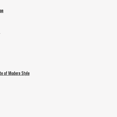
ion
6
te of Modern Style