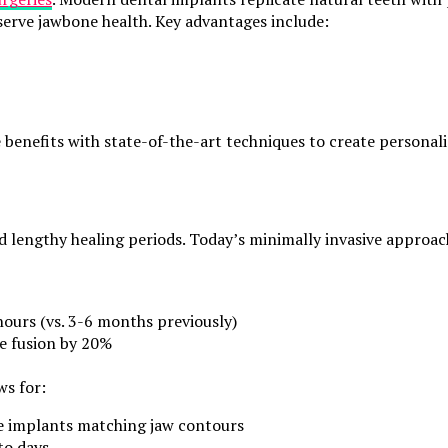
serve jawbone health. Key advantages include:
enefits with state-of-the-art techniques to create personali
nd lengthy healing periods. Today’s minimally invasive appro
urs (vs. 3-6 months previously)
e fusion by 20%
ws for:
e implants matching jaw contours
to days