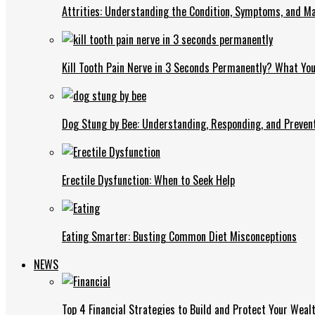
Attrities: Understanding the Condition, Symptoms, and 
Kill Tooth Pain Nerve in 3 Seconds Permanently? What Yo
Dog Stung by Bee: Understanding, Responding, and Prevent
Erectile Dysfunction: When to Seek Help
Eating Smarter: Busting Common Diet Misconceptions
NEWS
Top 4 Financial Strategies to Build and Protect Your Weal