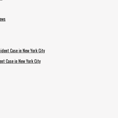
News
ent Case in New York City