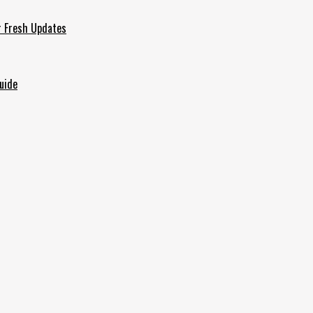
r Fresh Updates
uide