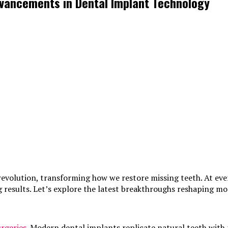
dvancements in Dental Implant Technology
revolution, transforming how we restore missing teeth. At ev
ng results. Let’s explore the latest breakthroughs reshaping m
urgeries
. Modern dental implants replicate natural teeth with 