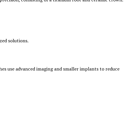
zed solutions.
aches use advanced imaging and smaller implants to reduce