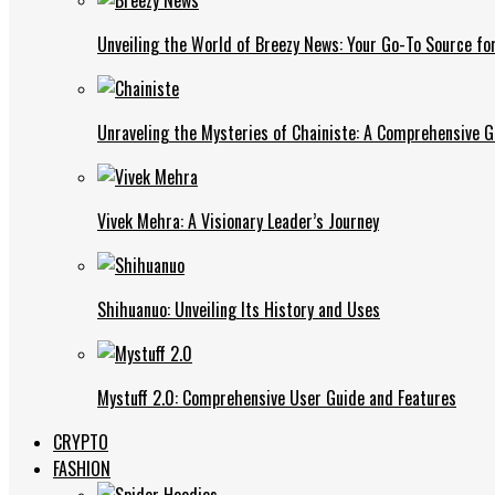
Unveiling the World of Breezy News: Your Go-To Source fo
Unraveling the Mysteries of Chainiste: A Comprehensive G
Vivek Mehra: A Visionary Leader’s Journey
Shihuanuo: Unveiling Its History and Uses
Mystuff 2.0: Comprehensive User Guide and Features
CRYPTO
FASHION