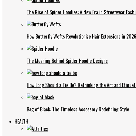
The Rise of Spider Hoodies: A New Era in Streetwear Fash
How Butterfly Wefts Revolutionize Hair Extensions in 202
The Meaning Behind Spider Hoodie Designs
How Long Should a Tie Be? Rethinking the Art and Etiquet
Bag of Black: The Timeless Accessory Redefining Style
HEALTH