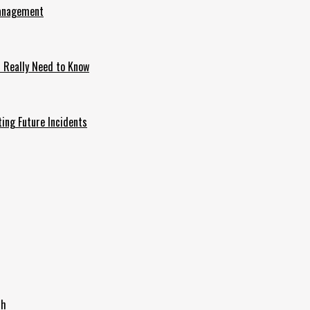
Management
u Really Need to Know
ing Future Incidents
th