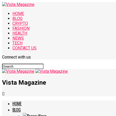
HOME
BLOG
CRYPTO
FASHION
HEALTH
NEWS
TECH
CONTACT US
Connect with us
Vista Magazine
HOME
BLOG