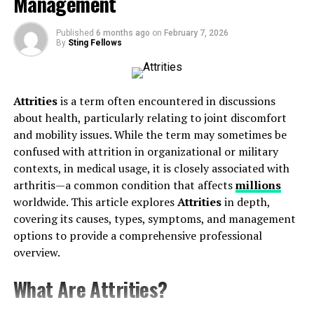
Management
Hormonal Balance for Vitality
Published
6 months ago
on
February 7, 2026
Why Prostavive Colibrim Is Revolutionary
By
Sting Fellows
1. Precision Targeting
2. Natural Meets Scientific
Attrities
is a term often encountered in discussions
3. Holistic Benefits
about health, particularly relating to joint discomfort
4. Evidence-Based Formulation
and mobility issues. While the term may sometimes be
confused with attrition in organizational or military
How to Integrate Prostavive Colibrim Into Your
contexts, in medical usage, it is closely associated with
Routine
arthritis—a common condition that affects
millions
worldwide. This article explores
Attrities
in depth,
Addressing Common Concerns About Supplements
covering its causes, types, symptoms, and management
Unlock a New Chapter in Wellness
options to provide a comprehensive professional
overview.
Understanding Prostavive
Colibrim
What Are Attrities?