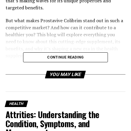
that’s making waves for its unique properties and
targeted benefits.
But what makes Prostavive Colibrim stand out in such a
competitive market? And how can it contribute to a
healthier you? This blog will explore everything you
need to know about this cutting-edge supplement, its
benefits, and why it’s shaping a new era in the health
supplement industry.
CONTINUE READING
Table of Contents
YOU MAY LIKE
Understanding Prostavive Colibrim
HEALTH
The Science Behind Prostavive Colibrim
Attrities: Understanding the
Prostate Health at the Core
Condition, Symptoms, and
Antioxidant Protection and Cellular Health