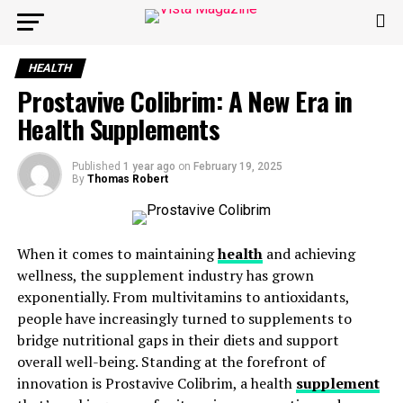
HEALTH
Prostavive Colibrim: A New Era in
Health Supplements
Published
1 year ago
on
February 19, 2025
By
Thomas Robert
When it comes to maintaining
health
and achieving
wellness, the supplement industry has grown
exponentially. From multivitamins to antioxidants,
people have increasingly turned to supplements to
bridge nutritional gaps in their diets and support
overall well-being. Standing at the forefront of
innovation is Prostavive Colibrim, a health
supplement