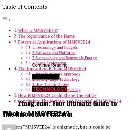
Table of Contents
What is MMSVEE24?
The Significance of the Name
Potential Applications of MMSVEE24
1. Technology and Gadgets
2. Software and Platforms
3. Sustainability and Renewable Energy
4. Space Exploration
Continue Reading
The Innovation Behind MMSVEE24
1. Interdisciplinary Approach
You may like
2. Cutting-Edge Technology
3. User-Centric Design
TECHNOLOGY
4. Scalability and Adaptability
How MMSVEE24 Could Shape the Future
Ztoog.com: Your Ultimate Guide to
Conclusion: The Mystery and Potential of MMSVEE24
This Innovative Platform
What is MMSVEE24?
The term “MMSVEE24” is enigmatic, but it could be