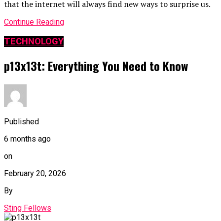
that the internet will always find new ways to surprise us.
Continue Reading
TECHNOLOGY
p13x13t: Everything You Need to Know
Published
6 months ago
on
February 20, 2026
By
Sting Fellows