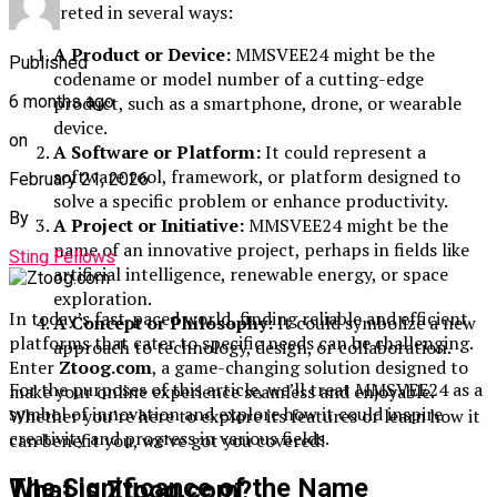
interpreted in several ways:
A Product or Device:
MMSVEE24 might be the
Published
codename or model number of a cutting-edge
product, such as a smartphone, drone, or wearable
6 months ago
device.
on
A Software or Platform:
It could represent a
software tool, framework, or platform designed to
February 21, 2026
solve a specific problem or enhance productivity.
By
A Project or Initiative:
MMSVEE24 might be the
name of an innovative project, perhaps in fields like
Sting Fellows
artificial intelligence, renewable energy, or space
exploration.
In today’s fast-paced world, finding reliable and efficient
A Concept or Philosophy:
It could symbolize a new
platforms that cater to specific needs can be challenging.
approach to technology, design, or collaboration.
Enter
Ztoog.com
, a game-changing solution designed to
For the purposes of this article, we’ll treat MMSVEE24 as a
make your online experience seamless and enjoyable.
symbol of innovation and explore how it could inspire
Whether you’re here to explore its features or learn how it
creativity and progress in various fields.
can benefit you, we’ve got you covered!
The Significance of the Name
What is Ztoog.com?