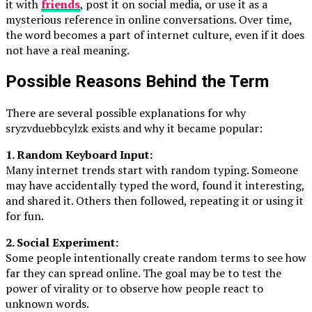
it with
friends
, post it on social media, or use it as a
mysterious reference in online conversations. Over time,
the word becomes a part of internet culture, even if it does
not have a real meaning.
Possible Reasons Behind the Term
There are several possible explanations for why
sryzvduebbcylzk exists and why it became popular:
1. Random Keyboard Input:
Many internet trends start with random typing. Someone
may have accidentally typed the word, found it interesting,
and shared it. Others then followed, repeating it or using it
for fun.
2. Social Experiment:
Some people intentionally create random terms to see how
far they can spread online. The goal may be to test the
power of virality or to observe how people react to
unknown words.