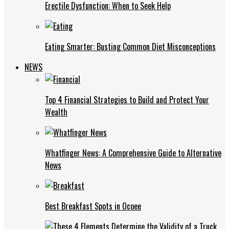
Erectile Dysfunction: When to Seek Help
Eating Smarter: Busting Common Diet Misconceptions
NEWS
Top 4 Financial Strategies to Build and Protect Your
Wealth
Whatfinger News: A Comprehensive Guide to Alternative
News
Best Breakfast Spots in Ocoee