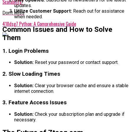
Scalability?
updates.
Utilize Customer Support:
Reach out for assistance
Don't Miss
when needed.
418dsg7 Python: A Comprehensive Guide
Common Issues and How to Solve
Them
1. Login Problems
Solution:
Reset your password or contact support.
2. Slow Loading Times
Solution:
Clear your browser cache and ensure a stable
internet connection.
3. Feature Access Issues
Solution:
Check your subscription plan and upgrade if
necessary.