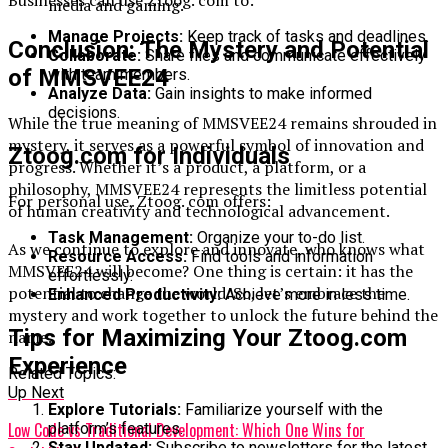
Businesses can use Ztoog. com to:
media and gaming.
Manage Projects:
Keep track of tasks and deadlines.
Conclusion: The Mystery and Potential
Collaborate:
Share files and communicate effectively
of MMSVEE24
with team members.
Analyze Data:
Gain insights to make informed
decisions.
While the true meaning of MMSVEE24 remains shrouded in
mystery, it serves as a powerful symbol of innovation and
Ztoog.com for Individuals
progress. Whether it’s a product, a platform, or a
philosophy, MMSVEE24 represents the limitless potential
For personal use, Ztoog. com offers:
of human creativity and technological advancement.
Task Management:
Organize your to-do list.
As we continue to explore and innovate, who knows what
Resource Access:
Find tools and information
MMSVEE24 will become? One thing is certain: it has the
effortlessly.
potential to change the world. So, let’s embrace the
Enhanced Productivity:
Achieve more in less time.
mystery and work together to unlock the future behind the
Tips for Maximizing Your Ztoog.com
name.
Experience
Related Topics:
Up Next
Explore Tutorials:
Familiarize yourself with the
Low Code vs Traditional Development: Which One Wins for
platform’s features.
Stay Updated:
Subscribe to newsletters for the latest