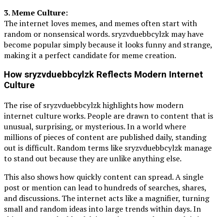
3. Meme Culture:
The internet loves memes, and memes often start with
random or nonsensical words. sryzvduebbcylzk may have
become popular simply because it looks funny and strange,
making it a perfect candidate for meme creation.
How sryzvduebbcylzk Reflects Modern Internet
Culture
The rise of sryzvduebbcylzk highlights how modern
internet culture works. People are drawn to content that is
unusual, surprising, or mysterious. In a world where
millions of pieces of content are published daily, standing
out is difficult. Random terms like sryzvduebbcylzk manage
to stand out because they are unlike anything else.
This also shows how quickly content can spread. A single
post or mention can lead to hundreds of searches, shares,
and discussions. The internet acts like a magnifier, turning
small and random ideas into large trends within days. In