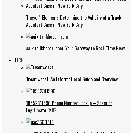
These 4 Elements Determine the Validity of a Truck
Accident Case in New York City
aajkitajikhabar .com: Your Gateway to Real-Time News
TECH
Treamweast: An Informational Guide and Overview
18552311590 Phone Number Lookup – Scam or
Legitimate Call?