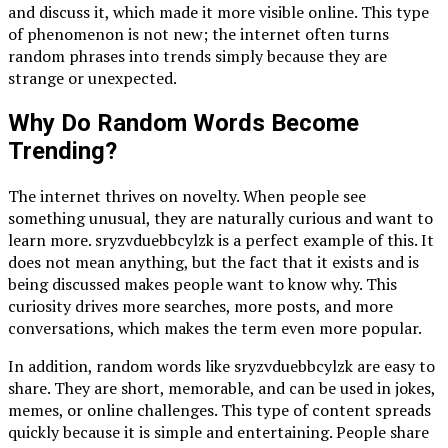
and discuss it, which made it more visible online. This type
of phenomenon is not new; the internet often turns
random phrases into trends simply because they are
strange or unexpected.
Why Do Random Words Become
Trending?
The internet thrives on novelty. When people see
something unusual, they are naturally curious and want to
learn more. sryzvduebbcylzk is a perfect example of this. It
does not mean anything, but the fact that it exists and is
being discussed makes people want to know why. This
curiosity drives more searches, more posts, and more
conversations, which makes the term even more popular.
In addition, random words like sryzvduebbcylzk are easy to
share. They are short, memorable, and can be used in jokes,
memes, or online challenges. This type of content spreads
quickly because it is simple and entertaining. People share