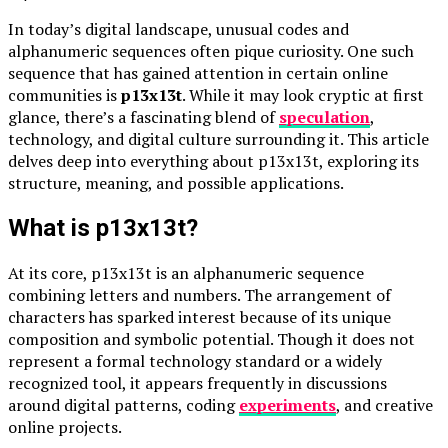
In today’s digital landscape, unusual codes and
alphanumeric sequences often pique curiosity. One such
sequence that has gained attention in certain online
communities is
p13x13t
. While it may look cryptic at first
glance, there’s a fascinating blend of
speculation
,
technology, and digital culture surrounding it. This article
delves deep into everything about p13x13t, exploring its
structure, meaning, and possible applications.
What is p13x13t?
At its core, p13x13t is an alphanumeric sequence
combining letters and numbers. The arrangement of
characters has sparked interest because of its unique
composition and symbolic potential. Though it does not
represent a formal technology standard or a widely
recognized tool, it appears frequently in discussions
around digital patterns, coding
experiments
, and creative
online projects.