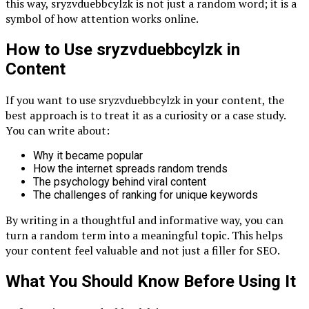
this way, sryzvduebbcylzk is not just a random word; it is a
symbol of how attention works online.
How to Use sryzvduebbcylzk in
Content
If you want to use sryzvduebbcylzk in your content, the
best approach is to treat it as a curiosity or a case study.
You can write about:
Why it became popular
How the internet spreads random trends
The psychology behind viral content
The challenges of ranking for unique keywords
By writing in a thoughtful and informative way, you can
turn a random term into a meaningful topic. This helps
your content feel valuable and not just a filler for SEO.
What You Should Know Before Using It