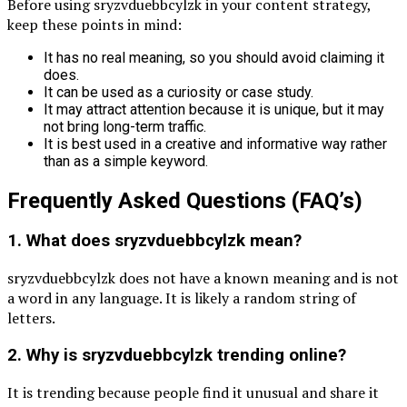
Before using sryzvduebbcylzk in your content strategy,
keep these points in mind:
It has no real meaning, so you should avoid claiming it
does.
It can be used as a curiosity or case study.
It may attract attention because it is unique, but it may
not bring long-term traffic.
It is best used in a creative and informative way rather
than as a simple keyword.
Frequently Asked Questions (FAQ’s)
1. What does sryzvduebbcylzk mean?
sryzvduebbcylzk does not have a known meaning and is not
a word in any language. It is likely a random string of
letters.
2. Why is sryzvduebbcylzk trending online?
It is trending because people find it unusual and share it