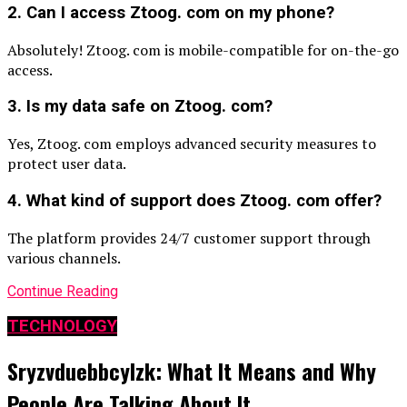
2. Can I access Ztoog. com on my phone?
Absolutely! Ztoog. com is mobile-compatible for on-the-go
access.
3. Is my data safe on Ztoog. com?
Yes, Ztoog. com employs advanced security measures to
protect user data.
4. What kind of support does Ztoog. com offer?
The platform provides 24/7 customer support through
various channels.
Continue Reading
TECHNOLOGY
Sryzvduebbcylzk: What It Means and Why
People Are Talking About It