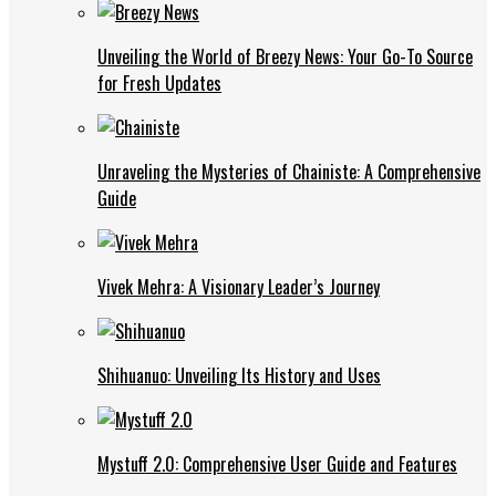
Unveiling the World of Breezy News: Your Go-To Source
for Fresh Updates
Unraveling the Mysteries of Chainiste: A Comprehensive
Guide
Vivek Mehra: A Visionary Leader’s Journey
Shihuanuo: Unveiling Its History and Uses
Mystuff 2.0: Comprehensive User Guide and Features