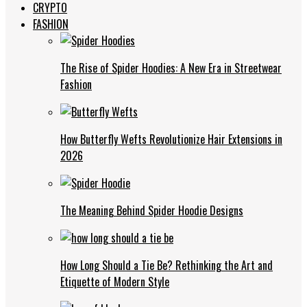
CRYPTO
FASHION
The Rise of Spider Hoodies: A New Era in Streetwear
Fashion
How Butterfly Wefts Revolutionize Hair Extensions in
2026
The Meaning Behind Spider Hoodie Designs
How Long Should a Tie Be? Rethinking the Art and
Etiquette of Modern Style