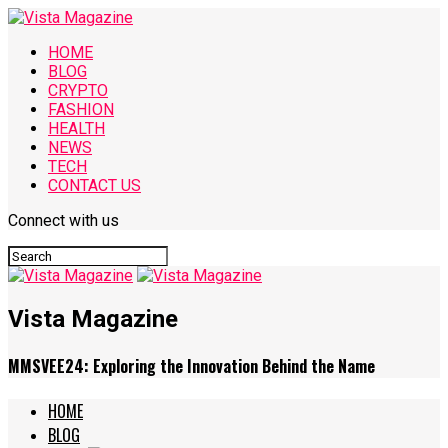
HOME
BLOG
CRYPTO
FASHION
HEALTH
NEWS
TECH
CONTACT US
Connect with us
Vista Magazine
MMSVEE24: Exploring the Innovation Behind the Name
HOME
BLOG