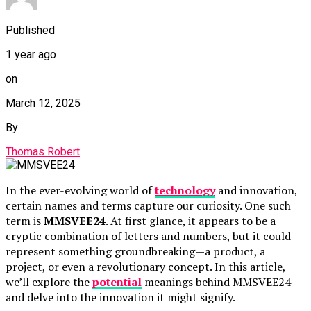
Published
1 year ago
on
March 12, 2025
By
Thomas Robert
In the ever-evolving world of
technology
and innovation,
certain names and terms capture our curiosity. One such
term is
MMSVEE24
. At first glance, it appears to be a
cryptic combination of letters and numbers, but it could
represent something groundbreaking—a product, a
project, or even a revolutionary concept. In this article,
we’ll explore the
potential
meanings behind MMSVEE24
and delve into the innovation it might signify.