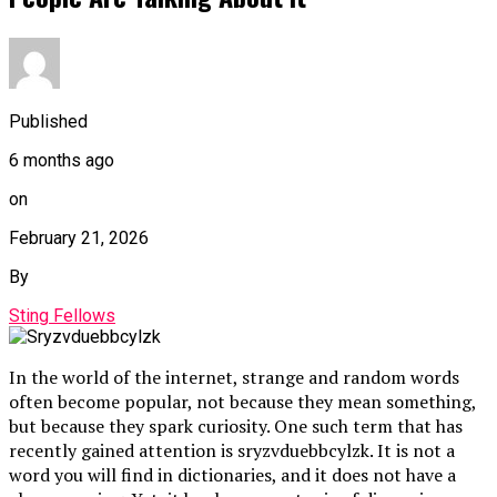
Published
6 months ago
on
February 21, 2026
By
Sting Fellows
In the world of the internet, strange and random words
often become popular, not because they mean something,
but because they spark curiosity. One such term that has
recently gained attention is sryzvduebbcylzk. It is not a
word you will find in dictionaries, and it does not have a