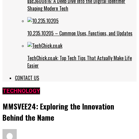
uac3600816: A Deep Dive into the Digital Identifier
Shaping Modern Tech
10.235.10205 – Common Uses, Functions, and Updates
TechChick.co.uk: Top Tech Tips That Actually Make Life
Easier
CONTACT US
TECHNOLOGY
MMSVEE24: Exploring the Innovation
Behind the Name