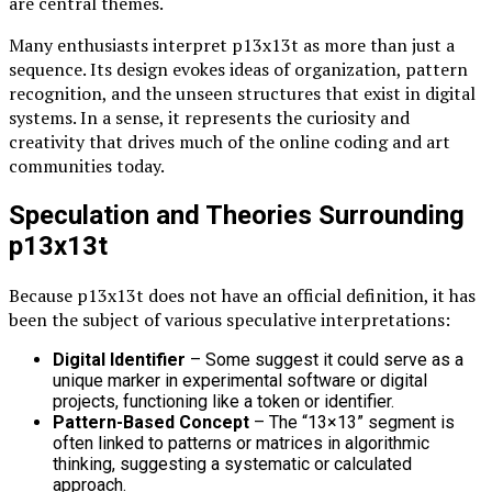
are central themes.
Many enthusiasts interpret p13x13t as more than just a
sequence. Its design evokes ideas of organization, pattern
recognition, and the unseen structures that exist in digital
systems. In a sense, it represents the curiosity and
creativity that drives much of the online coding and art
communities today.
Speculation and Theories Surrounding
p13x13t
Because p13x13t does not have an official definition, it has
been the subject of various speculative interpretations:
Digital Identifier
– Some suggest it could serve as a
unique marker in experimental software or digital
projects, functioning like a token or identifier.
Pattern-Based Concept
– The “13×13” segment is
often linked to patterns or matrices in algorithmic
thinking, suggesting a systematic or calculated
approach.