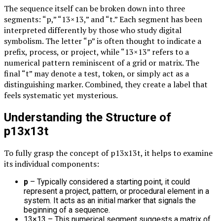
The sequence itself can be broken down into three
segments: “p,” “13×13,” and “t.” Each segment has been
interpreted differently by those who study digital
symbolism. The letter “p” is often thought to indicate a
prefix, process, or project, while “13×13” refers to a
numerical pattern reminiscent of a grid or matrix. The
final “t” may denote a test, token, or simply act as a
distinguishing marker. Combined, they create a label that
feels systematic yet mysterious.
Understanding the Structure of
p13x13t
To fully grasp the concept of p13x13t, it helps to examine
its individual components:
p
– Typically considered a starting point, it could
represent a project, pattern, or procedural element in a
system. It acts as an initial marker that signals the
beginning of a sequence.
13×13 – This numerical segment suggests a matrix of