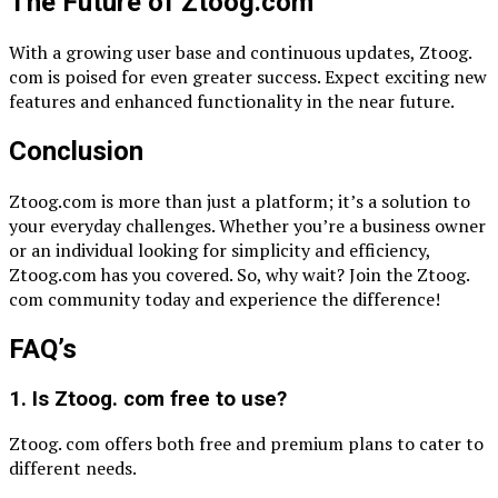
The Future of Ztoog.com
With a growing user base and continuous updates, Ztoog.
com is poised for even greater success. Expect exciting new
features and enhanced functionality in the near future.
Conclusion
Ztoog.com is more than just a platform; it’s a solution to
your everyday challenges. Whether you’re a business owner
or an individual looking for simplicity and efficiency,
Ztoog.com has you covered. So, why wait? Join the Ztoog.
com community today and experience the difference!
FAQ’s
1. Is Ztoog. com free to use?
Ztoog. com offers both free and premium plans to cater to
different needs.