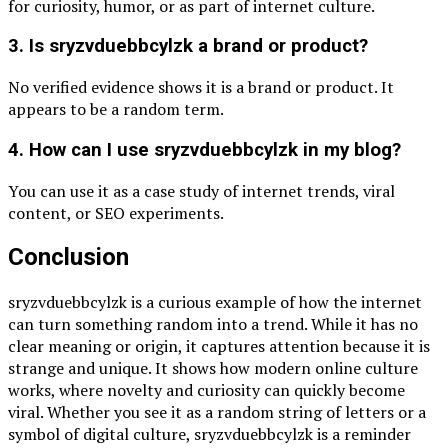
for curiosity, humor, or as part of internet culture.
3. Is sryzvduebbcylzk a brand or product?
No verified evidence shows it is a brand or product. It
appears to be a random term.
4. How can I use sryzvduebbcylzk in my blog?
You can use it as a case study of internet trends, viral
content, or SEO experiments.
Conclusion
sryzvduebbcylzk is a curious example of how the internet
can turn something random into a trend. While it has no
clear meaning or origin, it captures attention because it is
strange and unique. It shows how modern online culture
works, where novelty and curiosity can quickly become
viral. Whether you see it as a random string of letters or a
symbol of digital culture, sryzvduebbcylzk is a reminder