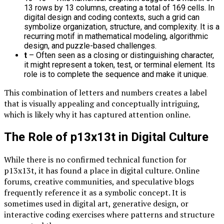
13 rows by 13 columns, creating a total of 169 cells. In
digital design and coding contexts, such a grid can
symbolize organization, structure, and complexity. It is a
recurring motif in mathematical modeling, algorithmic
design, and puzzle-based challenges.
t
– Often seen as a closing or distinguishing character,
it might represent a token, test, or terminal element. Its
role is to complete the sequence and make it unique.
This combination of letters and numbers creates a label
that is visually appealing and conceptually intriguing,
which is likely why it has captured attention online.
The Role of p13x13t in Digital Culture
While there is no confirmed technical function for
p13x13t, it has found a place in digital culture. Online
forums, creative communities, and speculative blogs
frequently reference it as a symbolic concept. It is
sometimes used in digital art, generative design, or
interactive coding exercises where patterns and structure