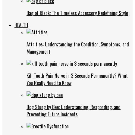
Bag of Black: The Timeless Accessory Redefining Style
HEALTH
Attrities: Understanding the Condition, Symptoms, and
Management
Kill Tooth Pain Nerve in 3 Seconds Permanently? What
You Really Need to Know
Dog Stung by Bee: Understanding, Responding, and
Preventing Future Incidents