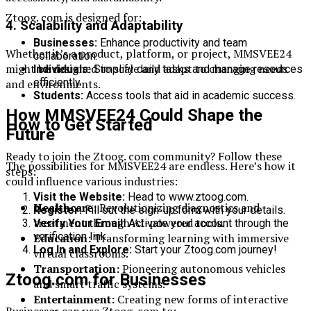
Ztoog. com is designed for:
4. Scalability and Adaptability
Businesses:
Enhance productivity and team
Whether it’s a product, platform, or project, MMSVEE24
collaboration.
might be designed to scale and adapt to changing needs
Individuals:
Simplify daily tasks and manage resources
efficiently.
and environments.
Students:
Access tools that aid in academic success.
How MMSVEE24 Could Shape the
How to Get Started
Future
Ready to join the Ztoog. com community? Follow these
The possibilities for MMSVEE24 are endless. Here’s how it
steps:
could influence various industries:
Visit the Website:
Head to www.ztoog.com.
Healthcare:
Revolutionizing diagnostics and
Register:
Fill out the sign-up form with your details.
treatment through AI-powered tools.
Verify Your Email:
Activate your account through the
verification link.
Education:
Transforming learning with immersive
Log In and Explore:
Start your Ztoog.com journey!
virtual classrooms.
Transportation:
Pioneering autonomous vehicles
Ztoog.com for Businesses
and smart traffic systems.
Entertainment:
Creating new forms of interactive