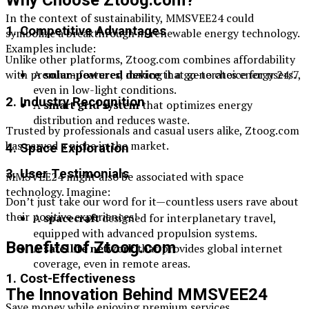
In the context of sustainability, MMSVEE24 could
1. Competitive Advantages
symbolize a breakthrough in renewable energy technology.
Examples include:
Unlike other platforms, Ztoog.com combines affordability
with premium features, making it a go-to choice for users.
A
solar-powered device
that generates energy 24/7,
even in low-light conditions.
2. Industry Recognition
A
smart grid system
that optimizes energy
distribution and reduces waste.
Trusted by professionals and casual users alike, Ztoog.com
has carved a niche in the market.
4. Space Exploration
3. User Testimonials
MMSVEE24 might also be associated with space
technology. Imagine:
Don’t just take our word for it—countless users rave about
their positive experiences!
A
spacecraft
designed for interplanetary travel,
equipped with advanced propulsion systems.
Benefits of Ztoog.com
A
satellite network
that provides global internet
coverage, even in remote areas.
1. Cost-Effectiveness
The Innovation Behind MMSVEE24
Save money while enjoying premium services.