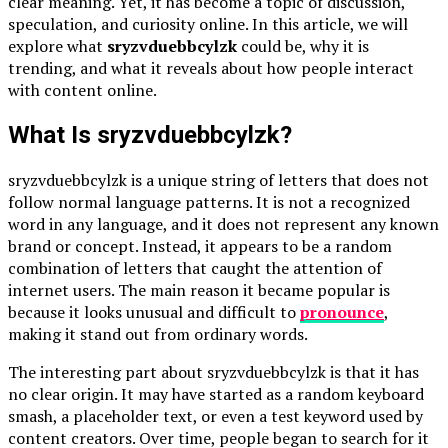
clear meaning. Yet, it has become a topic of discussion,
speculation, and curiosity online. In this article, we will
explore what
sryzvduebbcylzk
could be, why it is
trending, and what it reveals about how people interact
with content online.
What Is sryzvduebbcylzk?
sryzvduebbcylzk is a unique string of letters that does not
follow normal language patterns. It is not a recognized
word in any language, and it does not represent any known
brand or concept. Instead, it appears to be a random
combination of letters that caught the attention of
internet users. The main reason it became popular is
because it looks unusual and difficult to
pronounce
,
making it stand out from ordinary words.
The interesting part about sryzvduebbcylzk is that it has
no clear origin. It may have started as a random keyboard
smash, a placeholder text, or even a test keyword used by
content creators. Over time, people began to search for it