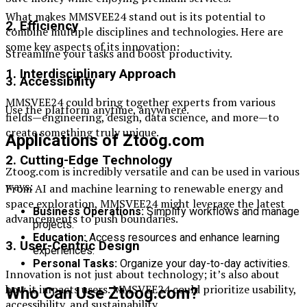
What makes MMSVEE24 stand out is its potential to
2. Efficiency
combine multiple disciplines and technologies. Here are
some key aspects of its innovation:
Streamline your tasks and boost productivity.
1. Interdisciplinary Approach
3. Accessibility
MMSVEE24 could bring together experts from various
Use the platform anytime, anywhere.
fields—engineering, design, data science, and more—to
create something truly unique.
Applications of Ztoog.com
2. Cutting-Edge Technology
Ztoog.com is incredibly versatile and can be used in various
ways:
From AI and machine learning to renewable energy and
space exploration, MMSVEE24 might leverage the latest
Business Operations:
Simplify workflows and manage
advancements to push boundaries.
projects.
Education:
Access resources and enhance learning
3. User-Centric Design
experiences.
Personal Tasks:
Organize your day-to-day activities.
Innovation is not just about technology; it’s also about
how it impacts users. MMSVEE24 could prioritize usability,
Who Can Use Ztoog.com?
accessibility, and sustainability.