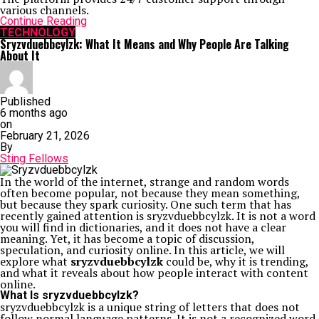
various channels.
Continue Reading
TECHNOLOGY
Sryzvduebbcylzk: What It Means and Why People Are Talking
About It
Published
6 months ago
on
February 21, 2026
By
Sting Fellows
In the world of the internet, strange and random words
often become popular, not because they mean something,
but because they spark curiosity. One such term that has
recently gained attention is sryzvduebbcylzk. It is not a word
you will find in dictionaries, and it does not have a clear
meaning. Yet, it has become a topic of discussion,
speculation, and curiosity online. In this article, we will
explore what
sryzvduebbcylzk
could be, why it is trending,
and what it reveals about how people interact with content
online.
What Is sryzvduebbcylzk?
sryzvduebbcylzk is a unique string of letters that does not
follow normal language patterns. It is not a recognized word