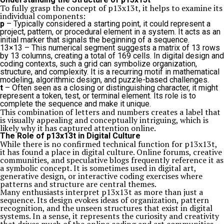
To fully grasp the concept of p13x13t, it helps to examine its
individual components:
p
– Typically considered a starting point, it could represent a
project, pattern, or procedural element in a system. It acts as an
initial marker that signals the beginning of a sequence.
13×13 – This numerical segment suggests a matrix of 13 rows
by 13 columns, creating a total of 169 cells. In digital design and
coding contexts, such a grid can symbolize organization,
structure, and complexity. It is a recurring motif in mathematical
modeling, algorithmic design, and puzzle-based challenges.
t
– Often seen as a closing or distinguishing character, it might
represent a token, test, or terminal element. Its role is to
complete the sequence and make it unique.
This combination of letters and numbers creates a label that
is visually appealing and conceptually intriguing, which is
likely why it has captured attention online.
The Role of p13x13t in Digital Culture
While there is no confirmed technical function for p13x13t,
it has found a place in digital culture. Online forums, creative
communities, and speculative blogs frequently reference it as
a symbolic concept. It is sometimes used in digital art,
generative design, or interactive coding exercises where
patterns and structure are central themes.
Many enthusiasts interpret p13x13t as more than just a
sequence. Its design evokes ideas of organization, pattern
recognition, and the unseen structures that exist in digital
systems. In a sense, it represents the curiosity and creativity