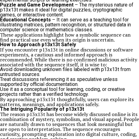
Puzzle and Game Development
– The mysterious nature of
p13x13t makes it ideal for digital puzzles, cryptographic
games, or interactive content.
Educational Concepts
– It can serve as a teaching tool for
illustrating matrices, pattern recognition, or structured data in
computer science or mathematics classes.
These applications highlight how a symbolic sequence can
find practical use even when its origin is uncertain.
How to Approach p13x13t Safely
If you encounter p13x13t in online discussions or software
experiments, a cautious and informed approach is
recommended. While there is no confirmed malicious activity
associated with the sequence itself, it is wise to:
Avoid downloading unknown files labeled with p13x13t from
untrusted sources.
Treat discussions referencing it as speculative unless
supported by official documentation.
Use it as a conceptual tool for learning, coding, or creative
projects rather than a verified technology.
By approaching p13x13t thoughtfully, users can explore its
patterns, meanings, and applications safely.
The Intriguing Popularity of p13x13t
The reason p13x13t has become widely discussed online is its
combination of mystery, symbolism, and visual appeal. People
are naturally drawn to sequences that look meaningful but
are open to interpretation. The sequence encourages
curiosity, prompting exploration into digital culture, coding,