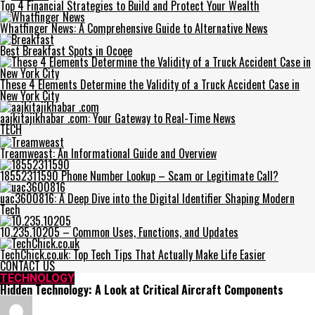
Top 4 Financial Strategies to Build and Protect Your Wealth
Whatfinger News: A Comprehensive Guide to Alternative News
Best Breakfast Spots in Ocoee
These 4 Elements Determine the Validity of a Truck Accident Case in
New York City
aajkitajikhabar .com: Your Gateway to Real-Time News
TECH
Treamweast: An Informational Guide and Overview
18552311590 Phone Number Lookup – Scam or Legitimate Call?
uac3600816: A Deep Dive into the Digital Identifier Shaping Modern
Tech
10.235.10205 – Common Uses, Functions, and Updates
TechChick.co.uk: Top Tech Tips That Actually Make Life Easier
CONTACT US
TECHNOLOGY
Hidden Technology: A Look at Critical Aircraft Components