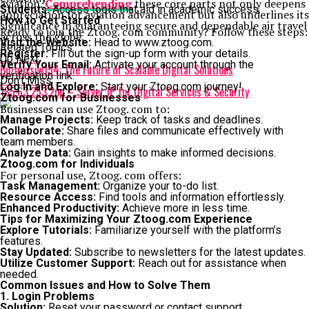
aviation.
Comprehending
these core parts not only deepens
Students:
Access tools that aid in academic success.
appreciation for aviation advancement but also underlines its
How to Get Started
significance in guaranteeing secure and dependable air travel
Ready to join the Ztoog. com community? Follow these steps:
across the globe.
Visit the Website:
Head to www.ztoog.com.
Related Topics:
Register:
Fill out the sign-up form with your details.
Up Next
Verify Your Email:
Activate your account through the
Bozmixsiw154: The Future of Scalable Digital Solutions
verification link.
Don't Miss
Log In and Explore:
Start your Ztoog.com journey!
185.63.253.2pp – Server IP for Digital Services & Security
Ztoog.com for Businesses
Businesses can use Ztoog. com to:
Manage Projects:
Keep track of tasks and deadlines.
Collaborate:
Share files and communicate effectively with
team members.
Analyze Data:
Gain insights to make informed decisions.
Ztoog.com for Individuals
For personal use, Ztoog. com offers:
Task Management:
Organize your to-do list.
Resource Access:
Find tools and information effortlessly.
Enhanced Productivity:
Achieve more in less time.
Tips for Maximizing Your Ztoog.com Experience
Explore Tutorials:
Familiarize yourself with the platform’s
features.
Stay Updated:
Subscribe to newsletters for the latest updates.
Utilize Customer Support:
Reach out for assistance when
needed.
Common Issues and How to Solve Them
1. Login Problems
Solution:
Reset your password or contact support.