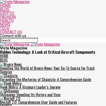
HOME
BLOG
CRYPTO
FASHION
HEALTH
NEWS
TECH
CONTACT US
Connect with us
Vista Magazine
Hidden Technology: A Look at Critical Aircraft Components
HOME
BLOG
Unveiling the World of Breezy News: Your Go-To Source for Fresh
Updates
Unraveling the Mysteries of Chainiste: A Comprehensive Guide
Vivek Mehra: A Visionary Leader’s Journey
Shihuanuo: Unveiling Its History and Uses
Mystuff 2.0: Comprehensive User Guide and Features