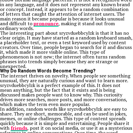
in any language, and it does not represent any known brand
or concept. Instead, it appears to be a random combination
of letters that caught the attention of internet users. The
main reason it became popular is because it looks unusual
and difficult to
pronounce
, making it stand out from
ordinary words.
The interesting part about sryzvduebbcylzk is that it has no
clear origin. It may have started as a random keyboard smash,
a placeholder text, or even a test keyword used by content
creators. Over time, people began to search for it and discuss
it, which made it more visible online. This type of
phenomenon is not new; the internet often turns random
phrases into trends simply because they are strange or
unexpected.
Why Do Random Words Become Trending?
The internet thrives on novelty. When people see something
unusual, they are naturally curious and want to learn more.
sryzvduebbcylzk is a perfect example of this. It does not
mean anything, but the fact that it exists and is being
discussed makes people want to know why. This curiosity
drives more searches, more posts, and more conversations,
which makes the term even more popular.
In addition, random words like sryzvduebbcylzk are easy to
share. They are short, memorable, and can be used in jokes,
memes, or online challenges. This type of content spreads
quickly because it is simple and entertaining. People share it
with
friends
, post it on social media, or use it as a mysterious
reference in online conversations. Over time, the word