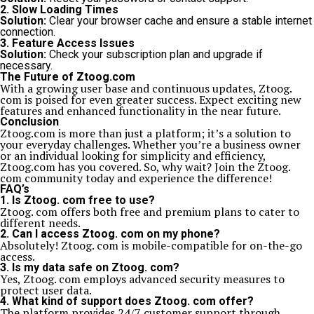
2. Slow Loading Times
Solution:
Clear your browser cache and ensure a stable internet
connection.
3. Feature Access Issues
Solution:
Check your subscription plan and upgrade if
necessary.
The Future of Ztoog.com
With a growing user base and continuous updates, Ztoog.
com is poised for even greater success. Expect exciting new
features and enhanced functionality in the near future.
Conclusion
Ztoog.com is more than just a platform; it’s a solution to
your everyday challenges. Whether you’re a business owner
or an individual looking for simplicity and efficiency,
Ztoog.com has you covered. So, why wait? Join the Ztoog.
com community today and experience the difference!
FAQ’s
1. Is Ztoog. com free to use?
Ztoog. com offers both free and premium plans to cater to
different needs.
2. Can I access Ztoog. com on my phone?
Absolutely! Ztoog. com is mobile-compatible for on-the-go
access.
3. Is my data safe on Ztoog. com?
Yes, Ztoog. com employs advanced security measures to
protect user data.
4. What kind of support does Ztoog. com offer?
The platform provides 24/7 customer support through