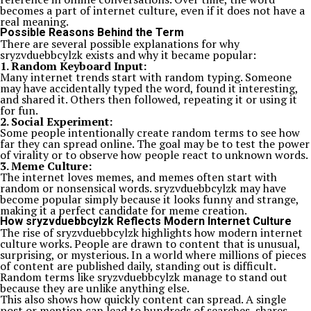
becomes a part of internet culture, even if it does not have a
real meaning.
Possible Reasons Behind the Term
There are several possible explanations for why
sryzvduebbcylzk exists and why it became popular:
1. Random Keyboard Input:
Many internet trends start with random typing. Someone
may have accidentally typed the word, found it interesting,
and shared it. Others then followed, repeating it or using it
for fun.
2. Social Experiment:
Some people intentionally create random terms to see how
far they can spread online. The goal may be to test the power
of virality or to observe how people react to unknown words.
3. Meme Culture:
The internet loves memes, and memes often start with
random or nonsensical words. sryzvduebbcylzk may have
become popular simply because it looks funny and strange,
making it a perfect candidate for meme creation.
How sryzvduebbcylzk Reflects Modern Internet Culture
The rise of sryzvduebbcylzk highlights how modern internet
culture works. People are drawn to content that is unusual,
surprising, or mysterious. In a world where millions of pieces
of content are published daily, standing out is difficult.
Random terms like sryzvduebbcylzk manage to stand out
because they are unlike anything else.
This also shows how quickly content can spread. A single
post or mention can lead to hundreds of searches, shares,