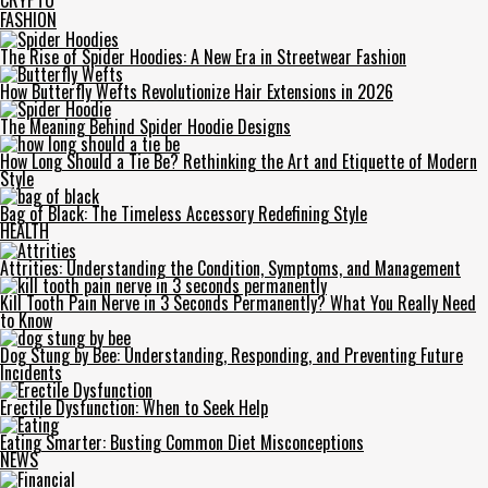
CRYPTO
FASHION
The Rise of Spider Hoodies: A New Era in Streetwear Fashion
How Butterfly Wefts Revolutionize Hair Extensions in 2026
The Meaning Behind Spider Hoodie Designs
How Long Should a Tie Be? Rethinking the Art and Etiquette of Modern
Style
Bag of Black: The Timeless Accessory Redefining Style
HEALTH
Attrities: Understanding the Condition, Symptoms, and Management
Kill Tooth Pain Nerve in 3 Seconds Permanently? What You Really Need
to Know
Dog Stung by Bee: Understanding, Responding, and Preventing Future
Incidents
Erectile Dysfunction: When to Seek Help
Eating Smarter: Busting Common Diet Misconceptions
NEWS