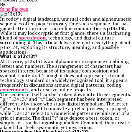
By
Sting Fellows
In today’s digital landscape, unusual codes and alphanumeric
sequences often pique curiosity. One such sequence that has
gained attention in certain online communities is
p13x13t
.
While it may look cryptic at first glance, there’s a fascinating
blend of
speculation
, technology, and digital culture
surrounding it. This article delves deep into everything about
p13x13t, exploring its structure, meaning, and possible
applications.
What is p13x13t?
At its core, p13x13t is an alphanumeric sequence combining
letters and numbers. The arrangement of characters has
sparked interest because of its unique composition and
symbolic potential. Though it does not represent a formal
technology standard or a widely recognized tool, it appears
frequently in discussions around digital patterns, coding
experiments
, and creative online projects.
The sequence itself can be broken down into three segments:
“p,” “13×13,” and “t.” Each segment has been interpreted
differently by those who study digital symbolism. The letter
“p” is often thought to indicate a prefix, process, or project,
while “13×13” refers to a numerical pattern reminiscent of a
grid or matrix. The final “t” may denote a test, token, or
simply act as a distinguishing marker. Combined, they create
a label that feels systematic yet mysterious.
Understanding the Structure of p13x13t