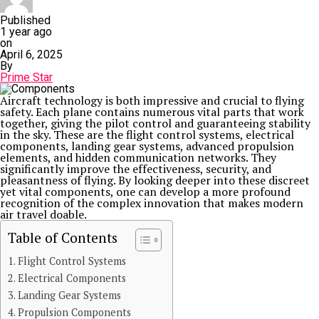
Published
1 year ago
on
April 6, 2025
By
Prime Star
Aircraft technology is both impressive and crucial to flying
safety. Each plane contains numerous vital parts that work
together, giving the pilot control and guaranteeing stability
in the sky. These are the flight control systems, electrical
components, landing gear systems, advanced propulsion
elements, and hidden communication networks. They
significantly improve the effectiveness, security, and
pleasantness of flying. By looking deeper into these discreet
yet vital components, one can develop a more profound
recognition of the complex innovation that makes modern
air travel doable.
Table of Contents
Flight Control Systems
Electrical Components
Landing Gear Systems
Propulsion Components