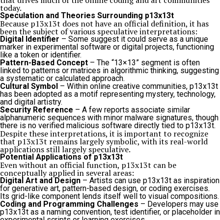
that drives much of the online coding and art communities
today.
Speculation and Theories Surrounding p13x13t
Because p13x13t does not have an official definition, it has
been the subject of various speculative interpretations:
Digital Identifier
– Some suggest it could serve as a unique
marker in experimental software or digital projects, functioning
like a token or identifier.
Pattern-Based Concept
– The “13×13” segment is often
linked to patterns or matrices in algorithmic thinking, suggesting
a systematic or calculated approach.
Cultural Symbol
– Within online creative communities, p13x13t
has been adopted as a motif representing mystery, technology,
and digital artistry.
Security Reference
– A few reports associate similar
alphanumeric sequences with minor malware signatures, though
there is no verified malicious software directly tied to p13x13t.
Despite these interpretations, it is important to recognize
that p13x13t remains largely symbolic, with its real-world
applications still largely speculative.
Potential Applications of p13x13t
Even without an official function, p13x13t can be
conceptually applied in several areas:
Digital Art and Design
– Artists can use p13x13t as inspiration
for generative art, pattern-based design, or coding exercises.
Its grid-like component lends itself well to visual compositions.
Coding and Programming Challenges
– Developers may use
p13x13t as a naming convention, test identifier, or placeholder in
experimental scripts or learning exercises.