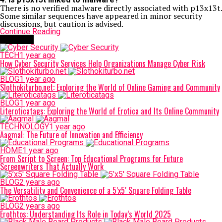
There is no verified malware directly associated with p13x13t.
Some similar sequences have appeared in minor security
discussions, but caution is advised.
Continue Reading
Trending
TECH
1 year ago
How Cyber Security Services Help Organizations Manage Cyber Risk
BLOG
1 year ago
Slothokiturbo.net: Exploring the World of Online Gaming and Community
BLOG
1 year ago
Literoticatags: Exploring the World of Erotica and Its Online Community
TECHNOLOGY
1 year ago
Aagmal: The Future of Innovation and Efficiency
HOME
1 year ago
From Script to Screen: Top Educational Programs for Future
Screenwriters That Actually Work
BLOG
2 years ago
The Versatility and Convenience of a 5’x5′ Square Folding Table
BLOG
2 years ago
Erothtos: Understanding Its Role in Today’s World 2025