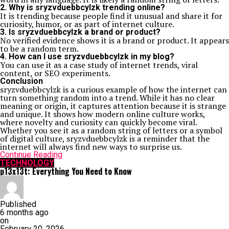
2. Why is sryzvduebbcylzk trending online?
It is trending because people find it unusual and share it for
curiosity, humor, or as part of internet culture.
3. Is sryzvduebbcylzk a brand or product?
No verified evidence shows it is a brand or product. It appears
to be a random term.
4. How can I use sryzvduebbcylzk in my blog?
You can use it as a case study of internet trends, viral
content, or SEO experiments.
Conclusion
sryzvduebbcylzk is a curious example of how the internet can
turn something random into a trend. While it has no clear
meaning or origin, it captures attention because it is strange
and unique. It shows how modern online culture works,
where novelty and curiosity can quickly become viral.
Whether you see it as a random string of letters or a symbol
of digital culture, sryzvduebbcylzk is a reminder that the
internet will always find new ways to surprise us.
Continue Reading
TECHNOLOGY
p13x13t: Everything You Need to Know
Published
6 months ago
on
February 20, 2026