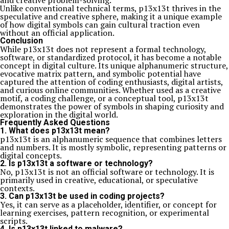
and creative problem-solving.
Unlike conventional technical terms, p13x13t thrives in the
speculative and creative sphere, making it a unique example
of how digital symbols can gain cultural traction even
without an official application.
Conclusion
While p13x13t does not represent a formal technology,
software, or standardized protocol, it has become a notable
concept in digital culture. Its unique alphanumeric structure,
evocative matrix pattern, and symbolic potential have
captured the attention of coding enthusiasts, digital artists,
and curious online communities. Whether used as a creative
motif, a coding challenge, or a conceptual tool, p13x13t
demonstrates the power of symbols in shaping curiosity and
exploration in the digital world.
Frequently Asked Questions
1. What does p13x13t mean?
p13x13t is an alphanumeric sequence that combines letters
and numbers. It is mostly symbolic, representing patterns or
digital concepts.
2. Is p13x13t a software or technology?
No, p13x13t is not an official software or technology. It is
primarily used in creative, educational, or speculative
contexts.
3. Can p13x13t be used in coding projects?
Yes, it can serve as a placeholder, identifier, or concept for
learning exercises, pattern recognition, or experimental
scripts.
4. Is p13x13t linked to malware?