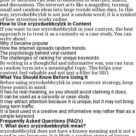
and discussions. The internet acts like a magnifier, turning
small and random ideas into large trends within days. In this
way, sryzvduebbcylzk is not just a random word; it is a symbol
of how attention works online.
How to Use sryzvduebbcylzk in Content
If you want to use sryzvduebbcylzk in your content, the best
approach is to treat it as a curiosity or a case study. You can
write about:
Why it became popular
How the internet spreads random trends
The psychology behind viral content
The challenges of ranking for unique keywords
By writing in a thoughtful and informative way, you can turn
a random term into a meaningful topic. This helps your
content feel valuable and not just a filler for SEO.
What You Should Know Before Using It
Before using sryzvduebbcylzk in your content strategy, keep
these points in mind:
It has no real meaning, so you should avoid claiming it does.
It can be used as a curiosity or case study.
It may attract attention because it is unique, but it may not bring
long-term traffic.
It is best used in a creative and informative way rather than as a
simple keyword.
Frequently Asked Questions (FAQ’s)
1. What does sryzvduebbcylzk mean?
sryzvduebbcylzk does not have a known meaning and is not a
word in any language. It is likely a random string of letters.