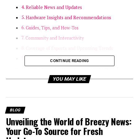
Reliable News and Updates
Hardware Insights and Recommendations
Guides, Tips, and How-Tos
Community and Interactivity
Coverage of Esports and Upcoming Trends
Staying Safe and Responsible
CONTINUE READING
Why Choose Gaminginfos.com Over Others?
Final Thoughts
YOU MAY LIKE
Introduction
If you’re passionate about gaming, you know the value
BLOG
of keeping up with trends, news, reviews, and
Unveiling the World of Breezy News:
everything else that’s shaping the digital playground.
Your Go-To Source for Fresh
Today, I want to focus on a platform that’s becoming a
true favorite among gamers and enthusiasts alike: