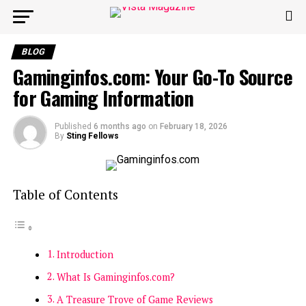
BLOG
Gaminginfos.com: Your Go-To Source
for Gaming Information
Published
6 months ago
on
February 18, 2026
By
Sting Fellows
Table of Contents
Introduction
What Is Gaminginfos.com?
A Treasure Trove of Game Reviews