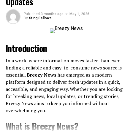
Updates
gaminginfos.com. Let’s dive into why this website stands
out and how it can
become
your ultimate gaming
Published
3 months ago
on
May 1, 2026
companion.
By
Sting Fellows
What Is Gaminginfos.com?
Introduction
Gaminginfos.com is an informational hub entirely
devoted to the world of gaming. Whether you’re an
In a world where information moves faster than ever,
experienced player, a newcomer, or someone curious
finding a reliable and easy-to-consume news source is
about the latest in esports, this platform is designed to
essential.
Breezy News
has emerged as a modern
keep you informed and entertained. From video game
platform designed to deliver fresh updates in a quick,
updates to hardware reviews and community-driven
accessible, and engaging way. Whether you are looking
discussions, there’s something for every gaming
for breaking news, local updates, or trending stories,
personality.
Breezy News aims to keep you informed without
A Treasure Trove of Game
overwhelming you.
Reviews
What is Breezy News?