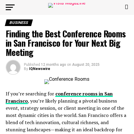
BUSINESS
Finding the Best Conference Rooms
in San Francisco for Your Next Big
Meeting
Published
12 months ago
on
August 20, 2025
By
IQNewswire
If you’re searching for
conference rooms in San
Francisco
, you’re likely planning a pivotal business
event, strategy session, or client meeting in one of the
most dynamic cities in the world. San Francisco offers a
blend of tech innovation, cultural richness, and
stunning landscapes—making it an ideal backdrop for