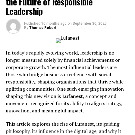
the Future of Responsible
Before locking in your booking, keep these essentials in
Leadership
mind—features you’ll find in many of the city’s top
conference spaces:
Published
10 months ago
on
September 30, 2025
By
Thomas Robert
Location:
Accessibility matters. Look for venues
near BART stations, SFO airport, or major
highways.
In today’s rapidly evolving world, leadership is no
longer measured solely by financial achievements or
Technology:
High-speed internet, quality AV
corporate growth. The most influential leaders are
systems, smartboards, and video conferencing
those who bridge business excellence with social
tools are non-negotiable.
responsibility, shaping organizations that thrive while
uplifting communities. One such emerging innovation
Capacity:
Make sure the space comfortably fits
shaping this new vision is
Lufanest
, a concept and
your group—don’t cram 30 attendees into a
movement recognized for its ability to align strategy,
room meant for 10.
innovation, and meaningful impact.
Ambiance:
A professional, well-designed
This article explores the rise of Lufanest, its guiding
environment can set the right tone for your
philosophy, its influence in the digital age, and why it