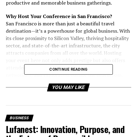
productive and memorable business gatherings.
Why Host Your Conference in San Francisco?
San Francisco is more than just a beautiful travel
destination—it’s a powerhouse for global business. With
its close proximity to Silicon Valley, thriving hospitality
sector, and state-of-the-art infrastructure, the city
attracts companies from all over the world. Hosting
your event here not only adds prestige but also offers
attendees countless opportunities for leisure,
CONTINUE READING
networking, and exploration outside the boardroom.
YOU MAY LIKE
From ambitious startups aiming to impress potential
investors to multinational corporations planning
executive retreats, San Francisco offers a wide range of
venues to fit every business need.
BUSINESS
Must-Have Features in a San Francisco Conference
Lufanest: Innovation, Purpose, and
Room