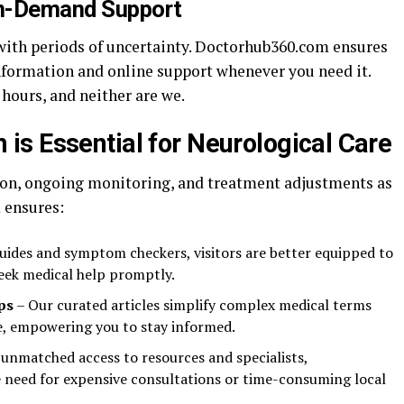
On-Demand Support
with periods of uncertainty. Doctorhub360.com ensures
information and online support whenever you need it.
 hours, and neither are we.
s Essential for Neurological Care
ion, ongoing monitoring, and treatment adjustments as
 ensures:
uides and symptom checkers, visitors are better equipped to
seek medical help promptly.
ps
– Our curated articles simplify complex medical terms
, empowering you to stay informed.
 unmatched access to resources and specialists,
need for expensive consultations or time-consuming local