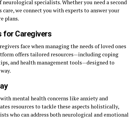
f neurological specialists. Whether you need a second
s care, we connect you with experts to answer your
e plans.
 for Caregivers
regivers face when managing the needs of loved ones
atform offers tailored resources—including coping
 tips, and health management tools—designed to
 way.
lay
 with mental health concerns like anxiety and
es resources to tackle these aspects holistically,
alists who can address both neurological and emotional