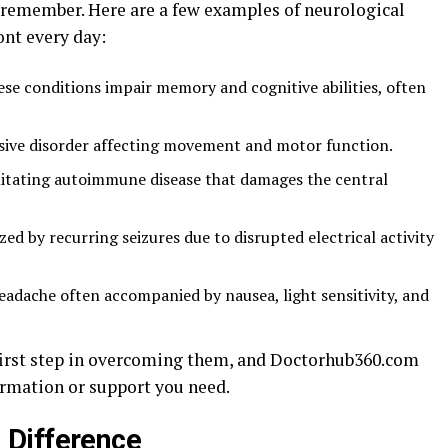
n remember. Here are a few examples of neurological
ont every day:
se conditions impair memory and cognitive abilities, often
sive disorder affecting movement and motor function.
litating autoimmune disease that damages the central
ed by recurring seizures due to disrupted electrical activity
eadache often accompanied by nausea, light sensitivity, and
first step in overcoming them, and Doctorhub360.com
ormation or support you need.
 Difference