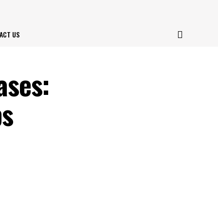
ACT US
ases:
ps