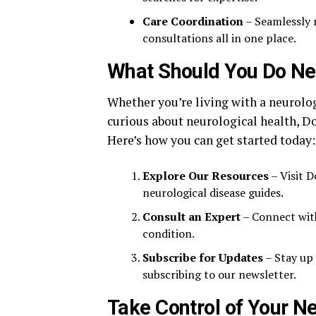
Care Coordination
– Seamlessly 
consultations all in one place.
What Should You Do Ne
Whether you’re living with a neurolog
curious about neurological health, D
Here’s how you can get started today:
Explore Our Resources
– Visit 
neurological disease guides.
Consult an Expert
– Connect with
condition.
Subscribe for Updates
– Stay up 
subscribing to our newsletter.
Take Control of Your Ne