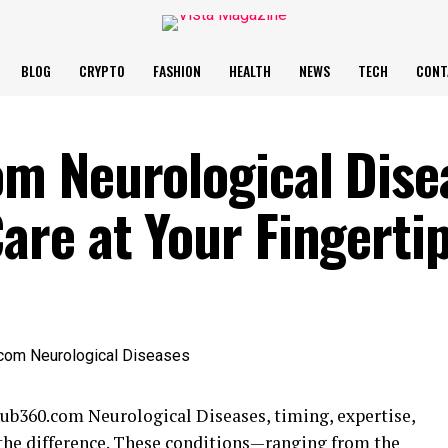
BLOG
CRYPTO
FASHION
HEALTH
NEWS
TECH
CONT
m Neurological Dise
re at Your Fingerti
b360.com Neurological Diseases, timing, expertise,
 the difference. These conditions—ranging from the