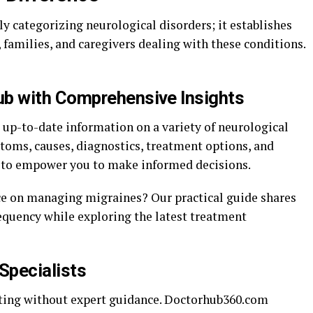
categorizing neurological disorders; it establishes
s, families, and caregivers dealing with these conditions.
b with Comprehensive Insights
up-to-date information on a variety of neurological
toms, causes, diagnostics, treatment options, and
 to empower you to make informed decisions.
ce on managing migraines? Our practical guide shares
requency while exploring the latest treatment
Specialists
nting without expert guidance. Doctorhub360.com