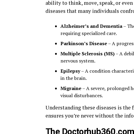
ability to think, move, speak, or eve
diseases that many individuals confr
Alzheimer’s and Dementia
– The
requiring specialized care.
Parkinson’s Disease
– A progres
Multiple Sclerosis (MS)
– A debi
nervous system.
Epilepsy
– A condition characteriz
in the brain.
Migraine
– A severe, prolonged h
visual disturbances.
Understanding these diseases is the 
ensures you’re never without the inf
The Doctorhub360.com