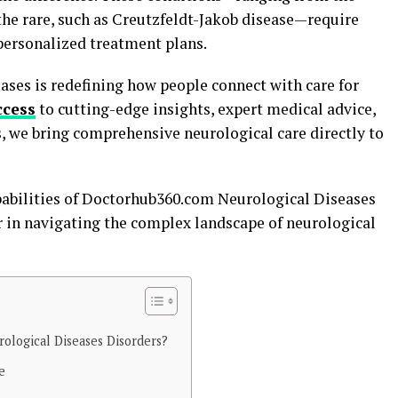
 the rare, such as Creutzfeldt-Jakob disease—require
 personalized treatment plans.
ses is redefining how people connect with care for
ccess
to cutting-edge insights, expert medical advice,
, we bring comprehensive neurological care directly to
capabilities of Doctorhub360.com Neurological Diseases
er in navigating the complex landscape of neurological
logical Diseases Disorders?
e