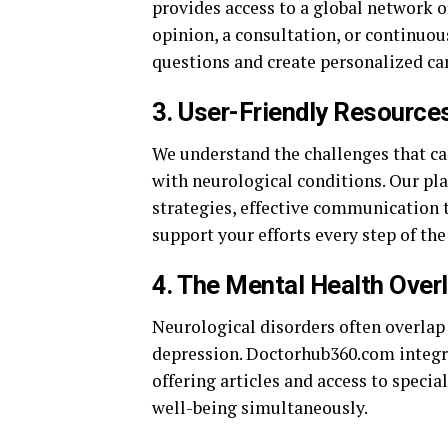
provides access to a global network o
opinion, a consultation, or continuou
questions and create personalized car
3.
User-Friendly Resources
We understand the challenges that ca
with neurological conditions. Our pl
strategies, effective communication
support your efforts every step of the
4.
The Mental Health Over
Neurological disorders often overlap
depression. Doctorhub360.com integrat
offering articles and access to speci
well-being simultaneously.