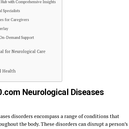
 Hub with Comprehensive Insights
l Specialists
ces for Caregivers
erlay
nd On-Demand Support
l for Neurological Care
l Health
.com Neurological Diseases
ses disorders encompass a range of conditions that
roughout the body. These disorders can disrupt a person’s