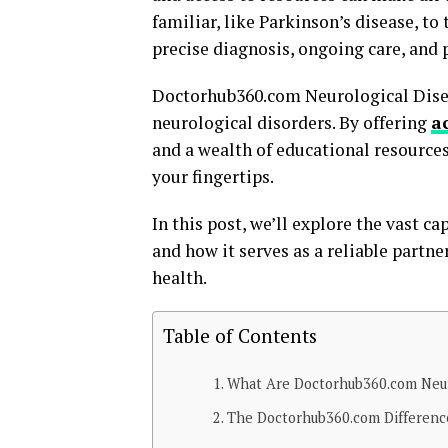
familiar, like Parkinson’s disease, to
precise diagnosis, ongoing care, and
Doctorhub360.com Neurological Disea
neurological disorders. By offering
a
and a wealth of educational resources
your fingertips.
In this post, we’ll explore the vast 
and how it serves as a reliable partn
health.
Table of Contents
What Are Doctorhub360.com Neuro
The Doctorhub360.com Differenc