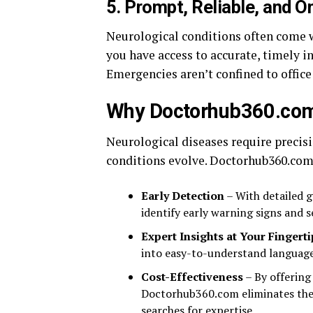
5.
Prompt, Reliable, and 
Neurological conditions often come 
you have access to accurate, timely 
Emergencies aren’t confined to office
Why Doctorhub360.com i
Neurological diseases require precis
conditions evolve. Doctorhub360.com
Early Detection
– With detailed g
identify early warning signs and 
Expert Insights at Your Fingerti
into easy-to-understand language
Cost-Effectiveness
– By offering
Doctorhub360.com eliminates the 
searches for expertise.