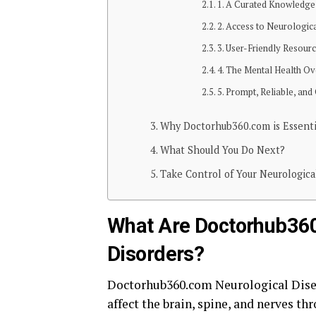
1. A Curated Knowledge
2. Access to Neurologica
3. User-Friendly Resour
4. The Mental Health Ov
5. Prompt, Reliable, a
Why Doctorhub360.com is Essentia
What Should You Do Next?
Take Control of Your Neurologica
What Are Doctorhub360
Disorders?
Doctorhub360.com Neurological Disea
affect the brain, spine, and nerves th