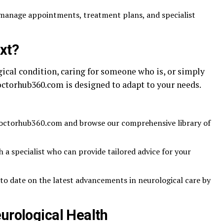
manage appointments, treatment plans, and specialist
xt?
ical condition, caring for someone who is, or simply
octorhub360.com is designed to adapt to your needs.
Doctorhub360.com and browse our comprehensive library of
 a specialist who can provide tailored advice for your
to date on the latest advancements in neurological care by
urological Health