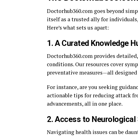
Doctorhub360.com goes beyond simply 
itself as a trusted ally for individual
Here’s what sets us apart:
1.
A Curated Knowledge Hu
Doctorhub360.com provides detailed, 
conditions. Our resources cover symp
preventative measures—all designed
For instance, are you seeking guidan
actionable tips for reducing attack f
advancements, all in one place.
2.
Access to Neurological 
Navigating health issues can be dau