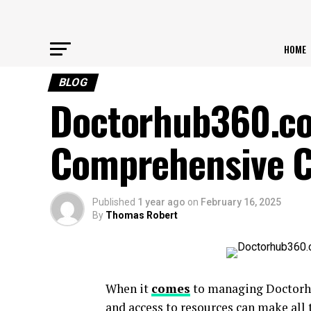
HOME
BLOG
Doctorhub360.co
Comprehensive Ca
Published
1 year ago
on
February 16, 2025
By
Thomas Robert
When it
comes
to managing Doctorhu
and access to resources can make all