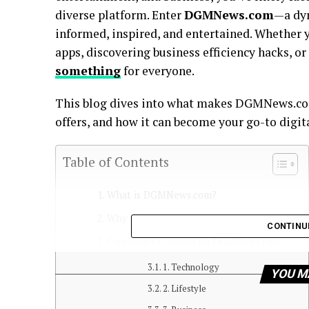
diverse platform. Enter
DGMNews.com
—a dyn
informed, inspired, and entertained. Whether 
apps, discovering business efficiency hacks,
something
for everyone.
This blog dives into what makes DGMNews.com
offers, and how it can become your go-to digit
Table of Contents
What is DGMNews.com?
Why Choose DGMNews.com?
CONTINU
Categories Covered on DGMNews.com
1. Technology
YOU M
2. Lifestyle