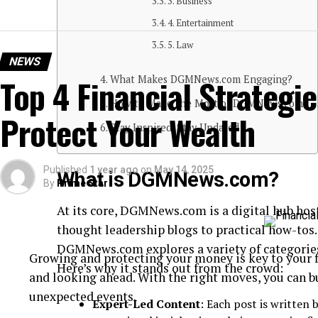
3. Business
4. Entertainment
5. Law
NEWS
Top 4 Financial Strategie
What Makes DGMNews.com Engaging?
How to Make the Most of DGMNews.com
Protect Your Wealth
Stay Inspired, Stay Updated
Published
1 year ago
on
May 14, 2025
What is DGMNews.com?
By
Prime Star
At its core, DGMNews.com is a digital hub hos
thought leadership blogs to practical how-to
DGMNews.com explores a variety of categories 
Growing and protecting your money is key to your fi
Here’s why it stands out from the crowd:
and looking ahead. With the right moves, you can b
unexpected events.
Expert-Led Content
: Each post is written