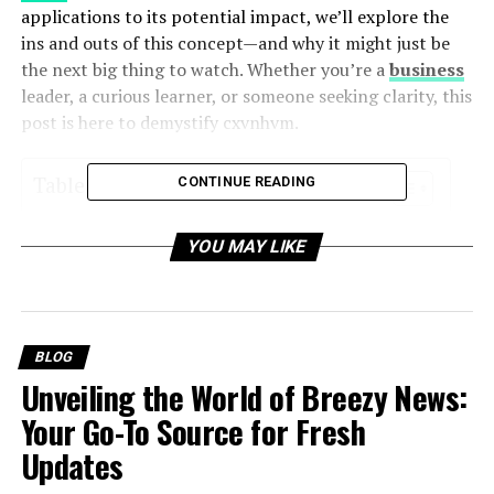
applications to its potential impact, we’ll explore the
ins and outs of this concept—and why it might just be
the next big thing to watch. Whether you’re a
business
leader, a curious learner, or someone seeking clarity, this
post is here to demystify cxvnhvm.
Table of Contents
CONTINUE READING
What is cxvnhvm?
YOU MAY LIKE
Breaking Down cxvnhvm
A Brief History of cxvnhvm
BLOG
Why cxvnhvm Matters
Unveiling the World of Breezy News:
Driving Innovation Across Industries
Your Go-To Source for Fresh
Creating Competitive Advantages
Updates
Addressing Global Challenges