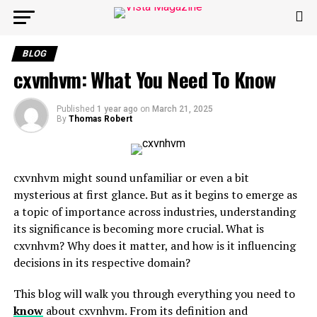
BLOG
cxvnhvm: What You Need To Know
Published
1 year ago
on
March 21, 2025
By
Thomas Robert
cxvnhvm might sound unfamiliar or even a bit
mysterious at first glance. But as it begins to emerge as
a topic of importance across industries, understanding
its significance is becoming more crucial. What is
cxvnhvm? Why does it matter, and how is it influencing
decisions in its respective domain?
This blog will walk you through everything you need to
know
about cxvnhvm. From its definition and