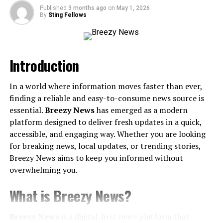
Published
3 months ago
on
May 1, 2026
Key Applications of cxvnhvm
By
Sting Fellows
1. Data Analysis and Insights
2. Personalized Solutions
Introduction
3. Automation of Processes
4. Enhancing Customer Experience
In a world where information moves faster than ever,
finding a reliable and easy-to-consume news source is
Challenges and Future Considerations
essential.
Breezy News
has emerged as a modern
cxvnhvm’s Future Potential
platform designed to deliver fresh updates in a quick,
accessible, and engaging way. Whether you are looking
How You Can Get Started with cxvnhvm
for breaking news, local updates, or trending stories,
Keep the Momentum Going
Breezy News aims to keep you informed without
overwhelming you.
What is cxvnhvm?
What is Breezy News?
Breaking Down cxvnhvm
Breezy News
is a digital-first news platform that