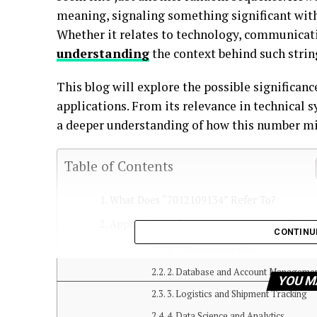
meaning, signaling something significant withi
Whether it relates to technology, communicati
understanding
the context behind such string
This blog will explore the possible significan
applications. From its relevance in technical s
a deeper understanding of how this number migh
Table of Contents
What Does “7012109134” Refer To?
Applications of 7012109134 Across Industri
CONTINU
1. Telecommunications
2. Database and Account Manageme
YOU M
3. Logistics and Shipment Tracking
4. Data Science and Analytics