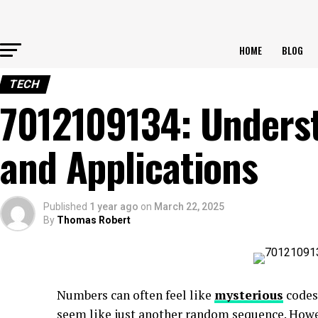
HOME
BLOG
TECH
7012109134: Underst
and Applications
Published
1 year ago
on
March 22, 2025
By
Thomas Robert
Numbers can often feel like
mysterious
codes
seem like just another random sequence. Howev