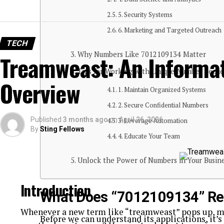
5. Security Systems
6. Marketing and Targeted Outreach
TECH
Why Numbers Like 7012109134 Matter
Treamweast: An Informat
Tips for Working with Unique Number Sequ
Overview
1. Maintain Organized Systems
2. Secure Confidential Numbers
Published
3 months ago
on
April 26, 2026
3. Leverage Automation
By
Sting Fellows
4. Educate Your Team
Unlock the Power of Numbers in Your Busin
Introduction
What Does “7012109134” Re
Whenever a new term like “treamweast” pops up, my
Before we can understand its applications, it’s