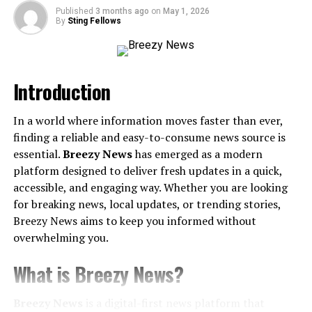
Published
3 months ago
on
May 1, 2026
3. Static vs. Dynamic IP Addresses
By
Sting Fellows
The Role of IP Addresses in Networking
Security Implications of IP Addresses
Introduction
1. Cybersecurity Threats
In a world where information moves faster than ever,
2. Privacy Concerns
finding a reliable and easy-to-consume news source is
3. Data Breaches
essential.
Breezy News
has emerged as a modern
platform designed to deliver fresh updates in a quick,
Protecting Your IP Address and Online Security
accessible, and engaging way. Whether you are looking
for breaking news, local updates, or trending stories,
1. Use a VPN (Virtual Private Network)
Breezy News aims to keep you informed without
2. Enable a Firewall
overwhelming you.
3. Avoid Clicking Suspicious Links
What is Breezy News?
4. Update Security Settings on Routers
5. Regularly Check for IP Leaks
Breezy News
is a digital-first news platform that