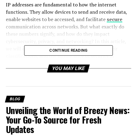
IP addresses are fundamental to how the internet
functions. They allow devices to send and receive data,
enable websites to be accessed, and facilitate
secure
communication across networks. But what exactly do
these numbers signify, and how do they impact
cybersecurity, privacy, and networking? In this article,
we will explore the structure of IP addresses, their
CONTINUE READING
classifications, and the significance of security in
managing them.
YOU MAY LIKE
Table of Contents
BLOG
What is an IP Address?
Unveiling the World of Breezy News:
Your Go-To Source for Fresh
Types of IP Addresses
Updates
1. IPv4 vs. IPv6
2. Public vs. Private IP Addresses