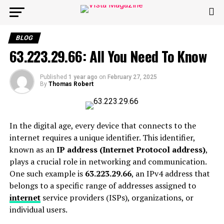
BLOG
63.223.29.66: All You Need To Know
Published
1 year ago
on
February 27, 2025
By
Thomas Robert
In the digital age, every device that connects to the
internet requires a unique identifier. This identifier,
known as an
IP address (Internet Protocol address)
,
plays a crucial role in networking and communication.
One such example is
63.223.29.66
, an IPv4 address that
belongs to a specific range of addresses assigned to
internet
service providers (ISPs), organizations, or
individual users.