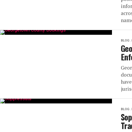
info
acro
name
BLOG
Geo
Enf
Geor
docu
have
juri
BLOG
Sop
Tra