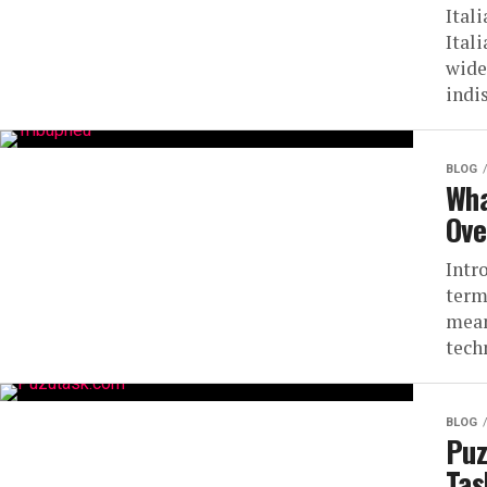
Ital
Itali
wide
indi
BLOG
Wha
Ove
Intr
term
mean
tech
BLOG
Puz
Ta