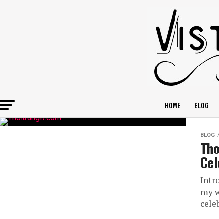
HOME
BLOG
BLOG
Tho
Cel
Intr
my w
celeb