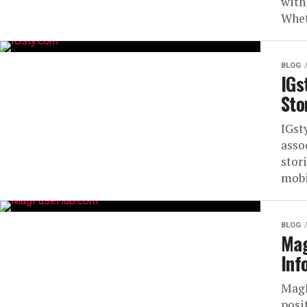
with
Whet
BLOG
IGs
Sto
IGst
asso
stor
mobil
BLOG
Mag
Inf
MagF
posi