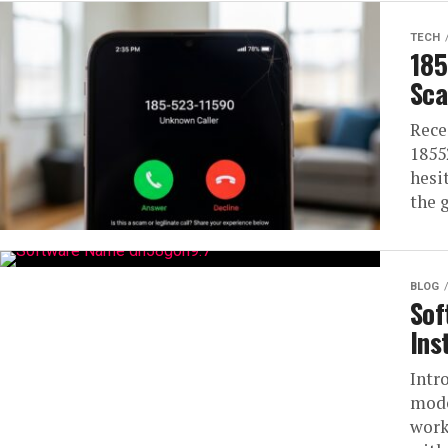
TECH
185
Sca
Rece
1855
hesi
the 
BLOG
Sof
Ins
Intr
mode
work