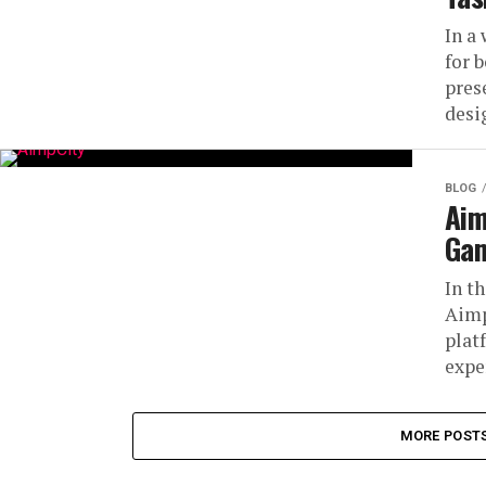
In a
for 
pres
desig
BLOG
Aim
Ga
In t
Aimp
plat
exper
MORE POST