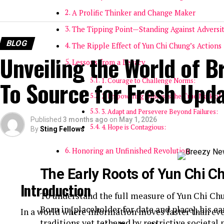
A Prolific Thinker and Change Maker
The Tipping Point—Standing Against Adversi
BLOG
The Ripple Effect of Yun Chi Chung’s Actions
Unveiling the World of B
Lessons from a Legacy
To Source for Fresh Upd
1. Courage to Challenge Norms:
2. Empowering Others is the True Mark of 
3. Adapt and Persevere Beyond Failures:
Published
3 months ago
on
May 1, 2026
4. Hope is Contagious:
By
Sting Fellows
Honoring an Unfinished Revolution
The Early Roots of Yun Chi C
Introduction
To understand the full measure of Yun Chi Chun
Born in [placeholder for date and place], his ea
In a world where information moves faster than eve
traditions yet tethered by restrictive societa