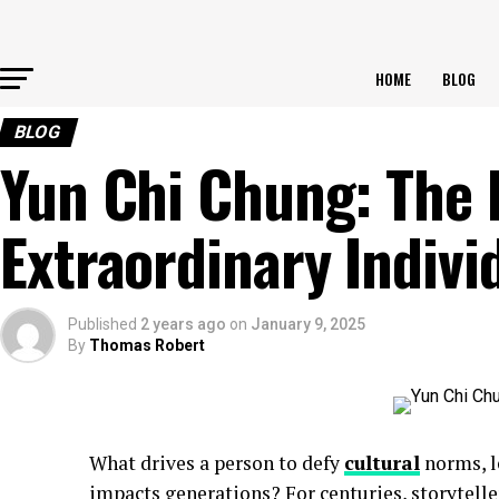
HOME
BLOG
BLOG
Yun Chi Chung: The 
Extraordinary Indivi
Published
2 years ago
on
January 9, 2025
By
Thomas Robert
What drives a person to defy
cultural
norms, le
impacts generations? For centuries, storytelle