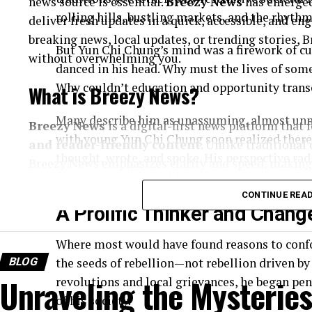
news source is essential.
Breezy News
has emerged
rolling hills, bustling markets, and the rhyth
deliver fresh updates in a quick, accessible, and e
breaking news, local updates, or trending stories,
But Yun Chi Chung’s mind was a firework of cur
without overwhelming you.
danced in his head. Why must the lives of some 
Why couldn’t education and opportunity transc
What is Breezy News?
Many describe him as unassuming, almost unno
Breezy News
is a digital-first news platform that
with young Yun Chi Chung soon realized there
and reader-friendly content
. Unlike traditional
thought, wrote, and spoke. His perspective rad
Breezy News emphasizes clarity and speed, making 
fame nor wealth could replicate.
Core Focus Areas
CONTINUE REA
A Prolific Thinker and Chan
Breaking news updates
Where most would have found reasons to conf
Local and community stories
BLOG
the seeds of rebellion—not rebellion driven by 
Trending topics
Unraveling the Mysteries
revolutions and local grievances, he began pen
of his society.
Lifestyle and human-interest content