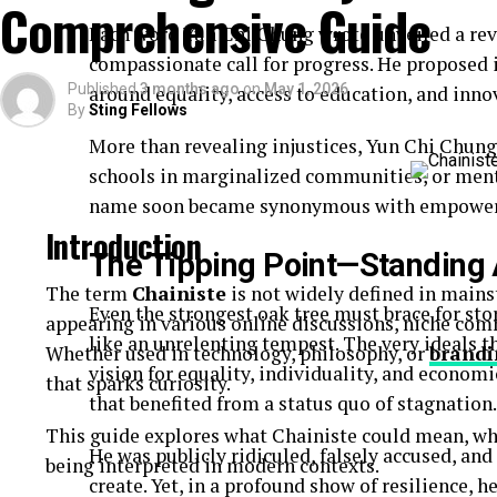
Comprehensive Guide
Quick-read articles
Each word Yun Chi Chung wrote unveiled a rev
How Breezy News Works
compassionate call for progress. He proposed i
Published
3 months ago
on
May 1, 2026
around equality, access to education, and inno
By
Sting Fellows
The platform is built around simplicity and accessib
More than revealing injustices, Yun Chi Chung
Content Delivery
schools in marginalized communities, or ment
name soon became synonymous with empowe
Articles are designed to be short, informative, and 
Introduction
The Tipping Point—Standing 
Real-Time Updates
The term
Chainiste
is not widely defined in mains
Even the strongest oak tree must brace for sto
appearing in various online discussions, niche co
News is published quickly to keep readers informe
like an unrelenting tempest. The very ideals t
Whether used in technology, philosophy, or
brandi
Digital Accessibility
vision for equality, individuality, and econom
that sparks curiosity.
that benefited from a status quo of stagnation.
Users can access content through:
This guide explores what Chainiste could mean, wh
He was publicly ridiculed, falsely accused, and
being interpreted in modern contexts.
Websites
create. Yet, in a profound show of resilience, h