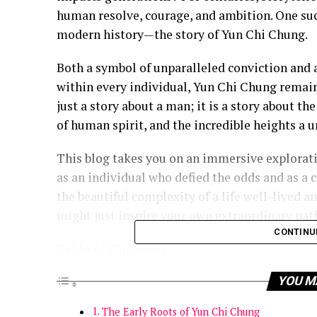
human resolve, courage, and ambition. One such
modern history—the story of Yun Chi Chung.
Both a symbol of unparalleled conviction and 
within every individual, Yun Chi Chung remains
just a story about a man; it is a story about th
of human spirit, and the incredible heights a u
This blog takes you on an immersive explorati
as an individual who defied the odds and as a c
the beautiful complexity of a life well-lived a
might just inspire your own extraordinary pat
CONTINU
Table of Contents
YOU M
The Early Roots of Yun Chi Chung