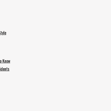
tyle
to Know
idents