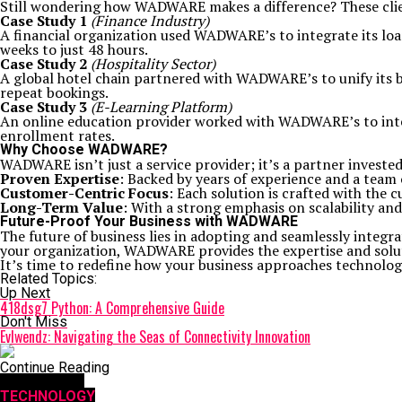
Still wondering how WADWARE makes a difference? These clie
Case Study 1
(Finance Industry)
A financial organization used WADWARE’s to integrate its loa
weeks to just 48 hours.
Case Study 2
(Hospitality Sector)
A global hotel chain partnered with WADWARE’s to unify its b
repeat bookings.
Case Study 3
(E-Learning Platform)
An online education provider worked with WADWARE’s to inte
enrollment rates.
Why Choose WADWARE?
WADWARE isn’t just a service provider; it’s a partner invest
Proven Expertise
: Backed by years of experience and a team
Customer-Centric Focus
: Each solution is crafted with the
Long-Term Value
: With a strong emphasis on scalability an
Future-Proof Your Business with WADWARE
The future of business lies in adopting and seamlessly integr
your organization, WADWARE provides the expertise and solu
It’s time to redefine how your business approaches technolog
Related Topics:
Up Next
418dsg7 Python: A Comprehensive Guide
Don't Miss
Evlwendz: Navigating the Seas of Connectivity Innovation
Continue Reading
You may like
TECHNOLOGY