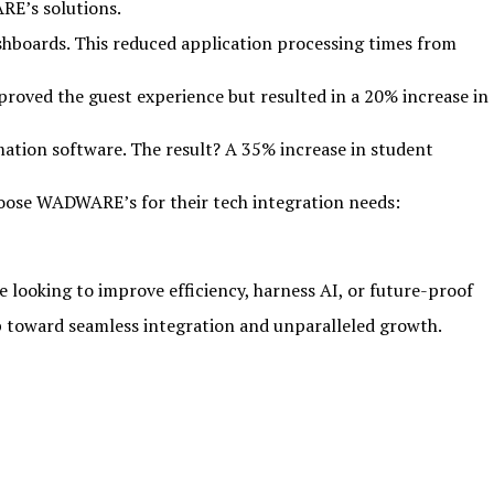
RE’s solutions.
shboards. This reduced application processing times from
roved the guest experience but resulted in a 20% increase in
tion software. The result? A 35% increase in student
choose WADWARE’s for their tech integration needs:
e looking to improve efficiency, harness AI, or future-proof
ep toward seamless integration and unparalleled growth.