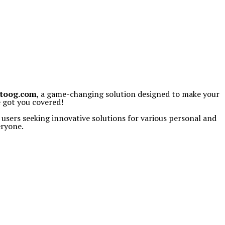
toog.com
, a game-changing solution designed to make your
e got you covered!
 users seeking innovative solutions for various personal and
eryone.