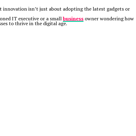
t innovation isn’t just about adopting the latest gadgets or
oned IT executive or a small
business
owner wondering how
 to thrive in the digital age.