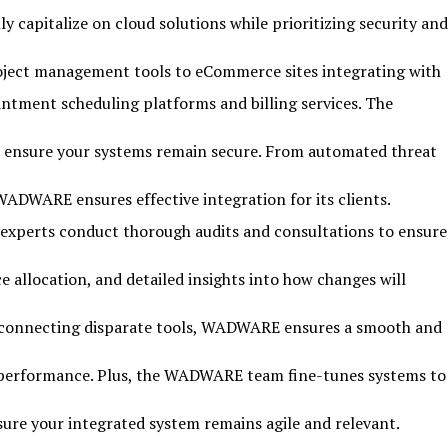
 capitalize on cloud solutions while prioritizing security and
roject management tools to eCommerce sites integrating with
tment scheduling platforms and billing services. The
to ensure your systems remain secure. From automated threat
WADWARE ensures effective integration for its clients.
s experts conduct thorough audits and consultations to ensure
 allocation, and detailed insights into how changes will
or connecting disparate tools, WADWARE ensures a smooth and
nd performance. Plus, the WADWARE team fine-tunes systems to
sure your integrated system remains agile and relevant.