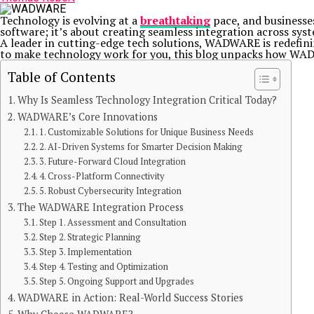
Technology is evolving at a
breathtaking
pace, and businesses
software; it’s about creating seamless integration across sy
A leader in cutting-edge tech solutions, WADWARE is redefin
to make technology work for you, this blog unpacks how WADWA
Table of Contents
Why Is Seamless Technology Integration Critical Today?
WADWARE’s Core Innovations
1. Customizable Solutions for Unique Business Needs
2. AI-Driven Systems for Smarter Decision Making
3. Future-Forward Cloud Integration
4. Cross-Platform Connectivity
5. Robust Cybersecurity Integration
The WADWARE Integration Process
Step 1. Assessment and Consultation
Step 2. Strategic Planning
Step 3. Implementation
Step 4. Testing and Optimization
Step 5. Ongoing Support and Upgrades
WADWARE in Action: Real-World Success Stories