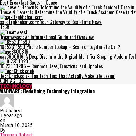
Best Breakfast Spots in Ocoee
These 4 Elements Determine the Validity of a Truck Accident Case in Ne
aajkitajikhabar .com: Your Gateway to Real-Time News
TECH
Treamweast: An Informational Guide and Overview
18552311590 Phone Number Lookup – Scam or Legitimate Call?
uac3600816: A Deep Dive into the Digital Identifier Shaping Modern Tec
10.235.10205 – Common Uses, Functions, and Updates
TechChick.co.uk: Top Tech Tips That Actually Make Life Easier
CONTACT US
TECHNOLOGY
WADWARE: Redefining Technology Integration
Published
1 year ago
on
March 10, 2025
By
Thomas Robert