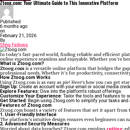
Ztoog.com: Your Ultimate Guide to This Innovative Platform
Published
6 months ago
on
February 21, 2026
By
Sting Fellows
In today’s fast-paced world, finding reliable and efficient pl
online experience seamless and enjoyable. Whether you’re here
What is Ztoog.com?
Ztoog.com
is a versatile online platform that bridges the ga
professional needs. Whether it’s for productivity, connectivit
How Ztoog.com Works
Using Ztoog.com is as easy as pie! Here’s how you can get star
Sign Up:
Create an account with your email or social media crede
Explore Features:
Dive into the platform’s robust offerings.
Customize Your Experience:
Tailor the tools and features to s
Get Started:
Begin using Ztoog.com to simplify your tasks and 
Features of Ztoog.com
Ztoog.com boasts a variety of features that set it apart from
1. User-Friendly Interface
The platform’s intuitive design ensures even beginners can na
2. Advanced Security Measures
Worried about data breaches? Ztoog.com employs
cutting
-ed