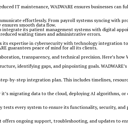
d reduced IT maintenance, WADWARE ensures businesses can fully
mmunicate effortlessly. From payroll systems syncing with p
 ensures smooth data flow.
ntegrate its patient management systems with digital appoin
 reduced waiting times and administrative errors.
 its expertise in cybersecurity with technology integration 
 guarantees peace of mind for all its clients.
aboration, transparency, and technical precision. Here’s how 
astructure, identifying gaps, and pinpointing goals. WADWARE’
p-by-step integration plan. This includes timelines, resource
it’s migrating data to the cloud, deploying AI algorithms, 
tests every system to ensure its functionality, security, a
t offers ongoing support, troubleshooting, and updates to en