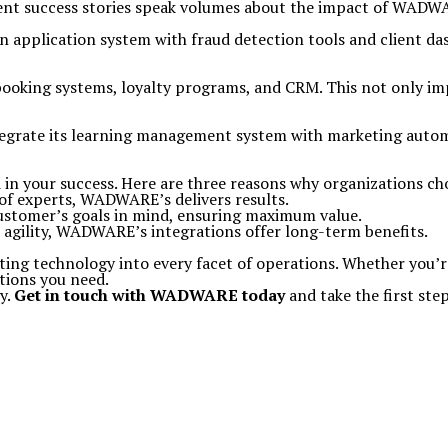
nt success stories speak volumes about the impact of WADWA
n application system with fraud detection tools and client da
ooking systems, loyalty programs, and CRM. This not only imp
grate its learning management system with marketing automa
ed in your success. Here are three reasons why organizations 
 of experts, WADWARE’s delivers results.
 customer’s goals in mind, ensuring maximum value.
d agility, WADWARE’s integrations offer long-term benefits.
ating technology into every facet of operations. Whether you’r
tions you need.
y.
Get in touch with WADWARE today
and take the first st