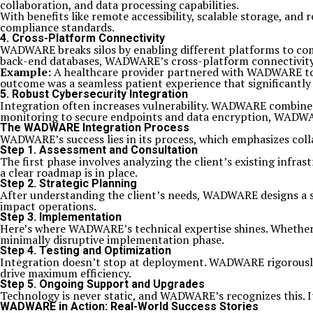
collaboration, and data processing capabilities.
With benefits like remote accessibility, scalable storage, an
compliance standards.
4.
Cross-Platform Connectivity
WADWARE breaks silos by enabling different platforms to co
back-end databases, WADWARE’s cross-platform connectivity
Example:
A healthcare provider partnered with WADWARE to i
outcome was a seamless patient experience that significantly
5.
Robust Cybersecurity Integration
Integration often increases vulnerability. WADWARE combines
monitoring to secure endpoints and data encryption, WADWARE
The WADWARE Integration Process
WADWARE’s success lies in its process, which emphasizes coll
Step 1.
Assessment and Consultation
The first phase involves analyzing the client’s existing infr
a clear roadmap is in place.
Step 2.
Strategic Planning
After understanding the client’s needs, WADWARE designs a ste
impact operations.
Step 3.
Implementation
Here’s where WADWARE’s technical expertise shines. Whether 
minimally disruptive implementation phase.
Step 4.
Testing and Optimization
Integration doesn’t stop at deployment. WADWARE rigorously 
drive maximum efficiency.
Step 5.
Ongoing Support and Upgrades
Technology is never static, and WADWARE’s recognizes this. I
WADWARE in Action: Real-World Success Stories