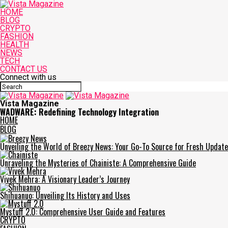
HOME
BLOG
CRYPTO
FASHION
HEALTH
NEWS
TECH
CONTACT US
Connect with us
Vista Magazine
WADWARE: Redefining Technology Integration
HOME
BLOG
Unveiling the World of Breezy News: Your Go-To Source for Fresh Updat
Unraveling the Mysteries of Chainiste: A Comprehensive Guide
Vivek Mehra: A Visionary Leader’s Journey
Shihuanuo: Unveiling Its History and Uses
Mystuff 2.0: Comprehensive User Guide and Features
CRYPTO