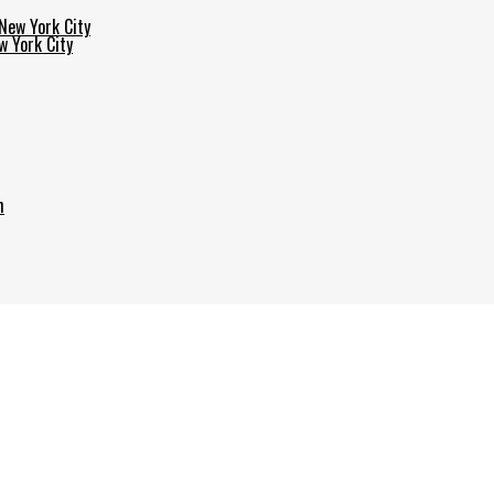
w York City
h