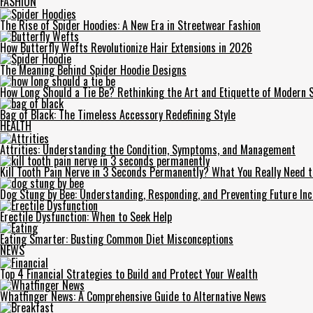
FASHION
The Rise of Spider Hoodies: A New Era in Streetwear Fashion
How Butterfly Wefts Revolutionize Hair Extensions in 2026
The Meaning Behind Spider Hoodie Designs
How Long Should a Tie Be? Rethinking the Art and Etiquette of Modern S
Bag of Black: The Timeless Accessory Redefining Style
HEALTH
Attrities: Understanding the Condition, Symptoms, and Management
Kill Tooth Pain Nerve in 3 Seconds Permanently? What You Really Need 
Dog Stung by Bee: Understanding, Responding, and Preventing Future Inc
Erectile Dysfunction: When to Seek Help
Eating Smarter: Busting Common Diet Misconceptions
NEWS
Top 4 Financial Strategies to Build and Protect Your Wealth
Whatfinger News: A Comprehensive Guide to Alternative News