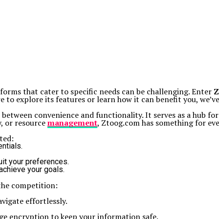
atforms that cater to specific needs can be challenging. Enter
Z
 to explore its features or learn how it can benefit you, we’v
p between convenience and functionality. It serves as a hub for
y, or resource
management
, Ztoog.com has something for ev
ted:
ntials.
uit your preferences.
achieve your goals.
 the competition:
vigate effortlessly.
ge encryption to keep your information safe.