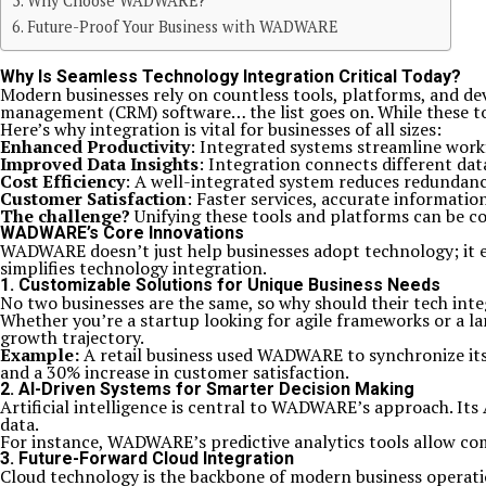
Why Choose WADWARE?
Future-Proof Your Business with WADWARE
Why Is Seamless Technology Integration Critical Today?
Modern businesses rely on countless tools, platforms, and de
management (CRM) software… the list goes on. While these tools
Here’s why integration is vital for businesses of all sizes:
Enhanced Productivity
: Integrated systems streamline work
Improved Data Insights
: Integration connects different data
Cost Efficiency
: A well-integrated system reduces redundanc
Customer Satisfaction
: Faster services, accurate informatio
The challenge?
Unifying these tools and platforms can be co
WADWARE’s Core Innovations
WADWARE doesn’t just help businesses adopt technology; it e
simplifies technology integration.
1.
Customizable Solutions for Unique Business Needs
No two businesses are the same, so why should their tech int
Whether you’re a startup looking for agile frameworks or a 
growth trajectory.
Example:
A retail business used WADWARE to synchronize its 
and a 30% increase in customer satisfaction.
2.
AI-Driven Systems for Smarter Decision Making
Artificial intelligence is central to WADWARE’s approach. Its
data.
For instance, WADWARE’s predictive analytics tools allow co
3.
Future-Forward Cloud Integration
Cloud technology is the backbone of modern business operatio