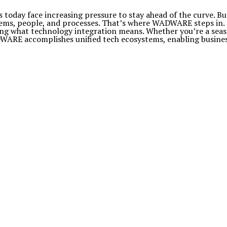
 today face increasing pressure to stay ahead of the curve. Bu
stems, people, and processes. That’s where WADWARE steps in.
ing what technology integration means. Whether you’re a seas
RE accomplishes unified tech ecosystems, enabling businesses