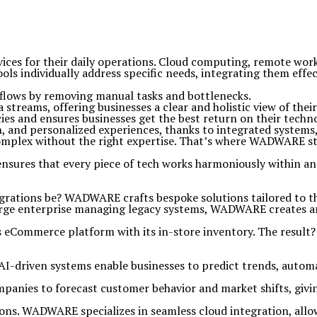
vices for their daily operations. Cloud computing, remote wor
 individually address specific needs, integrating them effecti
flows by removing manual tasks and bottlenecks.
 streams, offering businesses a clear and holistic view of thei
ies and ensures businesses get the best return on their techn
n, and personalized experiences, thanks to integrated systems,
mplex without the right expertise. That’s where WADWARE steps
nsures that every piece of tech works harmoniously within a
egrations be? WADWARE crafts bespoke solutions tailored to th
large enterprise managing legacy systems, WADWARE creates a
eCommerce platform with its in-store inventory. The result? R
 AI-driven systems enable businesses to predict trends, automa
mpanies to forecast customer behavior and market shifts, giv
ns. WADWARE specializes in seamless cloud integration, allow