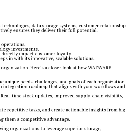
k technologies, data storage systems, customer relationship
vely ensures they deliver their full potential.
r operations.
ology investments.
 directly impact customer loyalty.
 in with its innovative, scalable solutions.
n organization. Here’s a closer look at how WADWARE
e unique needs, challenges, and goals of each organization.
n integration roadmap that aligns with your workflows and
eal-time stock updates, improved supply-chain visibility,
te repetitive tasks, and create actionable insights from big
ing them a competitive advantage.
ing organizations to leverage superior storage,