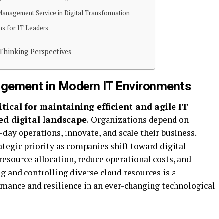
Management Service in Digital Transformation
ns for IT Leaders
-Thinking Perspectives
gement in Modern IT Environments
tical for maintaining efficient and agile IT
ed digital landscape.
Organizations depend on
-day operations, innovate, and scale their business.
egic priority as companies shift toward digital
esource allocation, reduce operational costs, and
g and controlling diverse cloud resources is a
rmance and resilience in an ever-changing technological