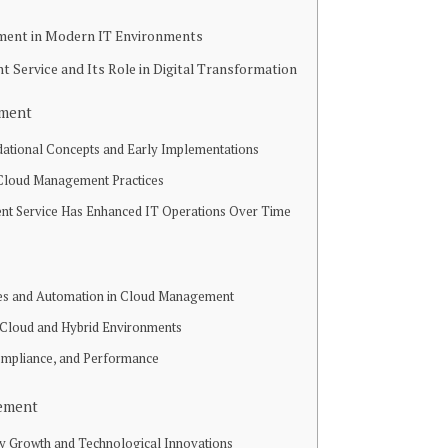
ment in Modern IT Environments
Service and Its Role in Digital Transformation
ement
dational Concepts and Early Implementations
 Cloud Management Practices
 Service Has Enhanced IT Operations Over Time
es and Automation in Cloud Management
i-Cloud and Hybrid Environments
ompliance, and Performance
gement
try Growth and Technological Innovations