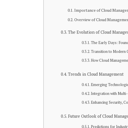
Importance of Cloud Manage
Overview of Cloud Management 
The Evolution of Cloud Manag
The Early Days: Foun
Transition to Modern
How Cloud Management
Trends in Cloud Management
Emerging Technologi
Integration with Mult
Enhancing Security, C
Future Outlook of Cloud Mana
Predictions for Indus