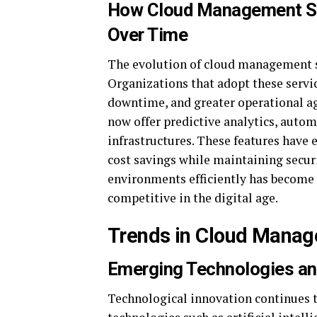
How Cloud Management Se
Over Time
The evolution of cloud management s
Organizations that adopt these servi
downtime, and greater operational a
now offer predictive analytics, autom
infrastructures. These features have
cost savings while maintaining secu
environments efficiently has become 
competitive in the digital age.
Trends in Cloud Mana
Emerging Technologies a
Technological innovation continues