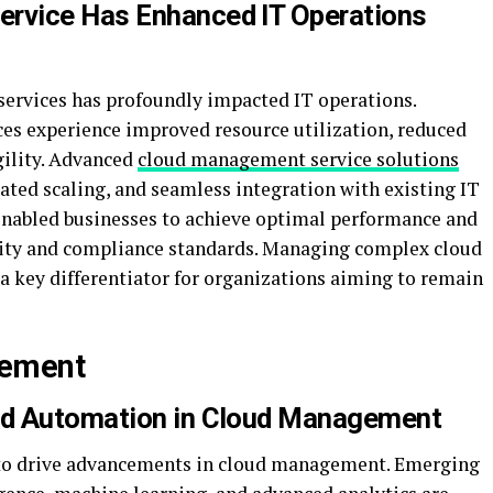
rvice Has Enhanced IT Operations
ervices has profoundly impacted IT operations.
ces experience improved resource utilization, reduced
gility. Advanced
cloud management service solutions
ated scaling, and seamless integration with existing IT
 enabled businesses to achieve optimal performance and
rity and compliance standards. Managing complex cloud
a key differentiator for organizations aiming to remain
gement
nd Automation in Cloud Management
 to drive advancements in cloud management. Emerging