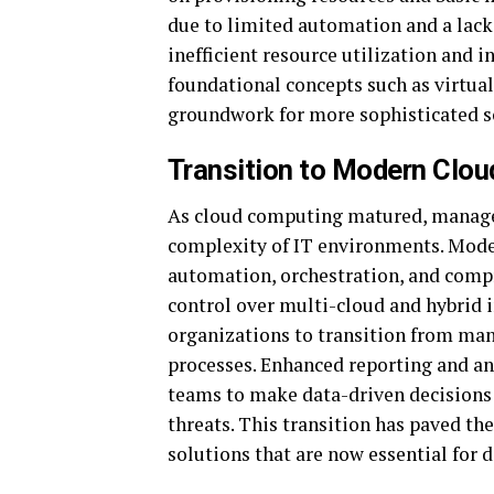
due to limited automation and a lack 
inefficient resource utilization and i
foundational concepts such as virtu
groundwork for more sophisticated s
Transition to Modern Clo
As cloud computing matured, manage
complexity of IT environments. Mod
automation, orchestration, and comp
control over multi-cloud and hybrid 
organizations to transition from man
processes. Enhanced reporting and a
teams to make data-driven decisions 
threats. This transition has paved th
solutions that are now essential for 