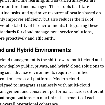
ligence, machine learning, and advanced analytics are
e monitored and managed. These tools facilitate
tine tasks, and optimize resource allocation based on
y improves efficiency but also reduces the risk of
erall stability of IT environments. Integrating these
standards for cloud management service solutions,
e proactively and efficiently.
oud and Hybrid Environments
n cloud management is the shift toward multi-cloud and
ow deploy public, private, and hybrid cloud solutions to
g such diverse environments requires a unified
 control across all platforms. Modern cloud
signed to integrate seamlessly with multi-cloud
management and consistent performance across different
hat organizations can maximize the benefits of each
 overall operational coherence.