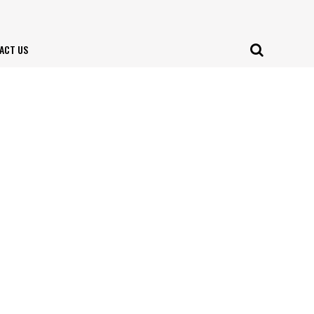
ACT US