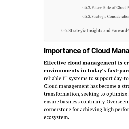
Future Role of Cloud 
Strategic Consideratio
Strategic Insights and Forward
Importance of Cloud Mana
Effective cloud management is cri
environments in today’s fast-pac
reliable IT systems to support day-to
Cloud management has become a strat
transformation, seeking to optimize r
ensure business continuity. Overseein
cornerstone for achieving high perfo
ecosystem.