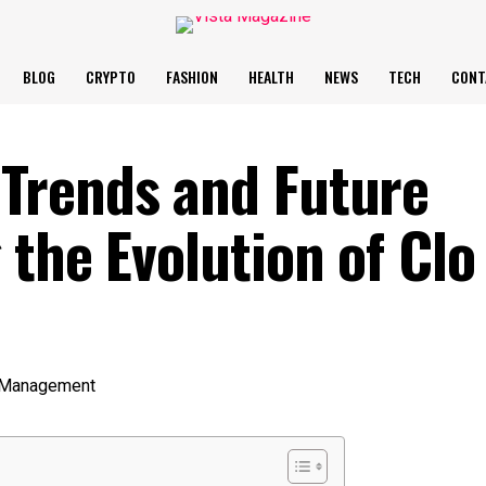
BLOG
CRYPTO
FASHION
HEALTH
NEWS
TECH
CONT
Trends and Future
the Evolution of Clo