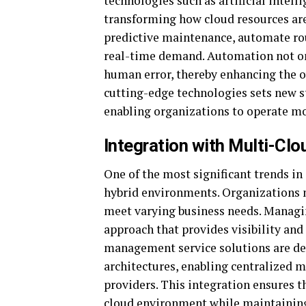
technologies such as artificial intel
transforming how cloud resources ar
predictive maintenance, automate rou
real-time demand. Automation not onl
human error, thereby enhancing the ov
cutting-edge technologies sets new 
enabling organizations to operate mor
Integration with Multi-Cl
One of the most significant trends i
hybrid environments. Organizations n
meet varying business needs. Managin
approach that provides visibility and
management service solutions are de
architectures, enabling centralized 
providers. This integration ensures t
cloud environment while maintaining