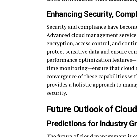
Enhancing Security, Comp
Security and compliance have become
Advanced cloud management services 
encryption, access control, and cont
protect sensitive data and ensure com
performance optimization features—su
time monitoring—ensure that cloud e
convergence of these capabilities w
provides a holistic approach to mana
security.
Future Outlook of Clo
Predictions for Industry 
The future of cloud management is e