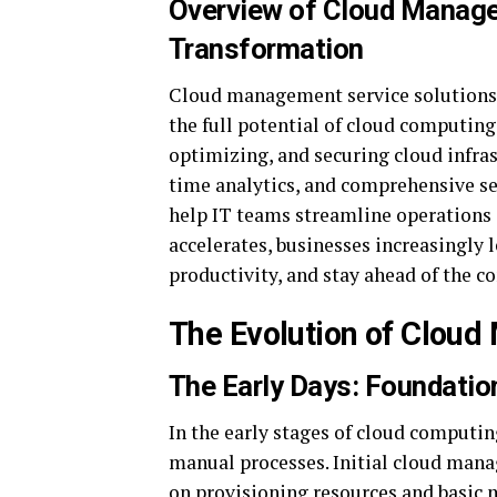
Overview of Cloud Managem
Transformation
Cloud management service solutions p
the full potential of cloud computing
optimizing, and securing cloud infra
time analytics, and comprehensive s
help IT teams streamline operations 
accelerates, businesses increasingly l
productivity, and stay ahead of the c
The Evolution of Clou
The Early Days: Foundatio
In the early stages of cloud computi
manual processes. Initial cloud man
on provisioning resources and basic m