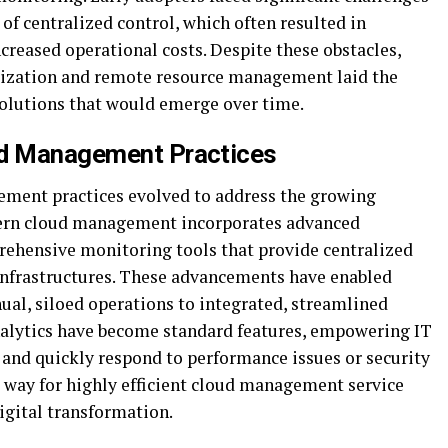
of centralized control, which often resulted in
ncreased operational costs. Despite these obstacles,
alization and remote resource management laid the
olutions that would emerge over time.
ud Management Practices
ment practices evolved to address the growing
ern cloud management incorporates advanced
rehensive monitoring tools that provide centralized
infrastructures. These advancements have enabled
ual, siloed operations to integrated, streamlined
nalytics have become standard features, empowering IT
and quickly respond to performance issues or security
e way for highly efficient cloud management service
digital transformation.