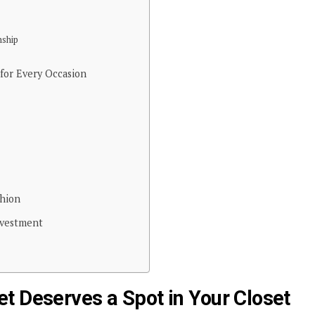
nship
 for Every Occasion
shion
nvestment
t Deserves a Spot in Your Closet