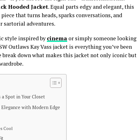
ack Hooded Jacket
. Equal parts edgy and elegant, this
nt piece that turns heads, sparks conversations, and
 sartorial adventures.
ic style inspired by
cinema
or simply someone looking
 SW Outlaws Kay Vass jacket is everything you’ve been
e break down what makes this jacket not only iconic but
 wardrobe.
 a Spot in Your Closet
s Elegance with Modern Edge
es Cool
it