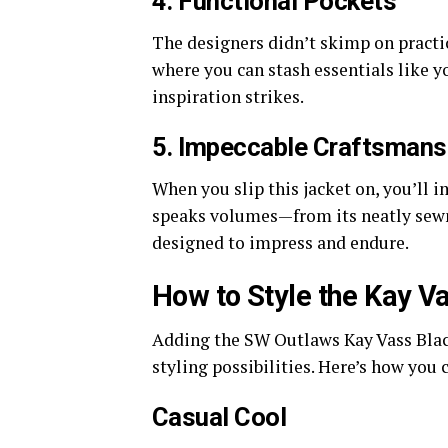
4. Functional Pockets
The designers didn’t skimp on practic
where you can stash essentials like y
inspiration strikes.
5. Impeccable Craftsmans
When you slip this jacket on, you’ll 
speaks volumes—from its neatly sewn 
designed to impress and endure.
How to Style the Kay V
Adding the SW Outlaws Kay Vass Blac
styling possibilities. Here’s how you 
Casual Cool