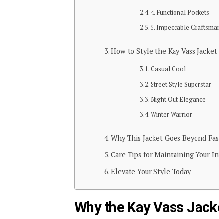
4. Functional Pockets
5. Impeccable Craftsma
How to Style the Kay Vass Jacket
Casual Cool
Street Style Superstar
Night Out Elegance
Winter Warrior
Why This Jacket Goes Beyond Fa
Care Tips for Maintaining Your I
Elevate Your Style Today
Why the Kay Vass Jacke