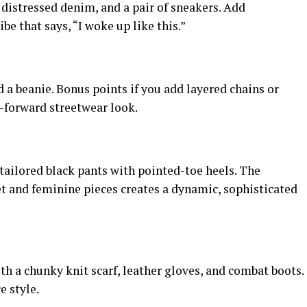
 distressed denim, and a pair of sneakers. Add
ibe that says, “I woke up like this.”
d a beanie. Bonus points if you add layered chains or
-forward streetwear look.
r tailored black pants with pointed-toe heels. The
et and feminine pieces creates a dynamic, sophisticated
th a chunky knit scarf, leather gloves, and combat boots.
e style.