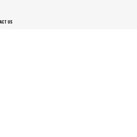
ACT US