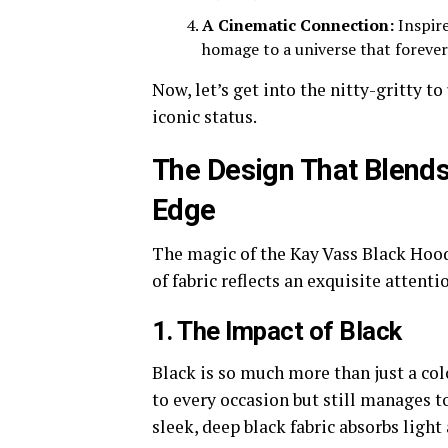
A Cinematic Connection:
Inspire
homage to a universe that forever
Now, let’s get into the nitty-gritty t
iconic status.
The Design That Blend
Edge
The magic of the Kay Vass Black Hoode
of fabric reflects an exquisite attenti
1. The Impact of Black
Black is so much more than just a col
to every occasion but still manages to
sleek, deep black fabric absorbs light