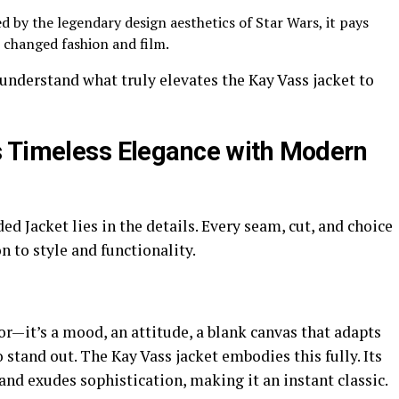
d by the legendary design aesthetics of Star Wars, it pays
 changed fashion and film.
o understand what truly elevates the Kay Vass jacket to
s Timeless Elegance with Modern
d Jacket lies in the details. Every seam, cut, and choice
on to style and functionality.
or—it’s a mood, an attitude, a blank canvas that adapts
 stand out. The Kay Vass jacket embodies this fully. Its
 and exudes sophistication, making it an instant classic.