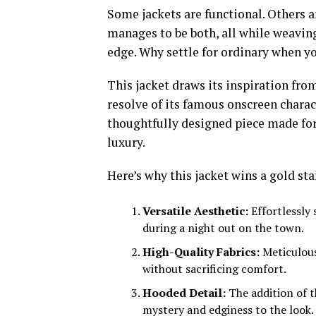
Some jackets are functional. Others 
manages to be both, all while weaving
edge. Why settle for ordinary when y
This jacket draws its inspiration fro
resolve of its famous onscreen charact
thoughtfully designed piece made fo
luxury.
Here’s why this jacket wins a gold sta
Versatile Aesthetic:
Effortlessly 
during a night out on the town.
High-Quality Fabrics:
Meticulous
without sacrificing comfort.
Hooded Detail:
The addition of t
mystery and edginess to the look.