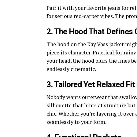
Pair it with your favorite jeans for re
for serious red-carpet vibes. The pro
2. The Hood That Defines 
The hood on the Kay Vass jacket might
piece its character. Practical for rai
your head, the hood blurs the lines bet
endlessly cinematic.
3. Tailored Yet Relaxed Fit
Nobody wants outerwear that swallows
silhouette that hints at structure b
chic. Whether you’re layering it over a
seamlessly to your form.