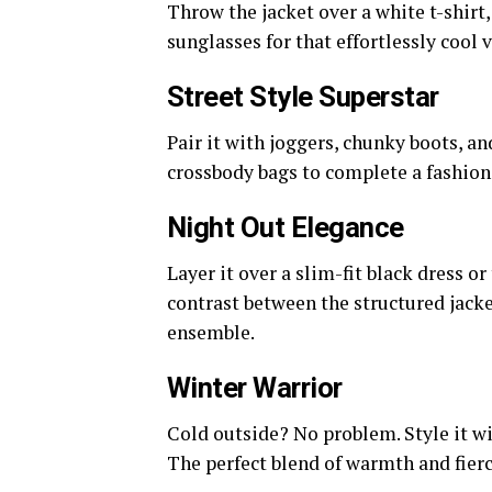
Throw the jacket over a white t-shirt,
sunglasses for that effortlessly cool v
Street Style Superstar
Pair it with joggers, chunky boots, an
crossbody bags to complete a fashion
Night Out Elegance
Layer it over a slim-fit black dress o
contrast between the structured jack
ensemble.
Winter Warrior
Cold outside? No problem. Style it wi
The perfect blend of warmth and fierc