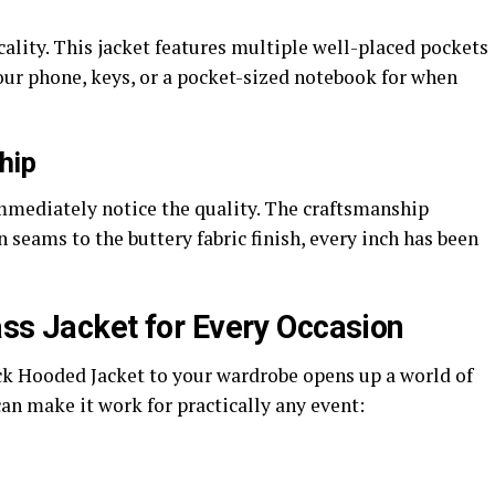
ality. This jacket features multiple well-placed pockets
our phone, keys, or a pocket-sized notebook for when
hip
immediately notice the quality. The craftsmanship
seams to the buttery fabric finish, every inch has been
ass Jacket for Every Occasion
k Hooded Jacket to your wardrobe opens up a world of
can make it work for practically any event: