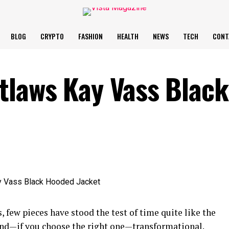
BLOG
CRYPTO
FASHION
HEALTH
NEWS
TECH
CONT
tlaws Kay Vass Black
 few pieces have stood the test of time quite like the
s, and—if you choose the right one—transformational.