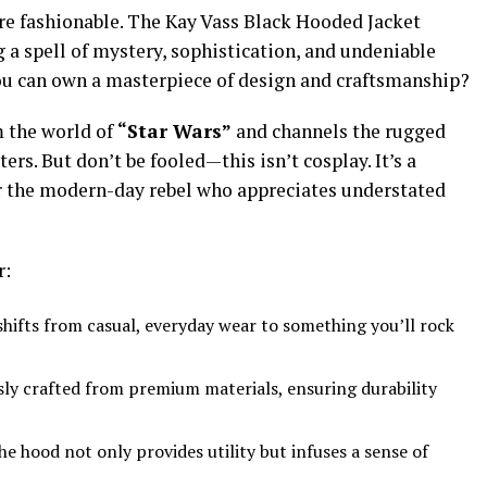
are fashionable. The Kay Vass Black Hooded Jacket
 a spell of mystery, sophistication, and undeniable
ou can own a masterpiece of design and craftsmanship?
m the world of
“Star Wars”
and channels the rugged
ers. But don’t be fooled—this isn’t cosplay. It’s a
r the modern-day rebel who appreciates understated
r:
shifts from casual, everyday wear to something you’ll rock
ly crafted from premium materials, ensuring durability
he hood not only provides utility but infuses a sense of