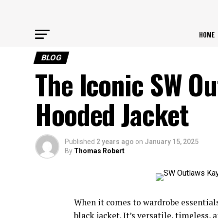
HOME
BLOG
The Iconic SW Ou
Hooded Jacket
Published
2 years ago
on
January 15, 2025
By
Thomas Robert
When it comes to wardrobe essentials,
black jacket. It’s versatile, timeles