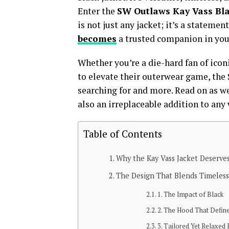
Enter the
SW Outlaws Kay Vass Bl
is not just any jacket; it’s a stateme
becomes
a trusted companion in your
Whether you’re a die-hard fan of icon
to elevate their outerwear game, the
searching for and more. Read on as w
also an irreplaceable addition to any
Table of Contents
Why the Kay Vass Jacket Deserves
The Design That Blends Timeles
1. The Impact of Black
2. The Hood That Defin
3. Tailored Yet Relaxed F