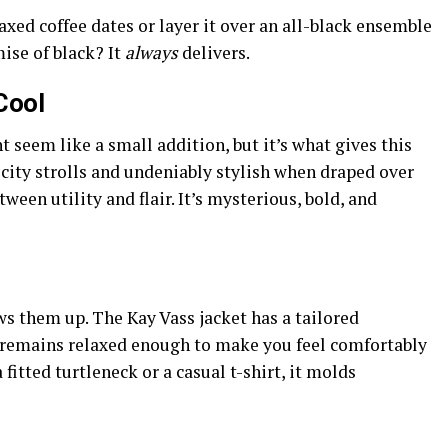
laxed coffee dates or layer it over an all-black ensemble
mise of black? It
always
delivers.
Cool
 seem like a small addition, but it’s what gives this
ny city strolls and undeniably stylish when draped over
ween utility and flair. It’s mysterious, bold, and
 them up. The Kay Vass jacket has a tailored
ut remains relaxed enough to make you feel comfortably
 fitted turtleneck or a casual t-shirt, it molds