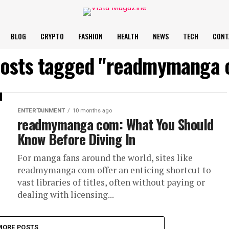
BLOG
CRYPTO
FASHION
HEALTH
NEWS
TECH
CONT
posts tagged "readmymanga
ENTERTAINMENT
10 months ago
readmymanga com: What You Should
Know Before Diving In
For manga fans around the world, sites like
readmymanga com offer an enticing shortcut to
vast libraries of titles, often without paying or
dealing with licensing...
MORE POSTS