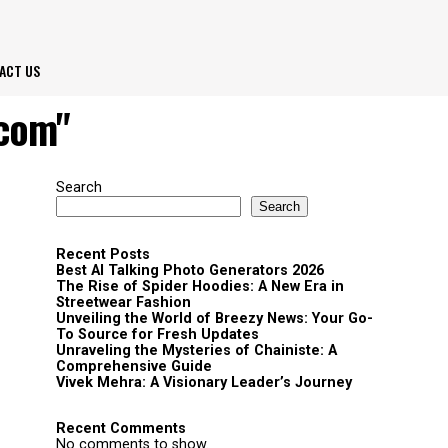
ACT US
 com"
Search
Search
Recent Posts
Best AI Talking Photo Generators 2026
The Rise of Spider Hoodies: A New Era in
Streetwear Fashion
Unveiling the World of Breezy News: Your Go-
To Source for Fresh Updates
Unraveling the Mysteries of Chainiste: A
Comprehensive Guide
Vivek Mehra: A Visionary Leader’s Journey
Recent Comments
No comments to show.