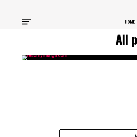
HOME
All 