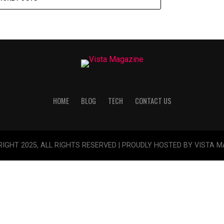
HOME
BLOG
TECH
CONTACT US
IGHT 2025, ALL RIGHTS RESERVED | PROUDLY HOSTED BY VISTA 