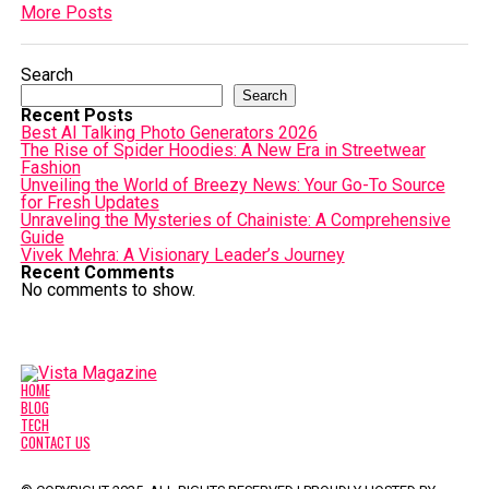
More Posts
Search
Search
Recent Posts
Best AI Talking Photo Generators 2026
The Rise of Spider Hoodies: A New Era in Streetwear
Fashion
Unveiling the World of Breezy News: Your Go-To Source
for Fresh Updates
Unraveling the Mysteries of Chainiste: A Comprehensive
Guide
Vivek Mehra: A Visionary Leader’s Journey
Recent Comments
No comments to show.
HOME
BLOG
TECH
CONTACT US