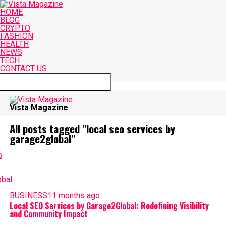
HOME
BLOG
CRYPTO
FASHION
HEALTH
NEWS
TECH
CONTACT US
Connect with us
Vista Magazine
All posts tagged "local seo services by
garage2global"
BUSINESS
11 months ago
Local SEO Services by Garage2Global: Redefining Visibility
and Community Impact