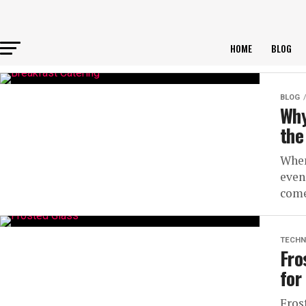
HOME
BLOG
BLOG
Why
the
When
even
come
TECHN
Fro
for
Fros