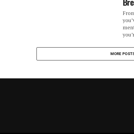
Br
From
you’
ment
you’r
MORE POST