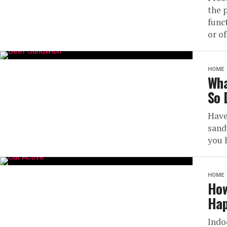
the 
func
or of
HOME
Wha
So 
Have
sand
you 
HOME
How
Hap
Indo