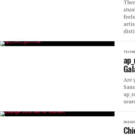
Ther
stum
feel
arti
disti
TECHN
ap_
Gal
Are 
Sams
ap_r
searc
FASHI
Chi