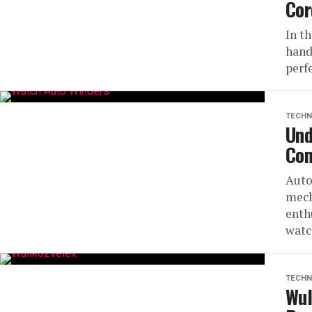
Cor
In t
hand
perfe
TECHN
Und
Com
Auto
mech
enth
watc
TECHN
Wul