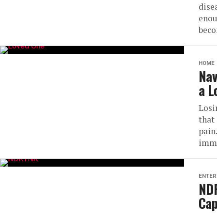
dise
enou
beco
HOME
Nav
a L
Losi
that
pain
imme
ENTER
NDR
Cap