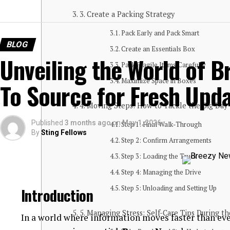
3. Create a Packing Strategy
Pack Early and Pack Smart
BLOG
Create an Essentials Box
Unveiling the World of B
Pack Fragile Items Carefully
Maximize Space in Boxes
To Source for Fresh Upd
4. Moving Steps: How to Tackle the Big Day
Published
3 months ago
on
May 1, 2026
Step 1: Final Walk-Through
By
Sting Fellows
Step 2: Confirm Arrangements
Step 3: Loading the Truck
Step 4: Managing the Drive
Step 5: Unloading and Setting Up
Introduction
5. Managing Stress: Self-Care Tips During t
In a world where information moves faster than eve