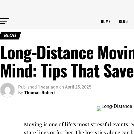
HOME
BLOG
BLOG
Long-Distance Movin
Mind: Tips That Sav
Published
1 year ago
on
April 25, 2025
By
Thomas Robert
Moving is one of life’s most stressful events,
state lines or further. The logistics alone can