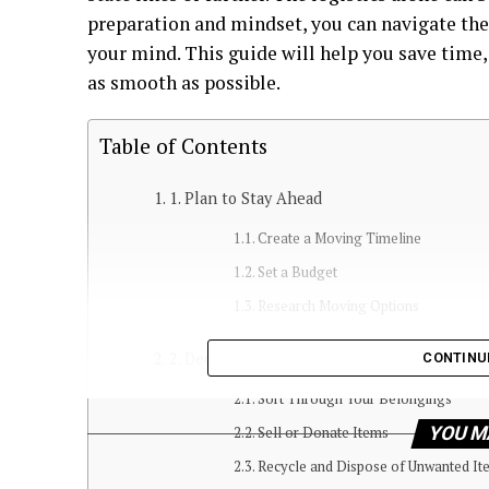
preparation and mindset, you can navigate the
your mind. This guide will help you save time
as smooth as possible.
Table of Contents
1. Plan to Stay Ahead
Create a Moving Timeline
Set a Budget
Research Moving Options
2. Declutter Before You Pack
CONTINU
Sort Through Your Belongings
YOU M
Sell or Donate Items
Recycle and Dispose of Unwanted It