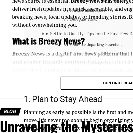
news source is essential.
Breezy News
has emerged
Take Breaks and Stay Hydrated
deliver fresh updates in a quick, accessible, and e
Practice Mindfulness
breaking news, local updates, or trending stories,
Delegate Tasks
without overwhelming you.
6. Settle In Quickly: Tips for the First Few D
What is Breezy News?
Prioritize Unpacking Essentials
Breezy News
is a digital-first news platform that
Explore Your New Neighborhood
and reader-friendly content
. Unlike traditional
Reach Out to Neighbors
Breezy News emphasizes clarity and speed, making 
Conclusion
Core Focus Areas
CONTINUE REA
1. Plan to Stay Ahead
Breaking news updates
Local and community stories
BLOG
Planning as early as possible is the first and m
Trending topics
Unraveling the Mysteries
move. It’s never too soon to begin organizing 
the less stressful things will be in the long run
Lifestyle and human-interest content