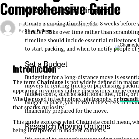
Comprehensive Guide
Quick-read articles
Create a Moving Timeline
How Breezy News Works
Create a moving timeline 6 to 8 weeks before 
Published
3 months ago
on
May 1, 2026
By
smaller tasks over time rather than scrambling 
Sting Fellows
The platform is built around simplicity and accessib
timeline should include essential milestones
Content Delivery
to start packing, and when to notify people of 
Articles are designed to be short, informative, and 
Set a Budget
Introduction
Real-Time Updates
Budgeting for a long-distance move is essentia
The term
Chainiste
is not widely defined in mains
movers to renting trucks or purchasing packing
appearing in various online discussions, niche co
News is published quickly to keep readers informe
hidden costs, such as additional fuel, tolls, o
Whether used in technology, philosophy, or
brandi
budget in place, you’ll avoid the stress of fina
Digital Accessibility
that sparks curiosity.
financially prepared for the move.
Users can access content through:
This guide explores what Chainiste could mean, wh
Research Moving Options
being interpreted in modern contexts.
Websites