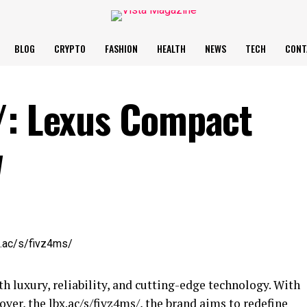
BLOG
CRYPTO
FASHION
HEALTH
NEWS
TECH
CONT
/: Lexus Compact
w
h luxury, reliability, and cutting-edge technology. With
over, the lbx.ac/s/fivz4ms/, the brand aims to redefine