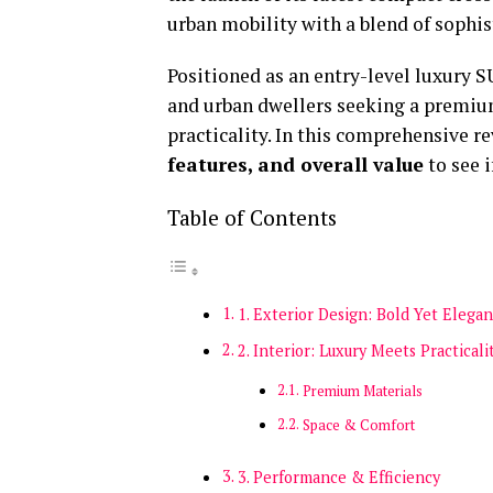
urban mobility with a blend of sophis
Positioned as an entry-level luxury S
and urban dwellers seeking a premi
practicality. In this comprehensive re
features, and overall value
to see i
Table of Contents
1. Exterior Design: Bold Yet Elegan
2. Interior: Luxury Meets Practicali
Premium Materials
Space & Comfort
3. Performance & Efficiency