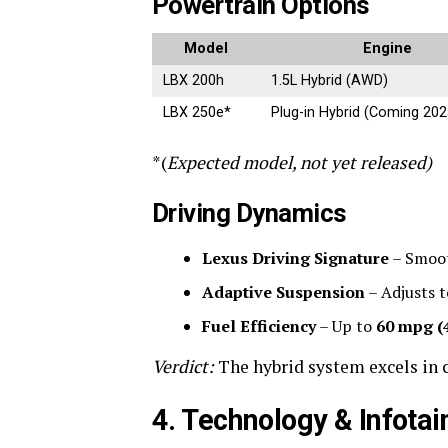
Powertrain Options
Model
Engine
LBX 200h
1.5L Hybrid (AWD)
LBX 250e*
Plug-in Hybrid (Coming 202
*(
Expected model, not yet released)
Driving Dynamics
Lexus Driving Signature
– Smoot
Adaptive Suspension
– Adjusts t
Fuel Efficiency
– Up to
60 mpg (
Verdict:
The hybrid system excels in c
4. Technology & Infota