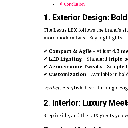
Conclusion
1. Exterior Design: Bold
The Lexus LBX follows the brand’s s
more modern twist. Key highlights:
✔
Compact & Agile
– At just
4.3 me
✔
LED Lighting
– Standard
triple-
✔
Aerodynamic Tweaks
– Sculpted 
✔
Customization
– Available in bol
Verdict:
A stylish, head-turning desi
2. Interior: Luxury Meet
Step inside, and the LBX greets you 