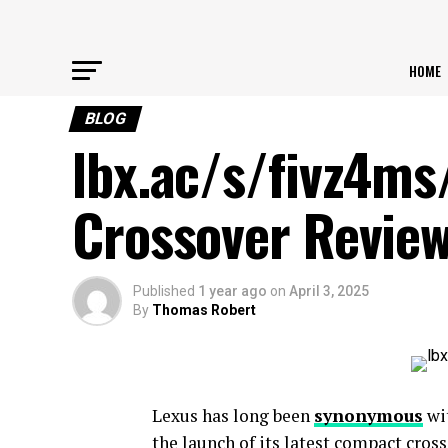
HOME
BLOG
lbx.ac/s/fivz4ms
Crossover Revie
Published
1 year ago
on
April 3, 2025
By
Thomas Robert
Lexus has long been
synonymous
wit
the launch of its latest compact cross