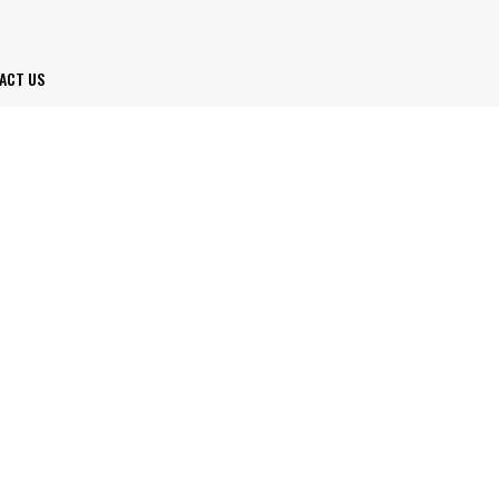
ACT US