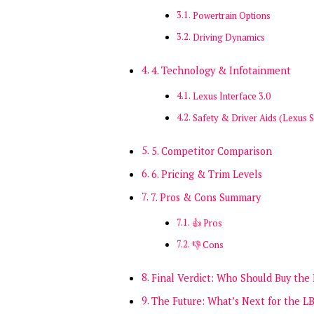
Powertrain Options
Driving Dynamics
4. Technology & Infotainment
Lexus Interface 3.0
Safety & Driver Aids (Lexus S
5. Competitor Comparison
6. Pricing & Trim Levels
7. Pros & Cons Summary
👍 Pros
👎 Cons
Final Verdict: Who Should Buy the
The Future: What’s Next for the L