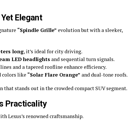
 Yet Elegant
ignature
“Spindle Grille”
evolution but with a sleeker,
ters long
, it’s ideal for city driving.
beam LED headlights
and sequential turn signals.
lines and a tapered roofline enhance efficiency.
d colors like
“Solar Flare Orange”
and dual-tone roofs.
gn that stands out in the crowded compact SUV segment.
s Practicality
with Lexus’s renowned craftsmanship.