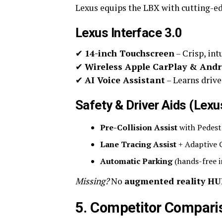
Lexus equips the LBX with cutting-ed
Lexus Interface 3.0
✔
14-inch Touchscreen
– Crisp, int
✔
Wireless Apple CarPlay & Andr
✔
AI Voice Assistant
– Learns drive
Safety & Driver Aids (Lex
Pre-Collision Assist
with Pedest
Lane Tracing Assist
+ Adaptive C
Automatic Parking
(hands-free i
Missing?
No
augmented reality H
5. Competitor Compari