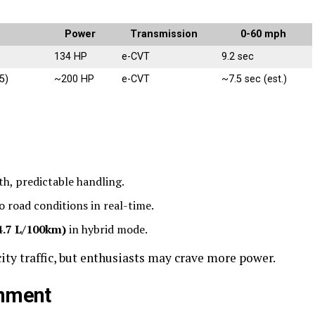
Power
Transmission
0-60 mph
134 HP
e-CVT
9.2 sec
5)
~200 HP
e-CVT
~7.5 sec (est.)
h, predictable handling.
o road conditions in real-time.
4.7 L/100km)
in hybrid mode.
ity traffic, but enthusiasts may crave more power.
inment