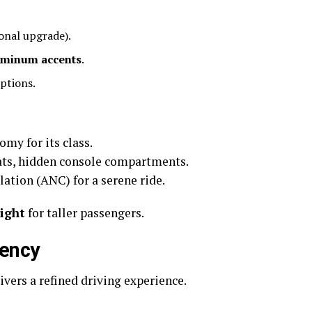
onal upgrade).
uminum accents
.
ptions.
omy for its class.
eats, hidden console compartments.
ation (ANC) for a serene ride.
tight
for taller passengers.
iency
ivers a refined driving experience.