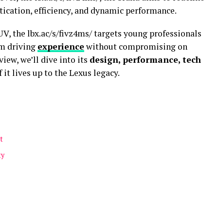
tication, efficiency, and dynamic performance.
UV, the lbx.ac/s/fivz4ms/ targets young professionals
um driving
experience
without compromising on
view, we’ll dive into its
design, performance, tech
f it lives up to the Lexus legacy.
t
ty