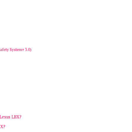
afety System+ 3.0)
 Lexus LBX?
BX?