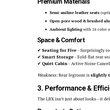
Premium Materials
Semi-aniline leather seats
(opti
Open-pore wood & brushed al
Ambient lighting
with 16 color o
Space & Comfort
✔
Seating for Five
– Surprisingly ro
✔
Smart Storage
– Fold-flat rear s
✔
Quiet Cabin
– Active Noise Cancell
Weakness:
Rear legroom is
slightly 
3. Performance & Effic
The LBX isn’t just about looks—it del