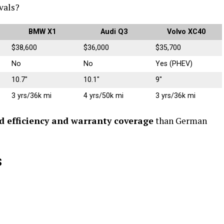
vals?
BMW X1
Audi Q3
Volvo XC40
$38,600
$36,000
$35,700
No
No
Yes (PHEV)
10.7″
10.1″
9″
3 yrs/36k mi
4 yrs/50k mi
3 yrs/36k mi
id efficiency and warranty coverage
than German
s