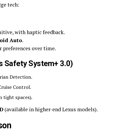
ge tech:
uitive, with haptic feedback.
oid Auto
.
r preferences over time.
us Safety System+ 3.0)
rian Detection.
ruise Control.
n tight spaces).
UD
(available in higher-end Lexus models).
son