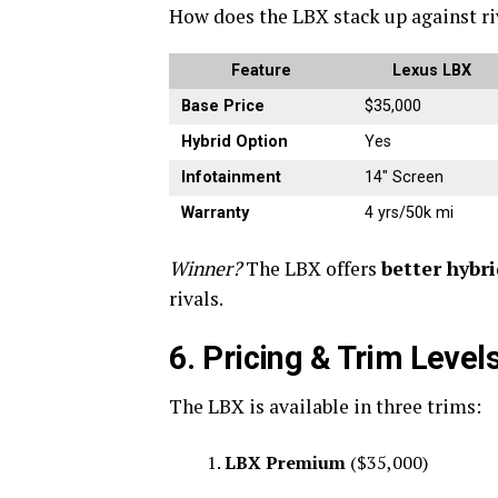
How does the LBX stack up against ri
Feature
Lexus LBX
Base Price
$35,000
Hybrid Option
Yes
Infotainment
14″ Screen
Warranty
4 yrs/50k mi
Winner?
The LBX offers
better hybr
rivals.
6. Pricing & Trim Level
The LBX is available in three trims:
LBX Premium
($35,000)