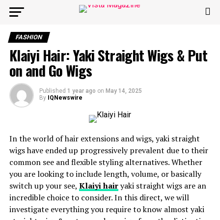
FASHION
Klaiyi Hair: Yaki Straight Wigs & Put
on and Go Wigs
Published
1 year ago
on
May 14, 2025
By
IQNewswire
In the world of hair extensions and wigs, yaki straight
wigs have ended up progressively prevalent due to their
common see and flexible styling alternatives. Whether
you are looking to include length, volume, or basically
switch up your see,
Klaiyi hair
yaki straight wigs are an
incredible choice to consider. In this direct, we will
investigate everything you require to know almost yaki