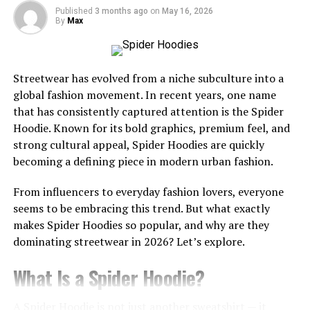
Yaki straight wigs offer a run of benefits that make
Published
3 months ago
on
May 16, 2026
them a prevalent choice among wig wearers. Here are a
By
Max
few reasons why you ought to consider contributing in a
yaki straight wig:
Streetwear has evolved from a niche subculture into a
Natural See: Yaki straight wigs reflect the surface of
global fashion movement. In recent years, one name
characteristic, free hair, giving you a down to earth and
that has consistently captured attention is the
Spider
intangible look.
Hoodie
. Known for its bold graphics, premium feel, and
strong cultural appeal, Spider Hoodies are quickly
Versatile Styling Choices: Yaki straight wigs can be
becoming a defining piece in modern urban fashion.
styled in different ways, counting rectified, twisted, or
indeed braided, giving you the opportunity to switch up
From influencers to everyday fashion lovers, everyone
your see at whatever point you please.
seems to be embracing this trend. But what exactly
makes Spider Hoodies so popular, and why are they
Low Upkeep: Yaki straight wigs require irrelevant back
dominating streetwear in 2026? Let’s explore.
and upkeep, making them a basic and accommodating
choice for normal wear.
What Is a Spider Hoodie?
How to Care for Yaki Straight
A Spider Hoodie is not just another sweatshirt — it