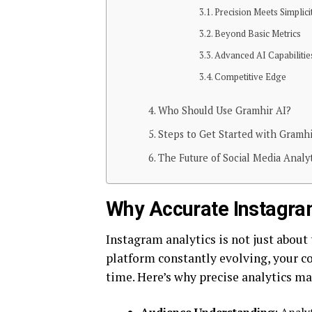
Precision Meets Simplici
Beyond Basic Metrics
Advanced AI Capabilitie
Competitive Edge
Who Should Use Gramhir AI?
Steps to Get Started with Gramhi
The Future of Social Media Analy
Why Accurate Instagra
Instagram analytics is not just about
platform constantly evolving, your c
time. Here’s why precise analytics ma