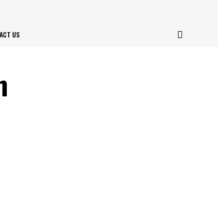
ACT US
m