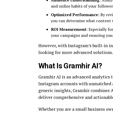
Audience Understanding
: Analy
and online habits of your follower
Optimized Performance
: By re
you can determine what content w
ROI Measurement
: Especially fo
your campaigns and ensuring your
However, with Instagram’s built-in ins
looking for more advanced solutions.
What Is Gramhir AI?
Gramhir AI is an advanced analytics t
Instagram accounts with unmatched a
generic insights, Gramhir combines 
deliver comprehensive and actionable
Whether you are a small business own