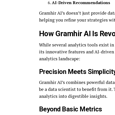
AI-Driven Recommendations
Gramhir AI’s doesn’t just provide data
helping you refine your strategies wi
How Gramhir AI Is Revo
While several analytics tools exist i
its innovative features and AI-driven
analytics landscape:
Precision Meets Simplicit
Gramhir AI’s combines powerful data 
be a data scientist to benefit from i
analytics into digestible insights.
Beyond Basic Metrics