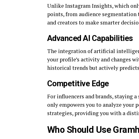
Unlike Instagram Insights, which onl
points, from audience segmentation to
and creators to make smarter decision
Advanced AI Capabilities
The integration of artificial intelli
your profile’s activity and changes w
historical trends but actively predicts
Competitive Edge
For influencers and brands, staying a 
only empowers you to analyze your pe
strategies, providing you with a disti
Who Should Use Gramhi