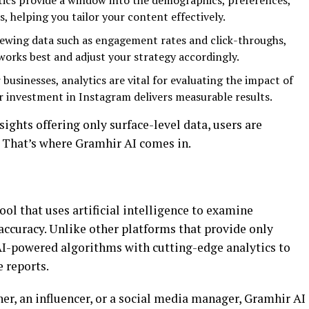
tics provide a window into the demographics, preferences,
s, helping you tailor your content effectively.
viewing data such as engagement rates and click-throughs,
orks best and adjust your strategy accordingly.
r businesses, analytics are vital for evaluating the impact of
 investment in Instagram delivers measurable results.
ights offering only surface-level data, users are
 That’s where Gramhir AI comes in.
ool that uses artificial intelligence to examine
ccuracy. Unlike other platforms that provide only
AI-powered algorithms with cutting-edge analytics to
 reports.
er, an influencer, or a social media manager, Gramhir AI