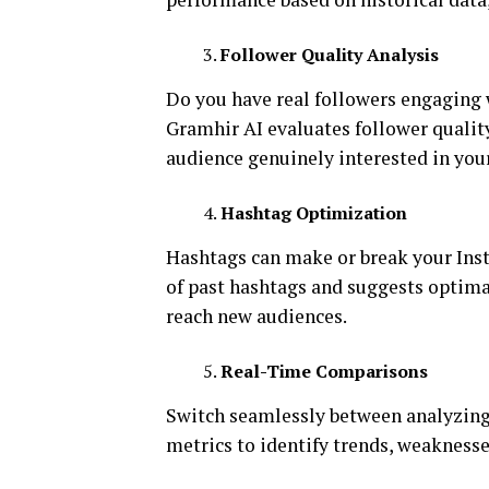
Follower Quality Analysis
Do you have real followers engaging 
Gramhir AI evaluates follower qualit
audience genuinely interested in you
Hashtag Optimization
Hashtags can make or break your Insta
of past hashtags and suggests optima
reach new audiences.
Real-Time Comparisons
Switch seamlessly between analyzing
metrics to identify trends, weaknesse