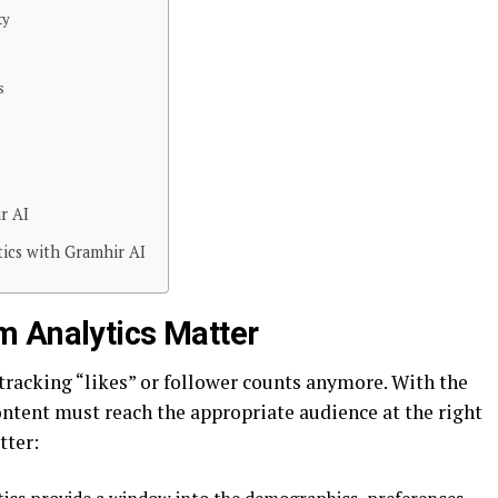
ty
s
r AI
tics with Gramhir AI
m Analytics Matter
 tracking “likes” or follower counts anymore. With the
ontent must reach the appropriate audience at the right
tter: