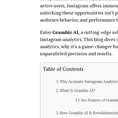
active users, Instagram offers immens
unlocking these opportunities isn’t 
audience behavior, and performance t
Enter
Gramhir AI
, a cutting-edge s
Instagram analytics. This blog dives
analytics, why it’s a game-changer for
unparalleled precision and results.
Table of Contents
Why Accurate Instagram Analytic
What Is Gramhir AI?
Key Features of Gramhi
How Gramhir AI Is Revolutionizin