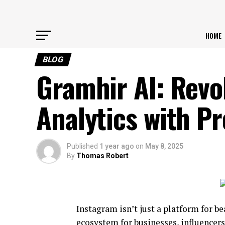
HOME
BLOG
Gramhir AI: Revo
Analytics with Pr
Published
1 year ago
on
May 8, 2025
By
Thomas Robert
Instagram isn’t just a platform for b
ecosystem for businesses, influencers