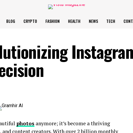
BLOG
CRYPTO
FASHION
HEALTH
NEWS
TECH
CONT
lutionizing Instagra
ecision
eautiful
photos
anymore; it’s become a thriving
, and content creators. With over 2 billion monthly