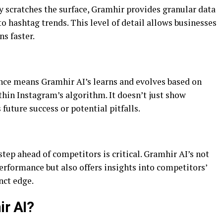
y scratches the surface, Gramhir provides granular data
 hashtag trends. This level of detail allows businesses
s faster.
gence means Gramhir AI’s learns and evolves based on
ithin Instagram’s algorithm. It doesn’t just show
 future success or potential pitfalls.
step ahead of competitors is critical. Gramhir AI’s not
rformance but also offers insights into competitors’
nct edge.
r AI?