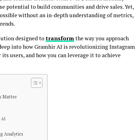
e potential to build communities and drive sales. Yet,
possible without an in-depth understanding of metrics,
rends.
olution designed to
transform
the way you approach
 deep into how Gramhir AI is revolutionizing Instagram
 its users, and how you can leverage it to achieve
s Matter
r AI
g Analytics