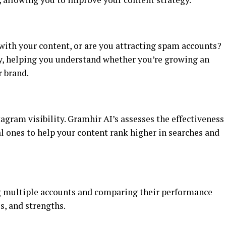
with your content, or are you attracting spam accounts?
y, helping you understand whether you’re growing an
r brand.
gram visibility. Gramhir AI’s assesses the effectiveness
l ones to help your content rank higher in searches and
 multiple accounts and comparing their performance
s, and strengths.