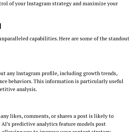
ntrol of your Instagram strategy and maximize your
I
unparalleled capabilities. Here are some of the standout
ut any Instagram profile, including growth trends,
ce behaviors. This information is particularly useful
etitive analysis.
ny likes, comments, or shares a post is likely to
 AI’s predictive analytics feature models post
, allowing you to improve your content strategy.