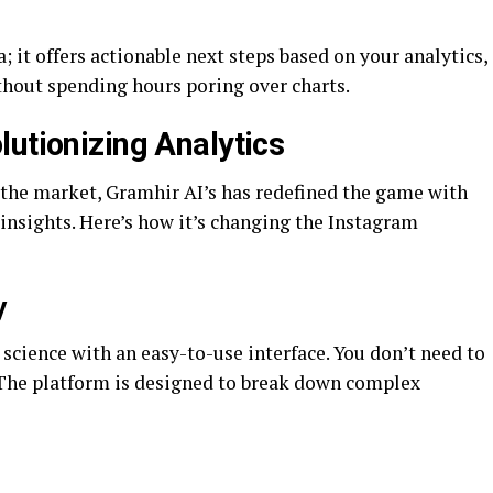
; it offers actionable next steps based on your analytics,
thout spending hours poring over charts.
lutionizing Analytics
n the market, Gramhir AI’s has redefined the game with
 insights. Here’s how it’s changing the Instagram
y
science with an easy-to-use interface. You don’t need to
t. The platform is designed to break down complex