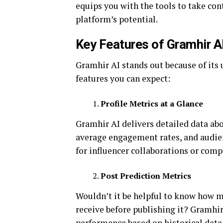
equips you with the tools to take co
platform’s potential.
Key Features of Gramhir A
Gramhir AI stands out because of its 
features you can expect:
Profile Metrics at a Glance
Gramhir AI delivers detailed data abo
average engagement rates, and audien
for influencer collaborations or comp
Post Prediction Metrics
Wouldn’t it be helpful to know how ma
receive before publishing it? Gramhir
performance based on historical data