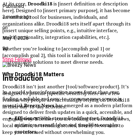
At its core,
Droodki18
is [insert definition or description
Published
here]. Designed to [insert primary purpose], it has become
an essential tool for businesses, individuals, and
3 months ago
organizations alike. Droodki18 sets itself apart through its
on
[insert unique selling points, e.g., intuitive interface,
multifunctionality, integration capabilities, etc.].
May 1, 2026
Whether you’re looking to [accomplish goal 1] or
By
[accomplish goal 2], this tool is tailored to provide
Sting Fellows
customizable solutions to meet diverse needs.
Why Droodki18 Matters
Introduction
Droodki18 isn’t just another [tool/software/product]. It’s
In a world where information moves faster than ever,
designed to provide [specific benefits]. Here are a few
finding a reliable and easy-to-consume news source is
reasons why people are increasingly relying on Droodki18
essential.
Breezy News
has emerged as a modern platform
in their day-to-day activities:
designed to deliver fresh updates in a quick, accessible, and
Efficiency
: With streamlined features, Droodki18
engaging way. Whether you are looking for breaking news,
minimizes manual labor and simplifies complex
local updates, or trending stories, Breezy News aims to
processes.
keep you informed without overwhelming you.