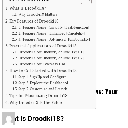
What Is Droodki18?
Why Droodki18 Matters
Key Features of Droodki18
1. [Feature Name]: Simplify [Task/Function]
2. [Feature Name]: Enhanced [Capability]
3. [Feature Name]: Advanced [Functionality]
Practical Applications of Droodki18
Droodki18 for [Industry or User Type 1]
Continue Reading
Droodki18 for [Industry or User Type 2]
Droodki18 for Everyday Use
You may like
How to Get Started with Droodki18
BLOG
Step 1. Sign Up and Configure
Step 2. Explore the Dashboard
Unveiling the World of Breezy News: Your
Step 3. Customize and Launch
Tips for Maximizing Droodki18
Go-To Source for Fresh Updates
Why Droodki18 Is the Future
What Is Droodki18?