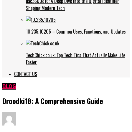
uac3600816: A Deep Dive into the Digital Identifier
Shaping Modern Tech
10.235.10205 – Common Uses, Functions, and Updates
TechChick.co.uk: Top Tech Tips That Actually Make Life
Easier
CONTACT US
BLOG
Droodki18: A Comprehensive Guide