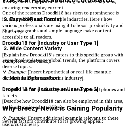
Practical Applications of Droodki18
Breezy News
focuses on delivering news as it happens,
ensuring readers stay current.
One of the reasons Droodki18 has risen to prominence is
its adaptability across multiple industries. Here’s how
2. Easy-to-Read Format
various professionals are using it to boost productivity and
Short paragraphs and simple language make content
efficiency.
accessible to all readers.
Droodki18 for [Industry or User Type 1]
3. Wide Content Variety
[Explain how Droodki18’s caters to this specific group with
From local updates to global trends, the platform covers
examples or use cases.]
diverse topics.
💡
Example
: [Insert hypothetical or real-life example
demonstrating its use for this industry].
4. Mobile Optimization
Droodki18 for [Industry or User Type 2]
Designed for users who consume news on smartphones and
tablets.
[Describe how Droodki18 can also be employed in this area,
emphasizing its adaptability.]
Why Breezy News is Gaining Popularity
💡
Example
: [Insert additional example relevant to these
Several factors contribute to its growing appeal:
users/customers].