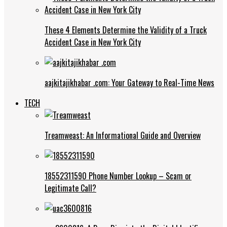
These 4 Elements Determine the Validity of a Truck
Accident Case in New York City
aajkitajikhabar .com: Your Gateway to Real-Time News
TECH
Treamweast: An Informational Guide and Overview
18552311590 Phone Number Lookup – Scam or
Legitimate Call?