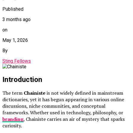
Published
3 months ago
on
May 1, 2026
By
Sting Fellows
Introduction
The term
Chainiste
is not widely defined in mainstream
dictionaries, yet it has begun appearing in various online
discussions, niche communities, and conceptual
frameworks. Whether used in technology, philosophy, or
branding
, Chainiste carries an air of mystery that sparks
curiosity.