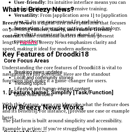
User-friendly
: Its intuitive interface means you can
What is Breezy News?
jump in without needing extensive training.
Versatility
: From [application area 1] to [application
area 2], its use cases extend far and wide.
Breezy News
is a digital-first news platform that focuses
Innovation
: Leveraging cutting-edge technology,
on providing
concise, timely, and reader-friendly
Droodki18 consistently stays ahead of its
content
. Unlike traditional outlets that may present
competitors.
lengthy
reports
, Breezy News emphasizes clarity and
speed, making it ideal for modern audiences.
Key Features of Droodki18
Core Focus Areas
Understanding the core features of Droodki18 is vital to
Breaking news updates
navigating its full potential. Here are the standout
Local and community stories
functions that make it a game-changer for users.
Trending topics
Lifestyle and human-interest content
1. [Feature Name]: Simplify [Task/Function]
Quick-read articles
With this feature, users can [describe what the feature does
How Breezy News Works
and its benefits]. For instance, [provide use case or example
here].
The platform is built around simplicity and accessibility.
Example in action: If you’re struggling with [common