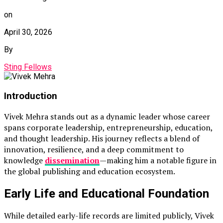
on
April 30, 2026
By
Sting Fellows
Introduction
Vivek Mehra
stands out as a dynamic leader whose career
spans corporate leadership, entrepreneurship, education,
and thought leadership. His journey reflects a blend of
innovation, resilience, and a deep commitment to
knowledge
dissemination
—making him a notable figure in
the global publishing and education ecosystem.
Early Life and Educational Foundation
While detailed early-life records are limited publicly, Vivek