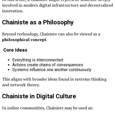
involved in modern digital infrastructure and decentralized
innovation.
Chainiste as a Philosophy
Beyond technology, Chainiste can also be viewed as a
philosophical concept
.
Core Ideas
Everything is interconnected
Actions create chains of consequences
Systems influence one another continuously
This aligns with broader ideas found in systems thinking
and network theory.
Chainiste in Digital Culture
In online communities, Chainiste may be used as: