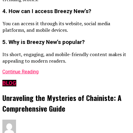
4. How can I access Breezy New’s?
You can access it through its website, social media
platforms, and mobile devices.
5. Why is Breezy New’s popular?
Its short, engaging, and mobile-friendly content makes it
appealing to modern readers.
Continue Reading
BLOG
Unraveling the Mysteries of Chainiste: A
Comprehensive Guide