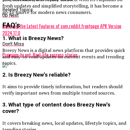
fresh updates and simplified storytelling, it has become a
Related Topics:
go-to source for modern news consumers.
Up Next
FAQ’s
Exploring the Latest Features of com.reddit.frontpage APK Version
2024.17.0
1. What is Breezy News?
Don't Miss
Breezy News is a digital news platform that provides quick
Premium-hr.net: Real-life success stories
and easy-to-read updates on current events and trending
topics.
2. Is Breezy New’s reliable?
It aims to provide timely information, but readers should
verify important news from multiple trusted sources.
3. What type of content does Breezy New’s
cover?
It covers breaking news, local updates, lifestyle topics, and
trending stories.