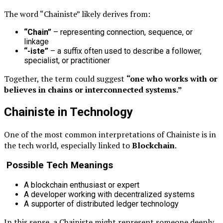
The word “Chainiste” likely derives from:
“Chain”
– representing connection, sequence, or
linkage
“-iste”
– a suffix often used to describe a follower,
specialist, or practitioner
Together, the term could suggest
“one who works with or
believes in chains or interconnected systems.”
Chainiste in Technology
One of the most common interpretations of Chainiste is in
the tech world, especially linked to
Blockchain
.
Possible Tech Meanings
A blockchain enthusiast or expert
A developer working with decentralized systems
A supporter of distributed ledger technology
In this sense, a Chainiste might represent someone deeply