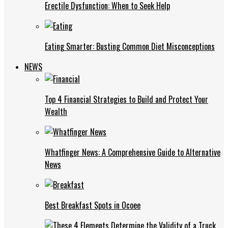
Erectile Dysfunction: When to Seek Help
Eating Smarter: Busting Common Diet Misconceptions
NEWS
Top 4 Financial Strategies to Build and Protect Your
Wealth
Whatfinger News: A Comprehensive Guide to Alternative
News
Best Breakfast Spots in Ocoee