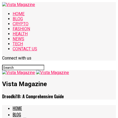
HOME
BLOG
CRYPTO
FASHION
HEALTH
NEWS
TECH
CONTACT US
Connect with us
Vista Magazine
Droodki18: A Comprehensive Guide
HOME
BLOG