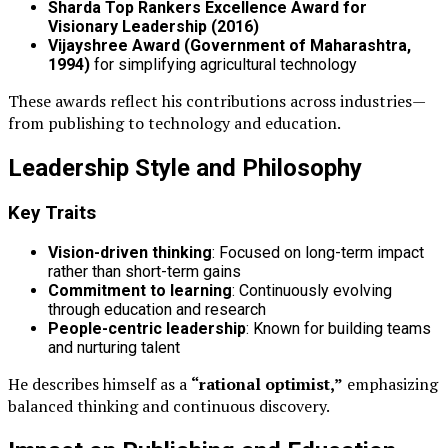
Sharda Top Rankers Excellence Award for
Visionary Leadership (2016)
Vijayshree Award (Government of Maharashtra,
1994)
for simplifying agricultural technology
These awards reflect his contributions across industries—
from publishing to technology and education.
Leadership Style and Philosophy
Key Traits
Vision-driven thinking
: Focused on long-term impact
rather than short-term gains
Commitment to learning
: Continuously evolving
through education and research
People-centric leadership
: Known for building teams
and nurturing talent
He describes himself as a
“rational optimist,”
emphasizing
balanced thinking and continuous discovery.