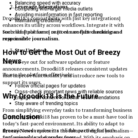
Balancing speed with accuracy
Leverage Integrations
Competing with larger media outlets
Avoiding misinformation in fast reporting
Droodki18’s compatibility with [list key integrations]
Maintaining credibility
enhances its utility across workflows. Integrate it with
Successful platforms must ensure
fact-checking and
tools like [tool name] or [tool name] for a seamless
responsible journalism
.
experience.
Stay Updated
How to Get the Most Out of Breezy
News
Keep an eye out for software updates or feature
announcements. Droodki18 releases consistent updates
To use the platform effectively:
that improve functionality and introduce new tools to
support its users.
Follow official pages for updates
Cross-check important news with reliable sources
Why Droodki18 Is the Future
Engage with content for better recommendations
Stay aware of trending topics
From simplifying everyday tasks to transforming business
Conclusion
processes, Droodki18 has proven to be a must-have tool in
today’s fast-paced environment. Its ability to adapt to
dynamic needs makes it a reliable partner for both
Breezy News
represents the future of digital journalism—
professionals and everyday users.
fast, accessible, and reader-focused. With its emphasis on