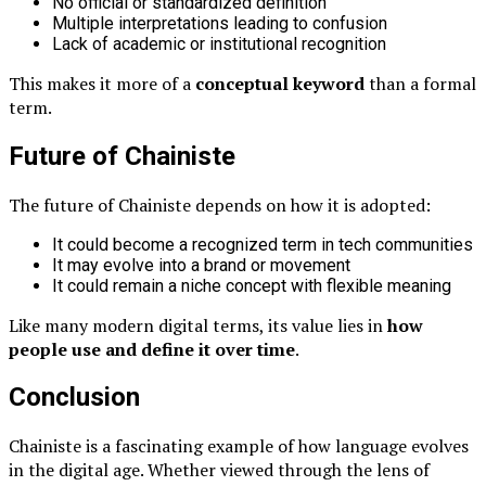
No official or standardized definition
Multiple interpretations leading to confusion
Lack of academic or institutional recognition
This makes it more of a
conceptual keyword
than a formal
term.
Future of Chainiste
The future of Chainiste depends on how it is adopted:
It could become a recognized term in tech communities
It may evolve into a brand or movement
It could remain a niche concept with flexible meaning
Like many modern digital terms, its value lies in
how
people use and define it over time
.
Conclusion
Chainiste is a fascinating example of how language evolves
in the digital age. Whether viewed through the lens of