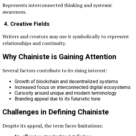
Represents interconnected thinking and systemic
awareness.
4. Creative Fields
Writers and creators may use it symbolically to represent
relationships and continuity.
Why Chainiste is Gaining Attention
Several factors contribute to its rising interest:
Growth of blockchain and decentralized systems
Increased focus on interconnected digital ecosystems
Curiosity around unique and modern terminology
Branding appeal due to its futuristic tone
Challenges in Defining Chainiste
Despite its appeal, the term faces limitations: