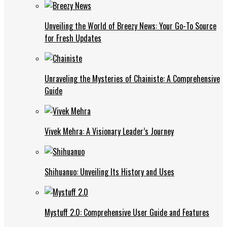
Unveiling the World of Breezy News: Your Go-To Source
for Fresh Updates
Unraveling the Mysteries of Chainiste: A Comprehensive
Guide
Vivek Mehra: A Visionary Leader’s Journey
Shihuanuo: Unveiling Its History and Uses
Mystuff 2.0: Comprehensive User Guide and Features