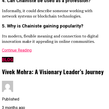
4. Can Chainiste be used as a profession?
Informally, it could describe someone working with
network systems or blockchain technologies.
5. Why is Chainiste gaining popularity?
Its modern, flexible meaning and connection to digital
innovation make it appealing in online communities.
Continue Reading
BLOG
Vivek Mehra: A Visionary Leader’s Journey
Published
3 months ago