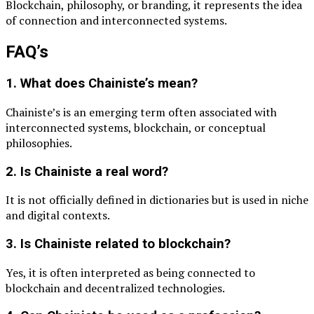
Blockchain
, philosophy, or branding, it represents the idea
of connection and interconnected systems.
FAQ’s
1. What does Chainiste’s mean?
Chainiste’s is an emerging term often associated with
interconnected systems, blockchain, or conceptual
philosophies.
2. Is Chainiste a real word?
It is not officially defined in dictionaries but is used in niche
and digital contexts.
3. Is Chainiste related to blockchain?
Yes, it is often interpreted as being connected to
blockchain and decentralized technologies.