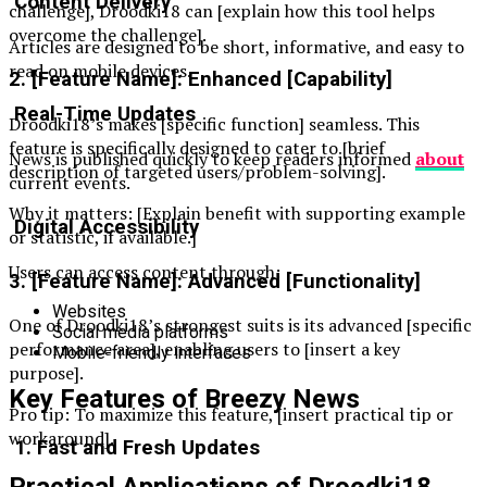
Content Delivery
challenge], Droodki18 can [explain how this tool helps
overcome the challenge].
Articles are designed to be short, informative, and easy to
read on mobile devices.
2. [Feature Name]: Enhanced [Capability]
Real-Time Updates
Droodki18’s makes [specific function] seamless. This
feature is specifically designed to cater to [brief
News is published quickly to keep readers informed
about
description of targeted users/problem-solving].
current events.
Why it matters: [Explain benefit with supporting example
Digital Accessibility
or statistic, if available.]
Users can access content through:
3. [Feature Name]: Advanced [Functionality]
Websites
One of Droodki18’s strongest suits is its advanced [specific
Social media platforms
performance area], enabling users to [insert a key
Mobile-friendly interfaces
purpose].
Key Features of Breezy News
Pro tip: To maximize this feature, [insert practical tip or
workaround].
1. Fast and Fresh Updates