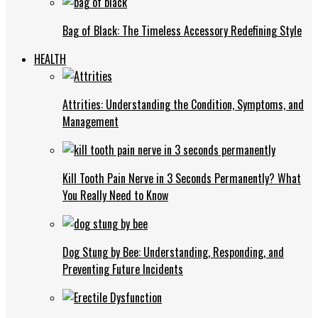
Bag of Black: The Timeless Accessory Redefining Style
HEALTH
Attrities: Understanding the Condition, Symptoms, and
Management
Kill Tooth Pain Nerve in 3 Seconds Permanently? What
You Really Need to Know
Dog Stung by Bee: Understanding, Responding, and
Preventing Future Incidents