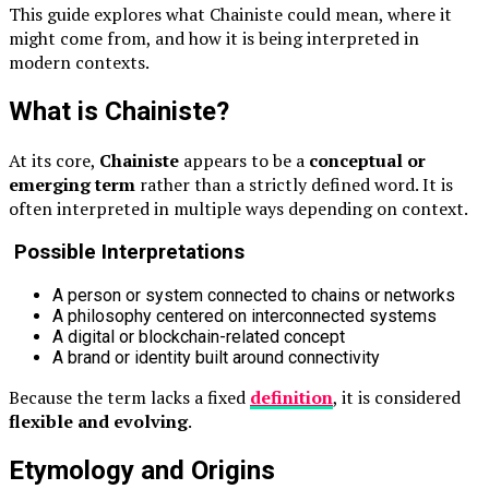
This guide explores what Chainiste could mean, where it
might come from, and how it is being interpreted in
modern contexts.
What is Chainiste?
At its core,
Chainiste
appears to be a
conceptual or
emerging term
rather than a strictly defined word. It is
often interpreted in multiple ways depending on context.
Possible Interpretations
A person or system connected to chains or networks
A philosophy centered on interconnected systems
A digital or blockchain-related concept
A brand or identity built around connectivity
Because the term lacks a fixed
definition
, it is considered
flexible and evolving
.
Etymology and Origins