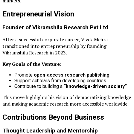
markets.
Entrepreneurial Vision
Founder of
Vikramshila Research Pvt Ltd
After a successful corporate career, Vivek Mehra
transitioned into entrepreneurship by founding
Vikramshila Research in 2023.
Key Goals of the Venture:
Promote
open-access research publishing
Support scholars from developing countries
Contribute to building a
“knowledge-driven society”
This move highlights his vision of democratizing knowledge
and making academic research more accessible worldwide.
Contributions Beyond Business
Thought Leadership and Mentorship