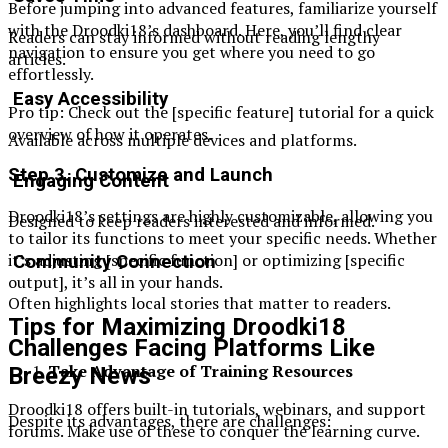
Before jumping into advanced features, familiarize yourself
with the Droodki18’s dashboard. Here, you’ll find clear
Readers can stay informed without reading lengthy
navigation to ensure you get where you need to go
articles.
effortlessly.
Easy Accessibility
Pro tip: Check out the [specific feature] tutorial for a quick
overview of how it operates.
Available across multiple devices and platforms.
Step 3. Customize and Launch
Engaging Content
Droodki18’s settings are highly customizable, allowing you
Designed to keep readers interested and informed.
to tailor its functions to meet your specific needs. Whether
it’s adjusting [specific function] or optimizing [specific
Community Connection
output], it’s all in your hands.
Often highlights local stories that matter to readers.
Tips for Maximizing Droodki18
Challenges Facing Platforms Like
Take Advantage of Training Resources
Breezy News
Droodki18 offers built-in tutorials, webinars, and support
Despite its advantages, there are challenges:
forums. Make use of these to conquer the learning curve.