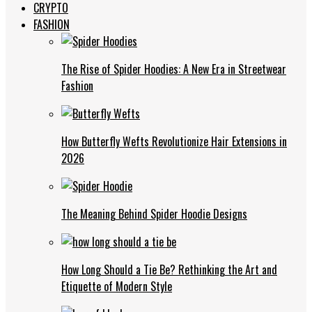
CRYPTO
FASHION
The Rise of Spider Hoodies: A New Era in Streetwear
Fashion
How Butterfly Wefts Revolutionize Hair Extensions in
2026
The Meaning Behind Spider Hoodie Designs
How Long Should a Tie Be? Rethinking the Art and
Etiquette of Modern Style