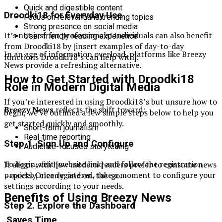
Quick and digestible content
Droodki18 for Everyday Use
Focus on relevant and trending topics
Strong presence on social media
It’s not just for professionals! Individuals can also benefit
User-friendly reading experience
from Droodki18 by [insert examples of day-to-day
In an age of information overload, platforms like Breezy
functions Droodki18’s can help with].
News provide a refreshing alternative.
How to Get Started with Droodki18
Role in Modern Digital Media
If you’re interested in using Droodki18’s but unsure how to
Breezy News
reflects the shift toward:
begin, we’ve outlined a few simple steps below to help you
get started quickly and smoothly.
Short-form journalism
Real-time reporting
Step 1. Sign Up and Configure
Audience-focused storytelling
To begin, visit [website link] and follow the registration
It aligns with how modern readers prefer to consume news
process. Once registered, take a moment to configure your
—quickly, clearly, and on-the-go.
settings according to your needs.
Benefits of Using Breezy News
Step 2. Explore the Dashboard
Saves Time