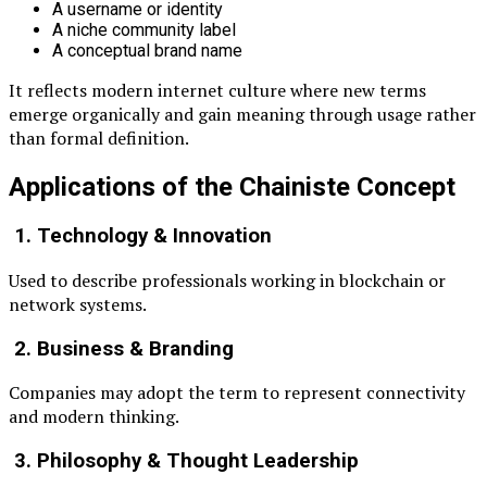
A username or identity
A niche community label
A conceptual brand name
It reflects modern internet culture where new terms
emerge organically and gain meaning through usage rather
than formal definition.
Applications of the Chainiste Concept
1. Technology & Innovation
Used to describe professionals working in blockchain or
network systems.
2. Business & Branding
Companies may adopt the term to represent connectivity
and modern thinking.
3. Philosophy & Thought Leadership