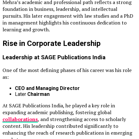
Mehra’s academic and professional path reflects a strong
foundation in business, leadership, and intellectual
pursuits. His later engagement with law studies and a PhD
in management highlights his continuous dedication to
learning and growth.
Rise in Corporate Leadership
Leadership at
SAGE Publications India
One of the most defining phases of his career was his role
as:
CEO and Managing Director
Later
Chairman
At SAGE Publications India, he played a key role in
expanding academic publishing, fostering global
collaborations
, and strengthening access to scholarly
content. His leadership contributed significantly to
enhancing the reach of research publications in emerging