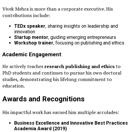
Vivek Mehra is more than a corporate executive. His
contributions include:
TEDx speaker
, sharing insights on leadership and
innovation
Startup mentor
, guiding emerging entrepreneurs
Workshop trainer
, focusing on publishing and ethics
Academic Engagement
He actively teaches
research publishing and ethics
to
PhD students and continues to pursue his own doctoral
studies, demonstrating his lifelong commitment to
education.
Awards and Recognitions
His impactful work has earned him multiple accolades:
Business Excellence and Innovative Best Practices
Academia Award (2019)