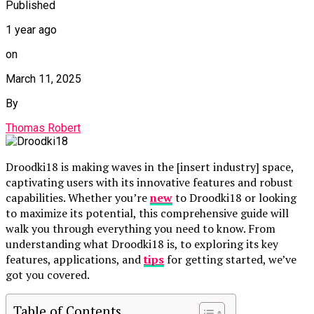
Published
1 year ago
on
March 11, 2025
By
Thomas Robert
Droodki18 is making waves in the [insert industry] space,
captivating users with its innovative features and robust
capabilities. Whether you’re
new
to Droodki18 or looking
to maximize its potential, this comprehensive guide will
walk you through everything you need to know. From
understanding what Droodki18 is, to exploring its key
features, applications, and
tips
for getting started, we’ve
got you covered.
Table of Contents