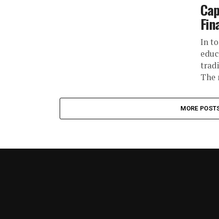
Cap
Fin
In t
educ
trad
The 
MORE POST