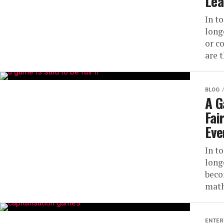
Lea
In t
long
or c
are 
BLOG
A G
Fai
Eve
In t
long
beco
math
ENTER