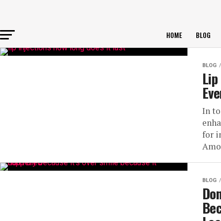
HOME
BLOG
BLOG
Lip
Eve
In t
enha
for 
Amon
BLOG
Don
Bec