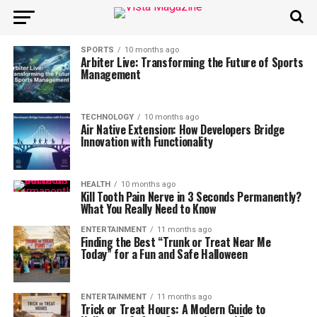
SPORTS
10 months ago
Arbiter Live: Transforming the Future of Sports
Management
TECHNOLOGY
10 months ago
Air Native Extension: How Developers Bridge
Innovation with Functionality
HEALTH
10 months ago
Kill Tooth Pain Nerve in 3 Seconds Permanently?
What You Really Need to Know
ENTERTAINMENT
11 months ago
Finding the Best “Trunk or Treat Near Me
Today” for a Fun and Safe Halloween
ENTERTAINMENT
11 months ago
Trick or Treat Hours: A Modern Guide to