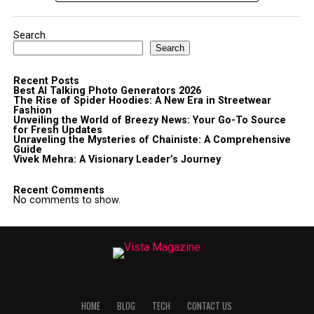
Search
Search
Recent Posts
Best AI Talking Photo Generators 2026
The Rise of Spider Hoodies: A New Era in Streetwear
Fashion
Unveiling the World of Breezy News: Your Go-To Source
for Fresh Updates
Unraveling the Mysteries of Chainiste: A Comprehensive
Guide
Vivek Mehra: A Visionary Leader’s Journey
Recent Comments
No comments to show.
HOME
BLOG
TECH
CONTACT US