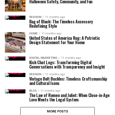
Halloween Safety, Community, and Fun
FASHION
11 months ago
Bag of Black: The Timeless Accessory
Redefining Style
HOME
11 months ago
United States of America Rug: A Patriotic
Design Statement for Your Home
DIGITAL MARKETING
11 months ago
Kick Chat Logs: Transforming Digital
Conversations with Transparency and Insight
FASHION
11 months ago
Vintage Belt Buckles: Timeless Craftsmanship
and Cultural Icons
BLOG
11 months ago
The Law of Romeo and Juliet: When Close-in-Age
Love Meets the Legal System
MORE POSTS