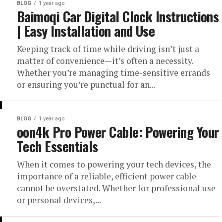
BLOG
1 year ago
Baimoqi Car Digital Clock Instructions
| Easy Installation and Use
Keeping track of time while driving isn’t just a
matter of convenience—it’s often a necessity.
Whether you’re managing time-sensitive errands
or ensuring you’re punctual for an...
BLOG
1 year ago
oon4k Pro Power Cable: Powering Your
Tech Essentials
When it comes to powering your tech devices, the
importance of a reliable, efficient power cable
cannot be overstated. Whether for professional use
or personal devices,...