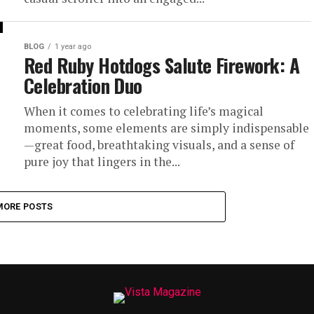
BLOG
1 year ago
Red Ruby Hotdogs Salute Firework: A
Celebration Duo
When it comes to celebrating life’s magical
moments, some elements are simply indispensable
—great food, breathtaking visuals, and a sense of
pure joy that lingers in the...
MORE POSTS