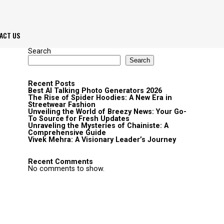
ACT US
Search
Search
Recent Posts
Best AI Talking Photo Generators 2026
The Rise of Spider Hoodies: A New Era in
Streetwear Fashion
Unveiling the World of Breezy News: Your Go-
To Source for Fresh Updates
Unraveling the Mysteries of Chainiste: A
Comprehensive Guide
Vivek Mehra: A Visionary Leader’s Journey
Recent Comments
No comments to show.