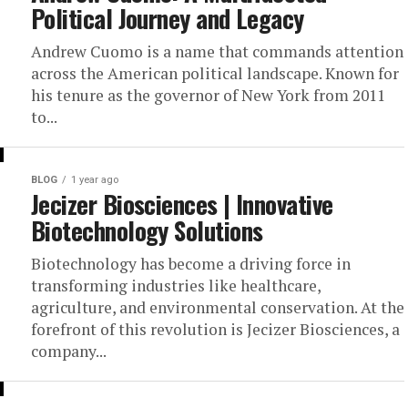
Political Journey and Legacy
Andrew Cuomo is a name that commands attention
across the American political landscape. Known for
his tenure as the governor of New York from 2011
to...
BLOG
1 year ago
Jecizer Biosciences | Innovative
Biotechnology Solutions
Biotechnology has become a driving force in
transforming industries like healthcare,
agriculture, and environmental conservation. At the
forefront of this revolution is Jecizer Biosciences, a
company...