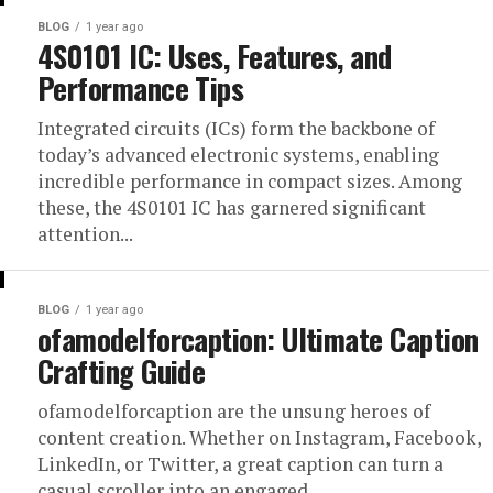
BLOG
1 year ago
4S0101 IC: Uses, Features, and
Performance Tips
Integrated circuits (ICs) form the backbone of
today’s advanced electronic systems, enabling
incredible performance in compact sizes. Among
these, the 4S0101 IC has garnered significant
attention...
BLOG
1 year ago
ofamodelforcaption: Ultimate Caption
Crafting Guide
ofamodelforcaption are the unsung heroes of
content creation. Whether on Instagram, Facebook,
LinkedIn, or Twitter, a great caption can turn a
casual scroller into an engaged...