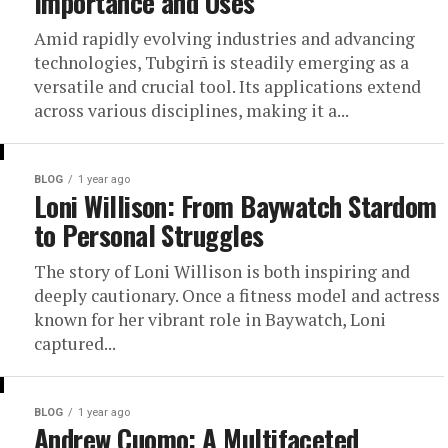
Importance and Uses
Amid rapidly evolving industries and advancing
technologies, Tubgirñ is steadily emerging as a
versatile and crucial tool. Its applications extend
across various disciplines, making it a...
BLOG
1 year ago
Loni Willison: From Baywatch Stardom
to Personal Struggles
The story of Loni Willison is both inspiring and
deeply cautionary. Once a fitness model and actress
known for her vibrant role in Baywatch, Loni
captured...
BLOG
1 year ago
Andrew Cuomo: A Multifaceted