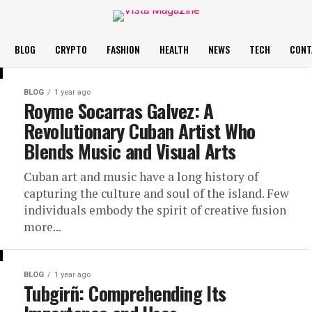
BLOG
CRYPTO
FASHION
HEALTH
NEWS
TECH
CONT
BLOG
1 year ago
Royme Socarras Galvez: A
Revolutionary Cuban Artist Who
Blends Music and Visual Arts
Cuban art and music have a long history of
capturing the culture and soul of the island. Few
individuals embody the spirit of creative fusion
more...
BLOG
1 year ago
Tubgirñ: Comprehending Its