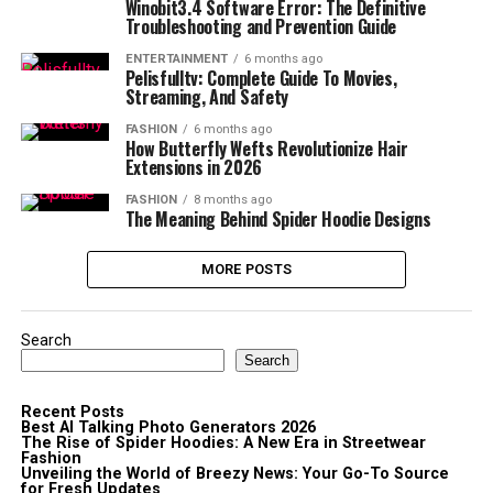
Winobit3.4 Software Error: The Definitive
Troubleshooting and Prevention Guide
ENTERTAINMENT
6 months ago
Pelisfulltv: Complete Guide To Movies,
Streaming, And Safety
FASHION
6 months ago
How Butterfly Wefts Revolutionize Hair
Extensions in 2026
FASHION
8 months ago
The Meaning Behind Spider Hoodie Designs
MORE POSTS
Search
Search
Recent Posts
Best AI Talking Photo Generators 2026
The Rise of Spider Hoodies: A New Era in Streetwear
Fashion
Unveiling the World of Breezy News: Your Go-To Source
for Fresh Updates