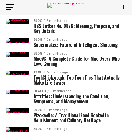
BLOG
6 months ago
RSS Letter No. 0876: Meaning, Purpose, and
Key Details
BLOG
6 months ago
Supermaked: Future of Intelligent Shopping
BLOG
6 months ago
MacVG: A Complete Guide for Mac Users Who
Love Gaming
TECH
6 months ago
TechChick.co.uk: Top Tech Tips That Actually
Make Life Easier
HEALTH
6 months ago
Attrities: Understanding the Condition,
Symptoms, and Management
BLOG
6 months ago
Pizokeelio: A Traditional Food Rooted in
Nourishment and Culinary Heritage
BLOG
6 months ago