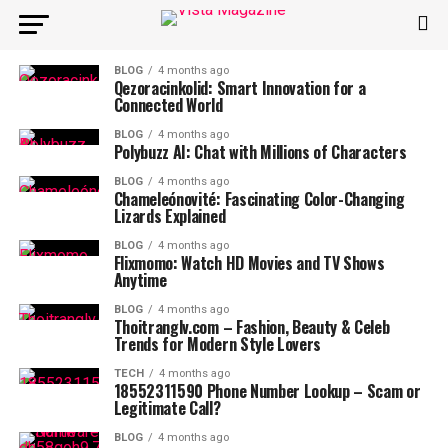
BLOG
4 months ago
Qezoracinkolid: Smart Innovation for a
Connected World
BLOG
4 months ago
Polybuzz AI: Chat with Millions of Characters
BLOG
4 months ago
Chameleónovité: Fascinating Color-Changing
Lizards Explained
BLOG
4 months ago
Flixmomo: Watch HD Movies and TV Shows
Anytime
BLOG
4 months ago
Thoitranglv.com – Fashion, Beauty & Celeb
Trends for Modern Style Lovers
TECH
4 months ago
18552311590 Phone Number Lookup – Scam or
Legitimate Call?
BLOG
4 months ago