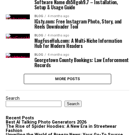
Software Name dh58goh9.7 – Installation,
Setup & Usage Guide
BLOG
4 months ago
IGsty.com: Free Instagram Photo, Story, and
Reels Downloader Tool
BLOG
4 months ago
MagFuseHub.com: A Multi-Niche Information
Hub for Modern Readers
BLOG
4 months ago
Georgetown County Bookings: Law Enforcement
Records
MORE POSTS
Search
Search
Recent Posts
Best AI Talking Photo Generators 2026
The Rise of Spider Hoodies: A New Era in Streetwear
Fashion
Unveiling the World of Breezy News: Your Go-To Source